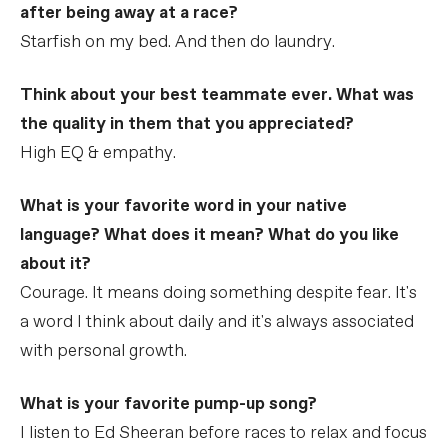
after being away at a race?
Starfish on my bed. And then do laundry.
Think about your best teammate ever. What was
the quality in them that you appreciated?
High EQ & empathy.
What is your favorite word in your native
language? What does it mean? What do you like
about it?
Courage. It means doing something despite fear. It's
a word I think about daily and it's always associated
with personal growth.
What is your favorite pump-up song?
I listen to Ed Sheeran before races to relax and focus