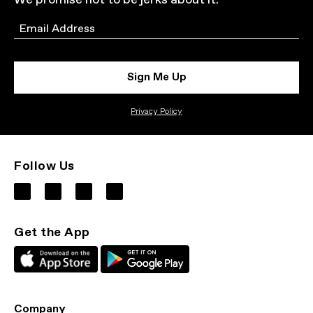
We promise not to be jerks about it.
Email
Sign Me Up
Privacy Policy
Follow Us
Get the App
Company