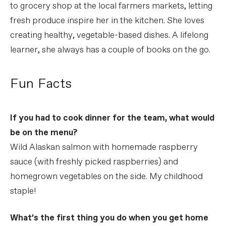
to grocery shop at the local farmers markets, letting
fresh produce inspire her in the kitchen. She loves
creating healthy, vegetable-based dishes. A lifelong
learner, she always has a couple of books on the go.
Fun Facts
If you had to cook dinner for the team, what would
be on the menu?
Wild Alaskan salmon with homemade raspberry
sauce (with freshly picked raspberries) and
homegrown vegetables on the side. My childhood
staple!
What’s the first thing you do when you get home