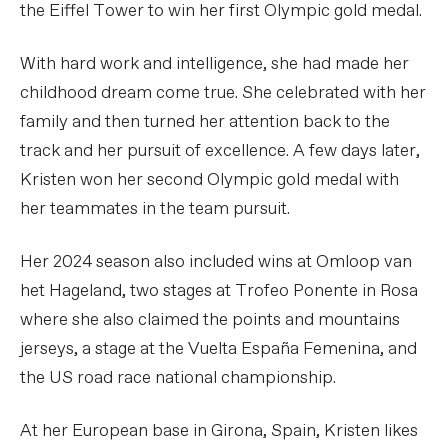
the Eiffel Tower to win her first Olympic gold medal.
With hard work and intelligence, she had made her
childhood dream come true. She celebrated with her
family and then turned her attention back to the
track and her pursuit of excellence. A few days later,
Kristen won her second Olympic gold medal with
her teammates in the team pursuit.
Her 2024 season also included wins at Omloop van
het Hageland, two stages at Trofeo Ponente in Rosa
where she also claimed the points and mountains
jerseys, a stage at the Vuelta España Femenina, and
the US road race national championship.
At her European base in Girona, Spain, Kristen likes