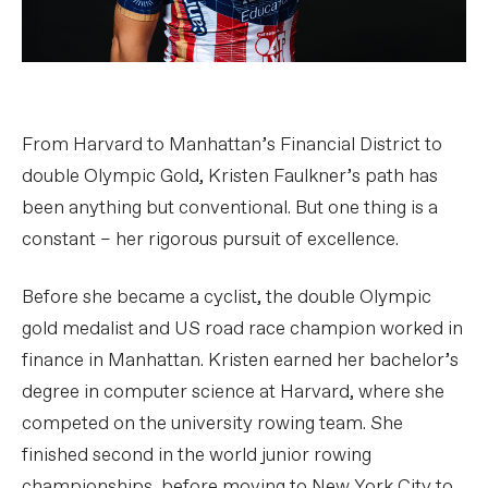
From Harvard to Manhattan’s Financial District to
double Olympic Gold, Kristen Faulkner’s path has
been anything but conventional. But one thing is a
constant – her rigorous pursuit of excellence.
Before she became a cyclist, the double Olympic
gold medalist and US road race champion worked in
finance in Manhattan. Kristen earned her bachelor’s
degree in computer science at Harvard, where she
competed on the university rowing team. She
finished second in the world junior rowing
championships, before moving to New York City to