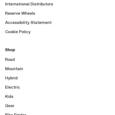
International Distributors
Reserve Wheels
Accessibility Statement
Cookie Policy
Shop
Road
Mountain
Hybrid
Electric
Kids
Gear