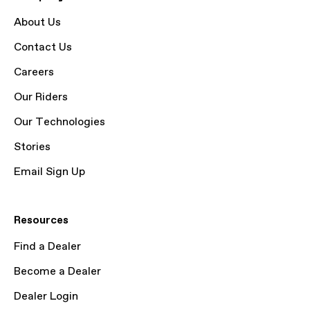
About Us
Contact Us
Careers
Our Riders
Our Technologies
Stories
Email Sign Up
Resources
Find a Dealer
Become a Dealer
Dealer Login