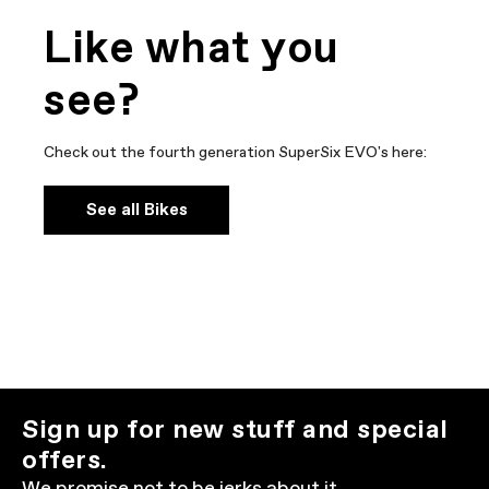
Like what you
see?
Check out the fourth generation SuperSix EVO's here:
See all Bikes
Sign up for new stuff and special
offers.