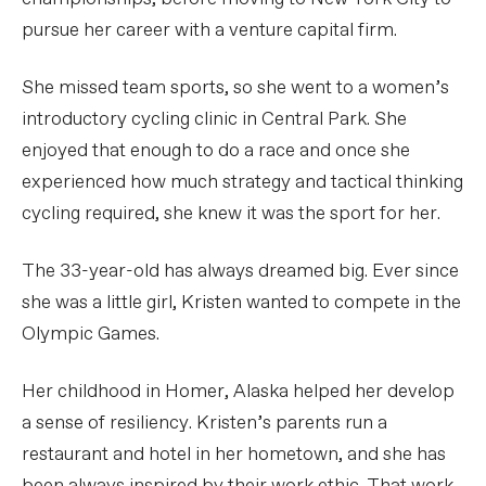
pursue her career with a venture capital firm.
She missed team sports, so she went to a women’s
introductory cycling clinic in Central Park. She
enjoyed that enough to do a race and once she
experienced how much strategy and tactical thinking
cycling required, she knew it was the sport for her.
The 33-year-old has always dreamed big. Ever since
she was a little girl, Kristen wanted to compete in the
Olympic Games.
Her childhood in Homer, Alaska helped her develop
a sense of resiliency. Kristen’s parents run a
restaurant and hotel in her hometown, and she has