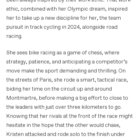
been always inspired by their work ethic. That work
ethic, combined with her Olympic dream, inspired
her to take up a new discipline for her, the team
pursuit in track cycling in 2024, alongside road
racing.
She sees bike racing as a game of chess, where
strategy, patience, and anticipating a competitor’s
move make the sport demanding and thrilling. On
the streets of Paris, she rode a smart, tactical race,
biding her time on the circuit up and around
Montmartre, before making a big effort to close to
the leaders with just over three kilometers to go.
Knowing that her rivals at the front of the race might
hesitate in the hope that the other would chase,
Kristen attacked and rode solo to the finish under