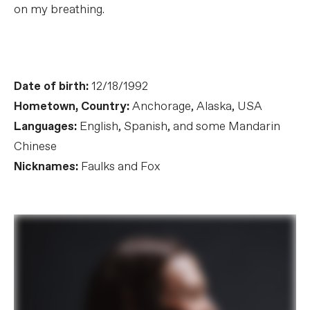
on my breathing.
Date of birth:
12/18/1992
Hometown, Country:
Anchorage, Alaska, USA
Languages:
English, Spanish, and some Mandarin
Chinese
Nicknames:
Faulks and Fox