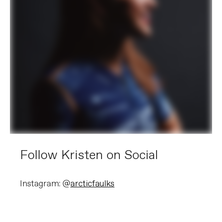
Follow Kristen on Social
Instagram: @
arcticfaulks