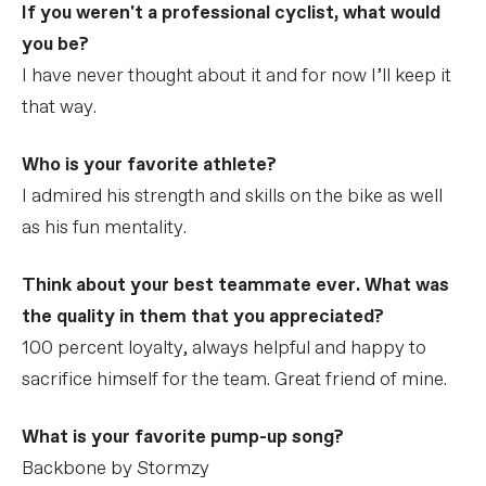
If you weren't a professional cyclist, what would
you be?
I have never thought about it and for now I’ll keep it
that way.
Who is your favorite athlete?
I admired his strength and skills on the bike as well
as his fun mentality.
Think about your best teammate ever. What was
the quality in them that you appreciated?
100 percent loyalty, always helpful and happy to
sacrifice himself for the team. Great friend of mine.
What is your favorite pump-up song?
Backbone by Stormzy