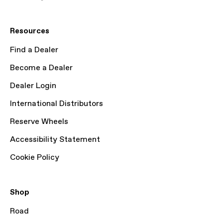
Resources
Find a Dealer
Become a Dealer
Dealer Login
International Distributors
Reserve Wheels
Accessibility Statement
Cookie Policy
Shop
Road