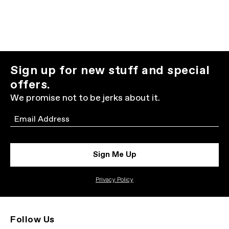
Sign up for new stuff and special
offers.
We promise not to be jerks about it.
Email
Sign Me Up
Privacy Policy
Follow Us