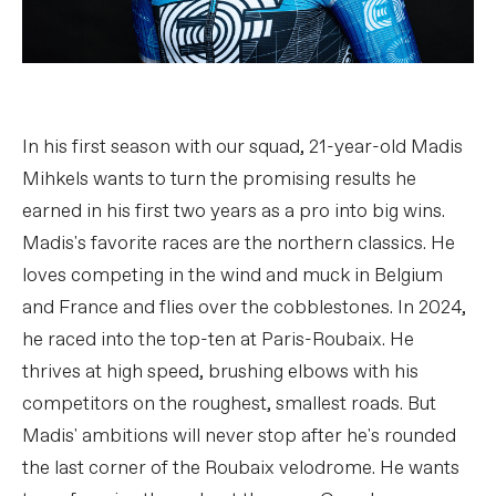
In his first season with our squad, 21-year-old Madis
Mihkels wants to turn the promising results he
earned in his first two years as a pro into big wins.
Madis's favorite races are the northern classics. He
loves competing in the wind and muck in Belgium
and France and flies over the cobblestones. In 2024,
he raced into the top-ten at Paris-Roubaix. He
thrives at high speed, brushing elbows with his
competitors on the roughest, smallest roads. But
Madis' ambitions will never stop after he's rounded
the last corner of the Roubaix velodrome. He wants