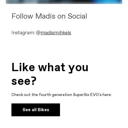
Follow Madis on Social
Instagram: @
madismihkels
Like what you
see?
Check out the fourth generation SuperSix EVO's here:
See all Bikes