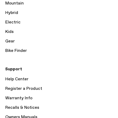
Mountain
Hybrid
Electric
Kids
Gear
Bike Finder
Support
Help Center
Register a Product
Warranty Info
Recalls & Notices
Owners Manuals