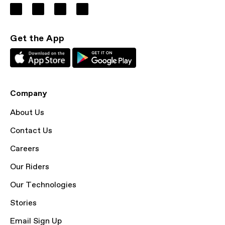
Get the App
Company
About Us
Contact Us
Careers
Our Riders
Our Technologies
Stories
Email Sign Up