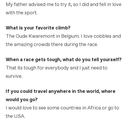
My father advised me to try it, so I did and fell in love
with the sport.
What is your favorite climb?
The Oude Kwaremont in Belgium. I love cobbles and
the amazing crowds there during the race.
When a race gets tough, what do you tell yourself?
That its tough for everybody and I just need to
survive.
If you could travel anywhere in the world, where
would you go?
I would love to see some countries in Africa or go to
the USA.