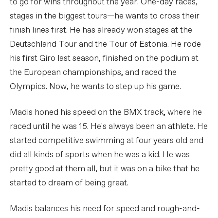
to go for wins throughout the year. One-day races,
stages in the biggest tours—he wants to cross their
finish lines first. He has already won stages at the
Deutschland Tour and the Tour of Estonia. He rode
his first Giro last season, finished on the podium at
the European championships, and raced the
Olympics. Now, he wants to step up his game.
Madis honed his speed on the BMX track, where he
raced until he was 15. He's always been an athlete. He
started competitive swimming at four years old and
did all kinds of sports when he was a kid. He was
pretty good at them all, but it was on a bike that he
started to dream of being great.
Madis balances his need for speed and rough-and-