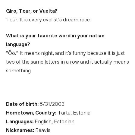
Giro, Tour, or Vuelta?
Tour. It is every cyclist’s dream race.
What is your favorite word in your native
language?
“Öö.” It means night, and it's funny because it is just
two of the same letters in a row and it actually means
something.
Date of birth:
5/31/2003
Hometown, Country:
Tartu, Estonia
Languages:
English, Estonian
Nicknames:
Beavis