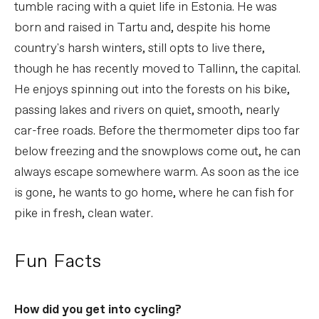
tumble racing with a quiet life in Estonia. He was
born and raised in Tartu and, despite his home
country's harsh winters, still opts to live there,
though he has recently moved to Tallinn, the capital.
He enjoys spinning out into the forests on his bike,
passing lakes and rivers on quiet, smooth, nearly
car-free roads. Before the thermometer dips too far
below freezing and the snowplows come out, he can
always escape somewhere warm. As soon as the ice
is gone, he wants to go home, where he can fish for
pike in fresh, clean water.
Fun Facts
How did you get into cycling?