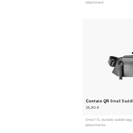
attachment
Contain QR
Small Sadd
35,90 €
Small 1.1L durable saddle bag 
attachments