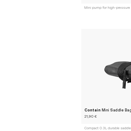
Mini pump for high-pressure
Contain
Mini Saddle Ba
21,90 €
Compact 0.3L durable saddle 