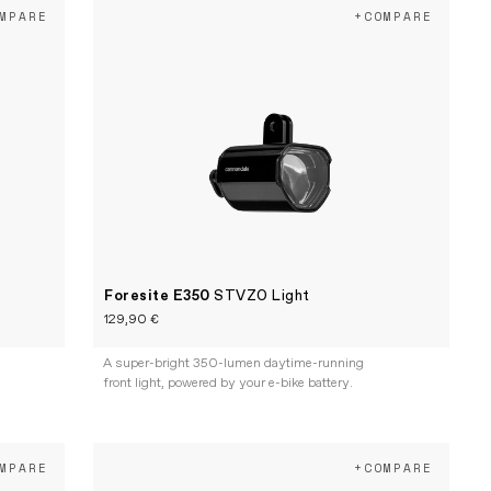
MPARE
+COMPARE
Foresite E350
STVZO Light
129,90 €
A super-bright 350-lumen daytime-running
front light, powered by your e-bike battery.
MPARE
+COMPARE