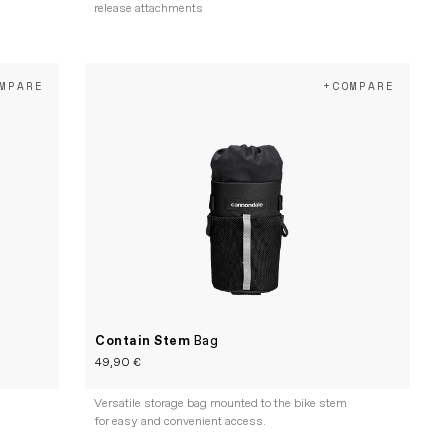
release attachments
MPARE
+COMPARE
Contain Stem
Bag
49,90 €
Versatile storage bag mounted to the bike stem
for easy and convenient access.