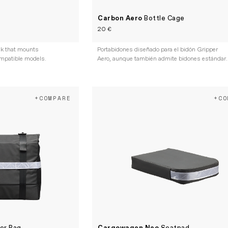
Carbon Aero
Bottle Cage
20 €
ack that mounts
Portabidones diseñado para el bidón Gripper
ompatible models.
Aero, aunque también admite bidones estándar.
+COMPARE
+CO