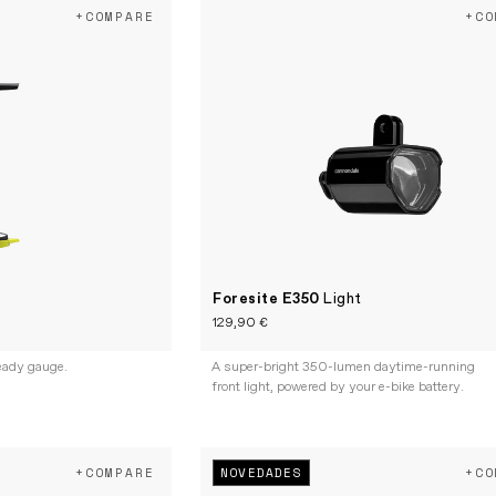
+COMPARE
+CO
Foresite E350
Light
129,90 €
eady gauge.
A super-bright 350-lumen daytime-running
front light, powered by your e-bike battery.
NOVEDADES
+COMPARE
+CO