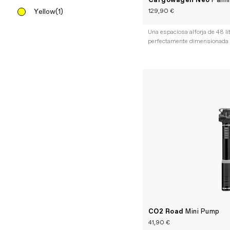
Cargowagen Neo
Panni
129,90 €
Yellow
(1)
Una espaciosa alforja de 48 li
perfectamente dimensionada
CO2 Road
Mini Pump
41,90 €