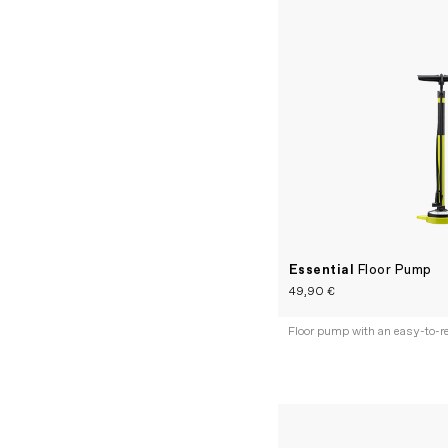
Essential
Floor Pump
49,90 €
Floor pump with an easy-to-r