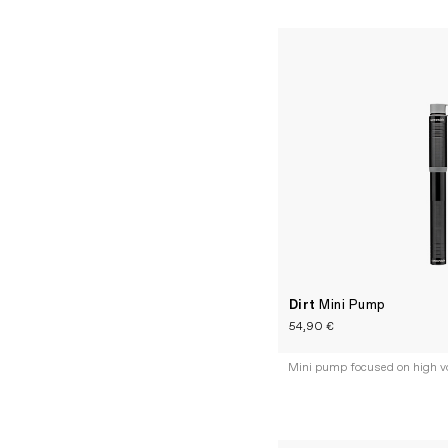
Dirt
Mini Pump
54,90 €
Mini pump focused on high v