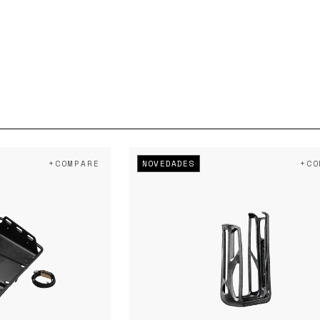
NOVEDADES
+COMPARE
+CO