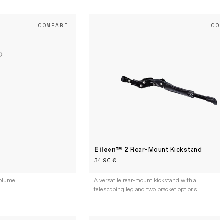
+COMPARE
+CO
Eileen™ 2
Rear-Mount Kickstand
34,90 €
olume.
A versatile rear-mount kickstand with a
telescoping leg and two bracket options.