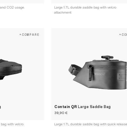
 and CO2 usage.
Large 1.7L durable saddle bag with velcro
attachment
+COMPARE
+CO
g
Contain QR
Large Saddle Bag
39,90 €
bag with velcro
Large 1.7L durable saddle bag with quick releas