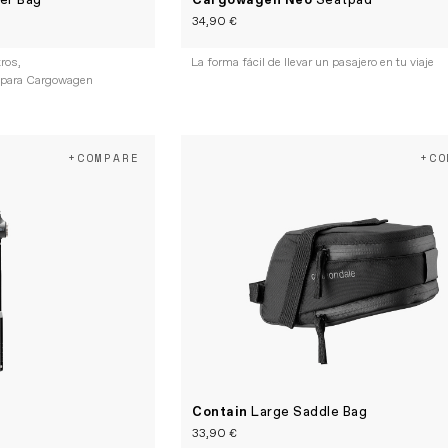
er Bag
Cargowagen Neo
Seatpad
34,90 €
tros,
La forma fácil de llevar un pasajero en tu viaje
 para Cargowagen
+COMPARE
+CO
Contain
Large Saddle Bag
33,90 €