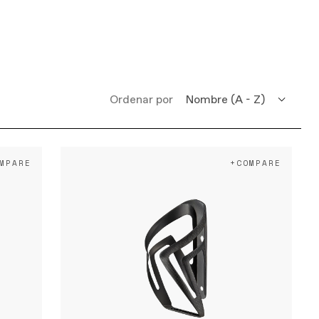
Ordenar por
Nombre (A - Z)
Nombre (Z - A)
MPARE
+COMPARE