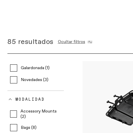
85
resultados
Ocultar filtros
Galardonada (1)
Novedades (3)
MODALIDAD
Accessory Mounts
(2)
Bags (8)