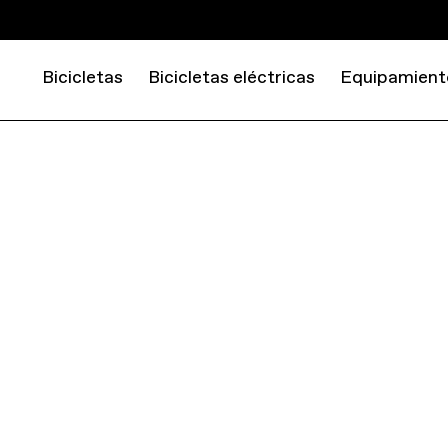
Bicicletas
Bicicletas eléctricas
Equipamient