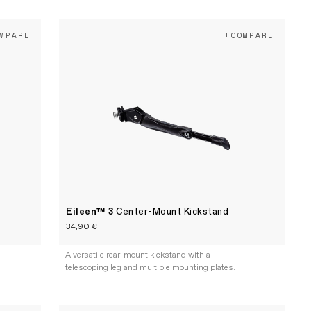
MPARE
+COMPARE
Eileen™ 3
Center-Mount Kickstand
34,90 €
A versatile rear-mount kickstand with a
telescoping leg and multiple mounting plates.