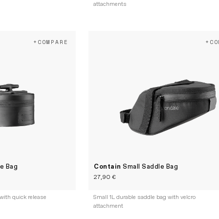
attachments
+COMPARE
+CO
le Bag
Contain
Small Saddle Bag
27,90 €
with quick release
Small 1L durable saddle bag with velcro
attachment