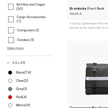
Bottles and Cages
Brookside
Front Rack
(20)
139,90 €
Cargo Accessories
(7)
A sturdy, lightweight front r
directly to the head tube of c
Computers (1)
Fenders (1)
View more
COLOR
Black
(74)
Clear
(2)
Grey
(1)
Red
(4)
White
(11)