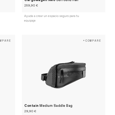
Cargowagen Neo
Surround Rail
259,90 €
Ayuda a crear un espacio seguro para tu
equipaje
MPARE
+COMPARE
Contain
Medium Saddle Bag
29,90 €