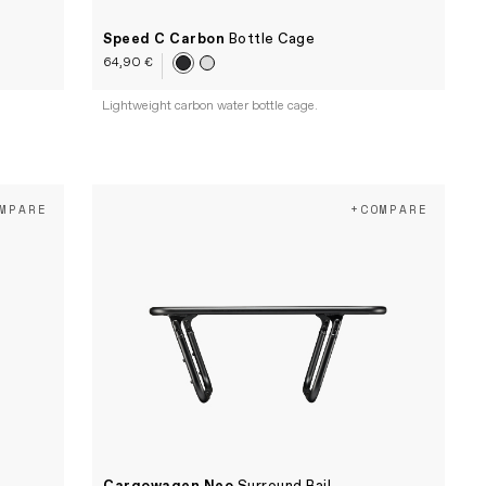
Speed C Carbon
Bottle Cage
64,90 €
Lightweight carbon water bottle cage.
MPARE
+COMPARE