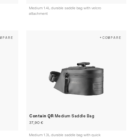
Medium 1.4L durable saddle bag with velcro
attachment
MPARE
+COMPARE
Contain QR
Medium Saddle Bag
37,90 €
e
Medium 1.3L durable saddle bag with quick