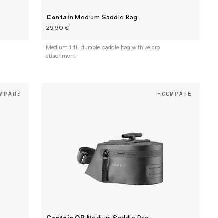
Contain
Medium Saddle Bag
29,90 €
Medium 1.4L durable saddle bag with velcro
attachment
MPARE
+COMPARE