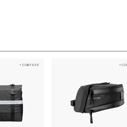
+COMPARE
+CO