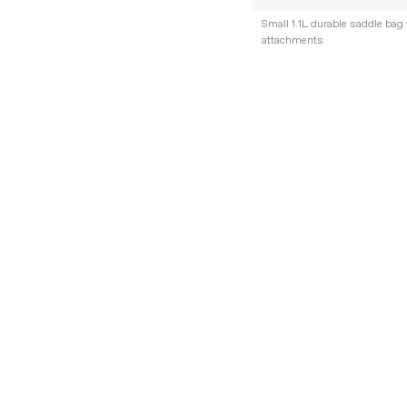
Small 1.1L durable saddle bag 
attachments