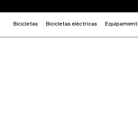
Bicicletas
Bicicletas eléctricas
Equipamient