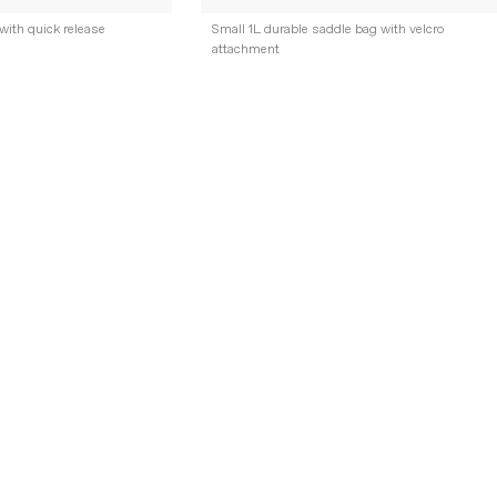
with quick release
Small 1L durable saddle bag with velcro
attachment