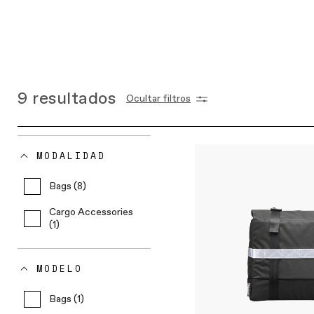
9
resultados
Ocultar filtros
MODALIDAD
Bags (8)
Cargo Accessories
(1)
MODELO
Bags (1)