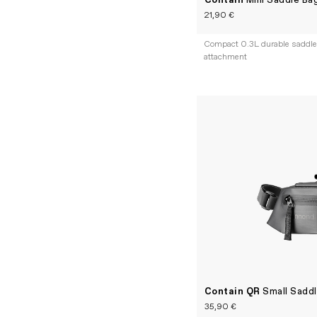
Contain
Mini Saddle Ba
21,90 €
Compact 0.3L durable saddle 
attachment
Contain QR
Small Sadd
35,90 €