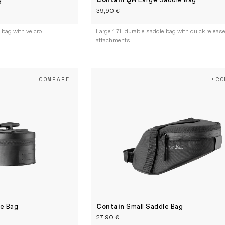
g
Contain QR
Large Saddle Bag
39,90 €
bag with velcro
Large 1.7L durable saddle bag with quick releas
attachments
+COMPARE
+CO
le Bag
Contain
Small Saddle Bag
27,90 €