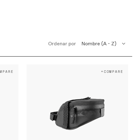
Ordenar por
Nombre (A - Z)
Nombre (Z - A)
MPARE
+COMPARE