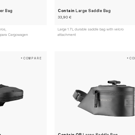
er Bag
Contain
Large Saddle Bag
33,90 €
tros,
Large 1.7L durable saddle bag with velcro
 para Cargowagen
attachment
+COMPARE
+CO