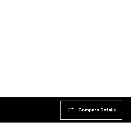
Compare Details