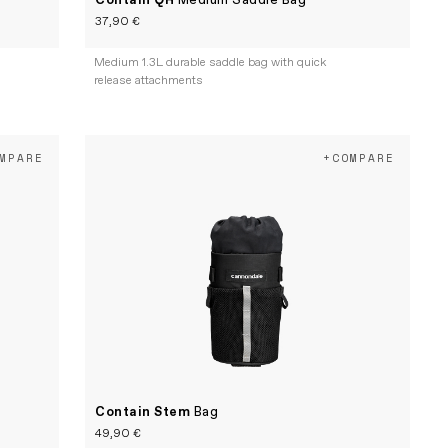
Contain QR
Medium Saddle Bag
37,90 €
e
Medium 1.3L durable saddle bag with quick
release attachments
MPARE
+COMPARE
Contain Stem
Bag
49,90 €