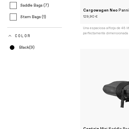
Saddle Bags (7)
Cargowagen Neo
Panni
129,90 €
Stem Bags (1)
Una espaciosa alforja de 48 li
perfectamente dimensionada
COLOR
Black
(9)