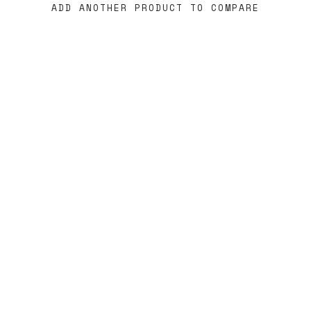
ADD ANOTHER PRODUCT TO COMPARE