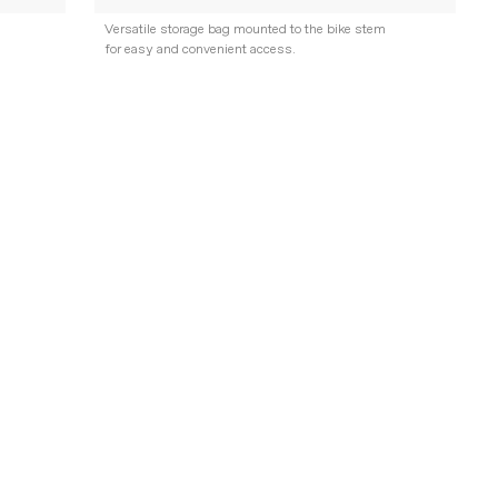
Versatile storage bag mounted to the bike stem
for easy and convenient access.