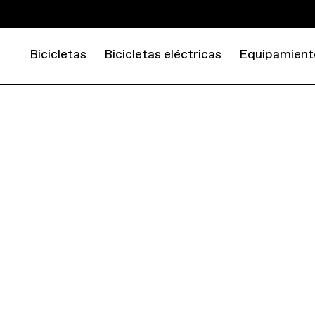
Bicicletas
Bicicletas eléctricas
Equipamient
EQUIPMENT
TOOLS AND STORAGE
TIRE LEVERS