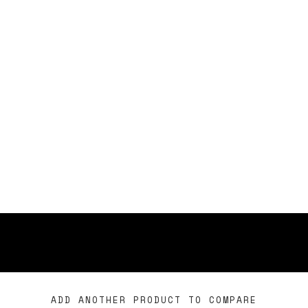
ADD ANOTHER PRODUCT TO COMPARE