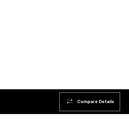
Compare Details