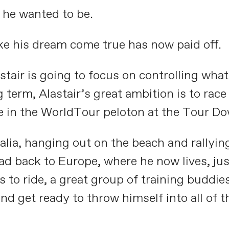
 he wanted to be.
ake his dream come true has now paid off.
stair is going to focus on controlling wha
 term, Alastair’s great ambition is to rac
te in the WorldTour peloton at the Tour D
ralia, hanging out on the beach and rallyin
ad back to Europe, where he now lives, jus
to ride, a great group of training buddies,
and get ready to throw himself into all of 