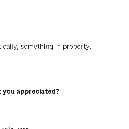
tically, something in property.
t you appreciated?