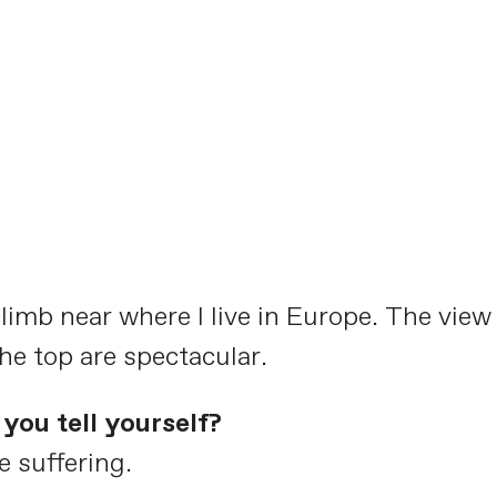
climb near where I live in Europe. The view
e top are spectacular.
you tell yourself?
e suffering.