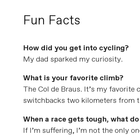
Fun Facts
How did you get into cycling?
My dad sparked my curiosity.
What is your favorite climb?
The Col de Braus. It’s my favorite 
switchbacks two kilometers from th
When a race gets tough, what do 
If I’m suffering, I’m not the only on