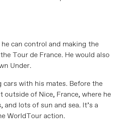
t he can control and making the
e the Tour de France. He would also
own Under.
g cars with his mates. Before the
t outside of Nice, France, where he
 and lots of sun and sea. It’s a
the WorldTour action.