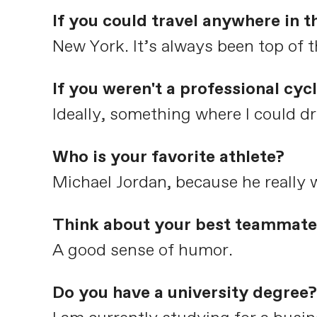
If you could travel anywhere in 
New York. It’s always been top of t
If you weren't a professional cyc
Ideally, something where I could dr
Who is your favorite athlete?
Michael Jordan, because he really w
Think about your best teammate 
A good sense of humor.
Do you have a university degree?