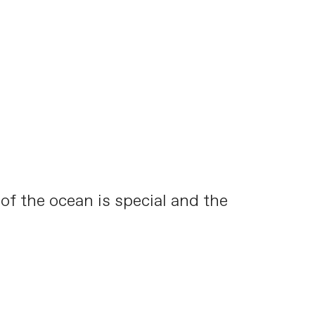
 of the ocean is special and the