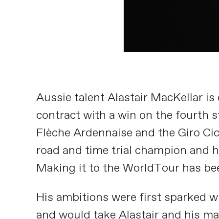
Aussie talent Alastair MacKellar is 
contract with a win on the fourth s
Flèche Ardennaise and the Giro Cicl
road and time trial champion and h
Making it to the WorldTour has bee
His ambitions were first sparked w
and would take Alastair and his ma