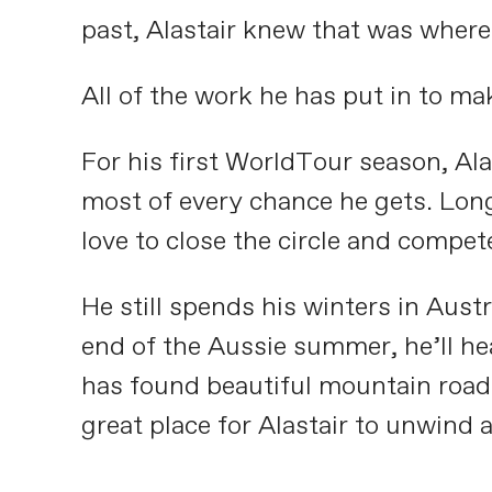
past, Alastair knew that was where
All of the work he has put in to m
For his first WorldTour season, Ala
most of every chance he gets. Long
love to close the circle and compe
He still spends his winters in Aust
end of the Aussie summer, he’ll he
has found beautiful mountain roads 
great place for Alastair to unwind 