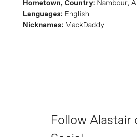
Hometown, Country:
Nambour, Au
Languages:
English
Nicknames:
MackDaddy
Follow Alastair