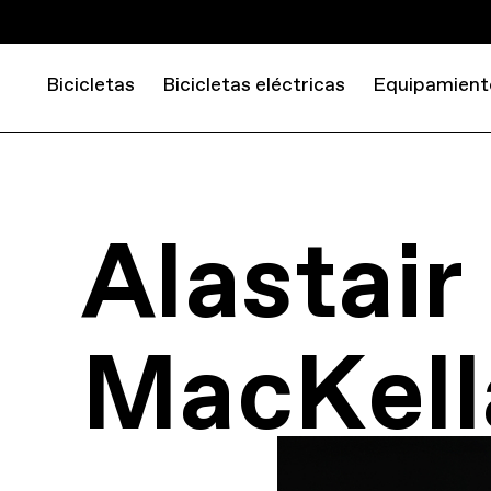
Bicicletas
Bicicletas eléctricas
Equipamient
Alastair
MacKell