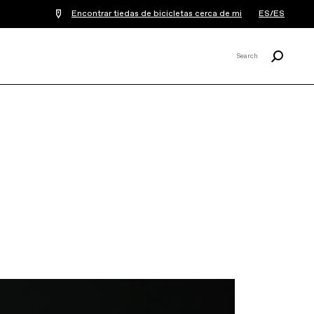
Encontrar tiedas de bicicletas cerca de mi
ES/ES
Buscar
Search
X