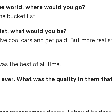
the world, where would you go?
he bucket list.
list, what would you be?
ive cool cars and get paid. But more realis
as the best of all time.
ever. What was the quality in them tha