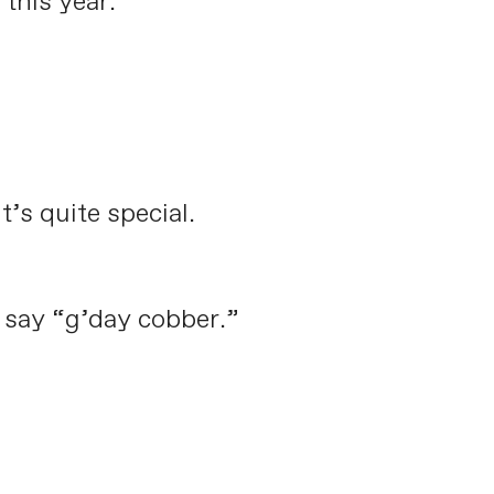
this year.
’s quite special.
o say “g’day cobber.”