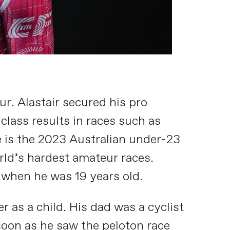
ur. Alastair secured his pro
 class results in races such as
e is the 2023 Australian under-23
rld’s hardest amateur races.
 when he was 19 years old.
as a child. His dad was a cyclist
soon as he saw the peloton race