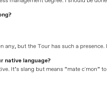
ness management degree. I should be done 
ong?
n any, but the Tour has such a presence. It
ur native language?
native. It’s slang but means “mate c´mon” t