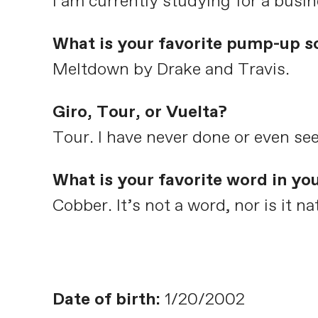
I am currently studying for a busi
What is your favorite pump-up s
Meltdown by Drake and Travis.
Giro, Tour, or Vuelta?
Tour. I have never done or even see
What is your favorite word in yo
Cobber. It’s not a word, nor is it 
Date of birth:
1/20/2002