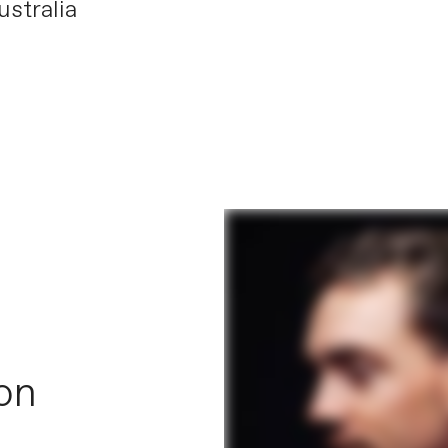
stralia
 on