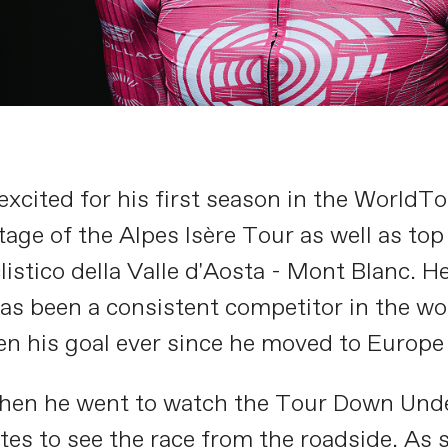
excited for his first season in the WorldTo
tage of the Alpes Isère Tour as well as top
istico della Valle d'Aosta - Mont Blanc. H
as been a consistent competitor in the wo
n his goal ever since he moved to Europe
hen he went to watch the Tour Down Under 
tes to see the race from the roadside. As 