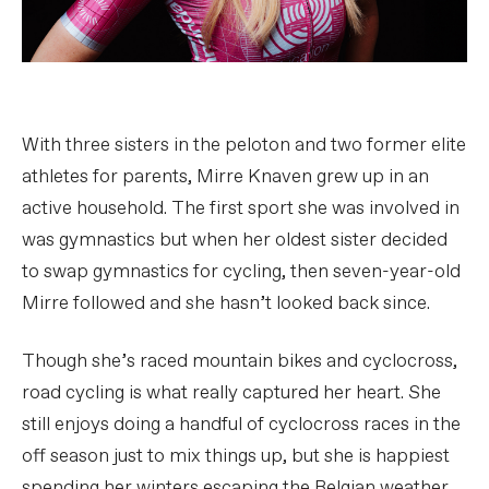
With three sisters in the peloton and two former elite
athletes for parents, Mirre Knaven grew up in an
active household. The first sport she was involved in
was gymnastics but when her oldest sister decided
to swap gymnastics for cycling, then seven-year-old
Mirre followed and she hasn’t looked back since.
Though she’s raced mountain bikes and cyclocross,
road cycling is what really captured her heart. She
still enjoys doing a handful of cyclocross races in the
off season just to mix things up, but she is happiest
spending her winters escaping the Belgian weather