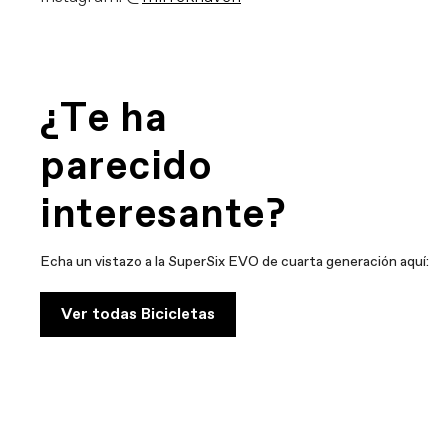
¿Te ha
parecido
interesante?
Echa un vistazo a la SuperSix EVO de cuarta generación aquí:
Ver todas Bicicletas