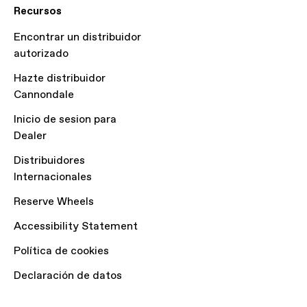
Recursos
Encontrar un distribuidor
autorizado
Hazte distribuidor
Cannondale
Inicio de sesion para
Dealer
Distribuidores
Internacionales
Reserve Wheels
Accessibility Statement
Política de cookies
Declaración de datos