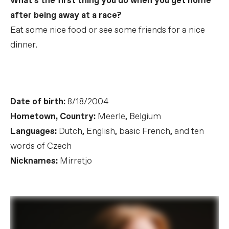
What’s the first thing you do when you get home
after being away at a race?
Eat some nice food or see some friends for a nice
dinner.
Date of birth:
8/18/2004
Hometown, Country:
Meerle, Belgium
Languages:
Dutch, English, basic French, and ten
words of Czech
Nicknames:
Mirretjo