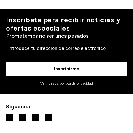
Inscríbete para recibir noticias y
ofertas especiales
Prometemos no ser unos pesados
Email
Inscribirme
Ver nuestra politica de privacidad
Síguenos