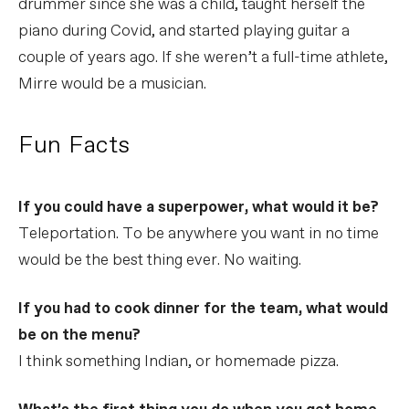
drummer since she was a child, taught herself the
piano during Covid, and started playing guitar a
couple of years ago. If she weren’t a full-time athlete,
Mirre would be a musician.
Fun Facts
If you could have a superpower, what would it be?
Teleportation. To be anywhere you want in no time
would be the best thing ever. No waiting.
If you had to cook dinner for the team, what would
be on the menu?
I think something Indian, or homemade pizza.