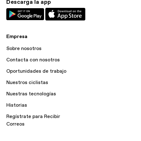
Descarga la app
Empresa
Sobre nosotros
Contacta con nosotros
Oportunidades de trabajo
Nuestros ciclistas
Nuestras tecnologías
Historias
Regístrate para Recibir
Correos