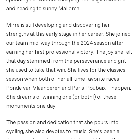
and heading to sunny Mallorca.
Mirre is still developing and discovering her
strengths at this early stage in her career. She joined
our team mid-way through the 2024 season after
earning her first professional victory. The joy she felt
that day stemmed from the perseverance and grit
she used to take that win. She lives for the classics
season when both of her all-time favorite races –
Ronde van Vlaanderen and Paris-Roubaix – happen.
She dreams of winning one (or both!) of these
monuments one day.
The passion and dedication that she pours into
cycling, she also devotes to music. She’s been a