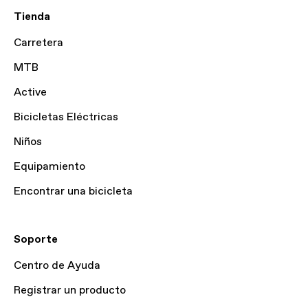
Tienda
Carretera
MTB
Active
Bicicletas Eléctricas
Niños
Equipamiento
Encontrar una bicicleta
Soporte
Centro de Ayuda
Registrar un producto