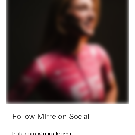
Follow Mirre on Social
Instagram: @
mirreknaven