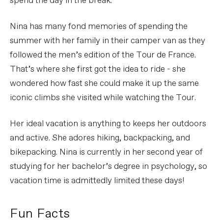
spend the day in the break.
Nina has many fond memories of spending the
summer with her family in their camper van as they
followed the men’s edition of the Tour de France.
That’s where she first got the idea to ride - she
wondered how fast she could make it up the same
iconic climbs she visited while watching the Tour.
Her ideal vacation is anything to keeps her outdoors
and active. She adores hiking, backpacking, and
bikepacking. Nina is currently in her second year of
studying for her bachelor’s degree in psychology, so
vacation time is admittedly limited these days!
Fun Facts