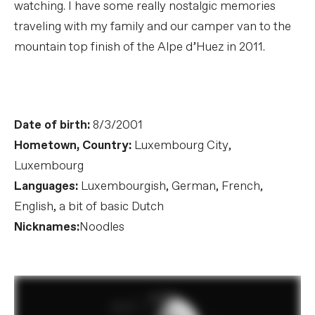
watching. I have some really nostalgic memories
traveling with my family and our camper van to the
mountain top finish of the Alpe d’Huez in 2011.
Date of birth:
8/3/2001
Hometown, Country:
Luxembourg City,
Luxembourg
Languages:
Luxembourgish, German, French,
English, a bit of basic Dutch
Nicknames:
Noodles