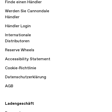
Finde einen Händler
Werden Sie Cannondale
Händler
Händler Login
Internationale
Distributoren
Reserve Wheels
Accessibility Statement
Cookie-Richtlinie
Datenschutzerklärung
AGB
Ladengeschäft