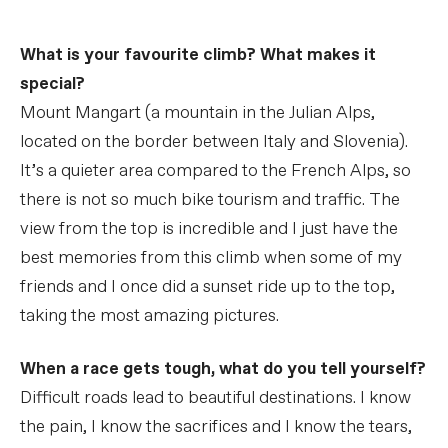
What is your favourite climb? What makes it
special?
Mount Mangart (a mountain in the Julian Alps,
located on the border between Italy and Slovenia).
It’s a quieter area compared to the French Alps, so
there is not so much bike tourism and traffic. The
view from the top is incredible and I just have the
best memories from this climb when some of my
friends and I once did a sunset ride up to the top,
taking the most amazing pictures.
When a race gets tough, what do you tell yourself?
Difficult roads lead to beautiful destinations. I know
the pain, I know the sacrifices and I know the tears,