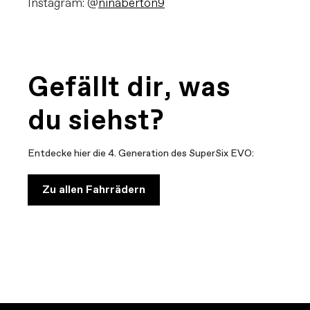
Instagram: @
ninaberton9
Gefällt dir, was
du siehst?
Entdecke hier die 4. Generation des SuperSix EVO:
Zu allen Fahrrädern