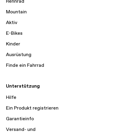
Rennrad
Mountain
Aktiv
E-Bikes
Kinder
Ausrüstung
Finde ein Fahrrad
Unterstützung
Hilfe
Ein Produkt registrieren
Garantieinfo
Versand- und