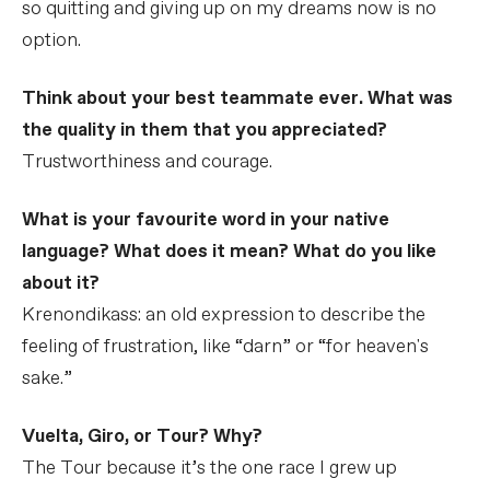
so quitting and giving up on my dreams now is no
option.
Think about your best teammate ever. What was
the quality in them that you appreciated?
Trustworthiness and courage.
What is your favourite word in your native
language? What does it mean? What do you like
about it?
Krenondikass: an old expression to describe the
feeling of frustration, like “darn” or “for heaven's
sake.”
Vuelta, Giro, or Tour? Why?
The Tour because it’s the one race I grew up