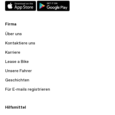
Firma
Über uns
Kontaktiere uns
Karriere
Lease a Bike
Unsere Fahrer
Geschichten
Für E-mails registrieren
Hilfsmittel