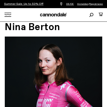
Summer Sale: Up to 50% Off
Einen
DE/DE
Anmelden
/
Registrieren
Händler
in
Suchen
Ware
meiner
Nähe
Search
finden
Nina Berton
X