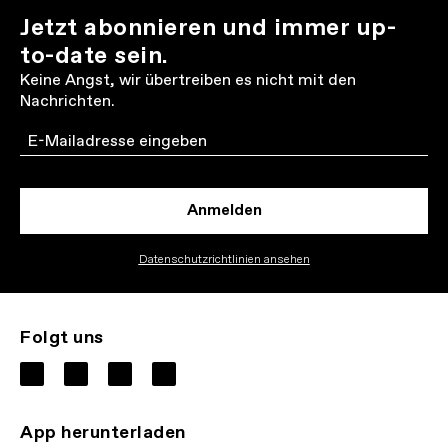
Jetzt abonnieren und immer up-
to-date sein.
Keine Angst, wir übertreiben es nicht mit den
Nachrichten.
Email
Anmelden
Datenschutzrichtlinien ansehen
Folgt uns
App herunterladen