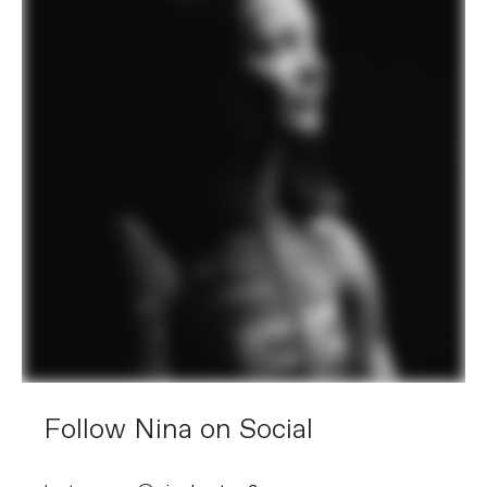
Follow Nina on Social