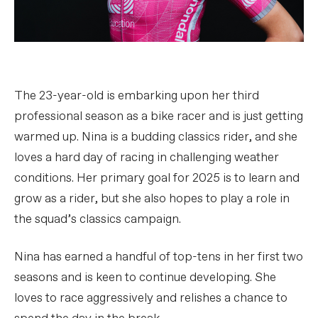
The 23-year-old is embarking upon her third
professional season as a bike racer and is just getting
warmed up. Nina is a budding classics rider, and she
loves a hard day of racing in challenging weather
conditions. Her primary goal for 2025 is to learn and
grow as a rider, but she also hopes to play a role in
the squad’s classics campaign.
Nina has earned a handful of top-tens in her first two
seasons and is keen to continue developing. She
loves to race aggressively and relishes a chance to