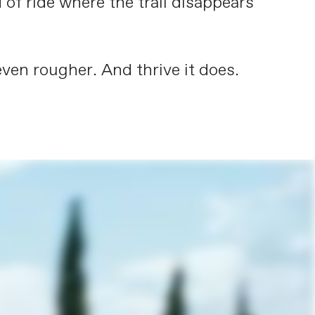
 of ride where the trail disappears
ven rougher. And thrive it does.