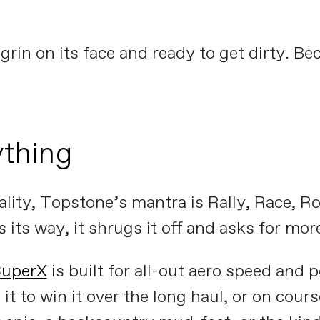
grin on its face and ready to get dirty. Bec
thing
lity, Topstone’s mantra is Rally, Race, Roa
its way, it shrugs it off and asks for mor
SuperX
is built for all-out aero speed and 
 it to win it over the long haul, or on cour