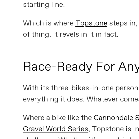
starting line.
Which is where
Topstone
steps in, 
of thing. It revels in it in fact.
Race-Ready For Any
With its three-bikes-in-one persona
everything it does. Whatever comes 
Where a bike like the
Cannondale 
Gravel World Series
, Topstone is in