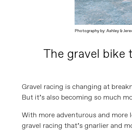
Photography by: Ashley & Jered
The gravel bike 
Gravel racing is changing at breakn
But it’s also becoming so much mo
With more adventurous and more lo
gravel racing that’s gnarlier and 