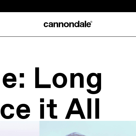
e: Long
ce it All