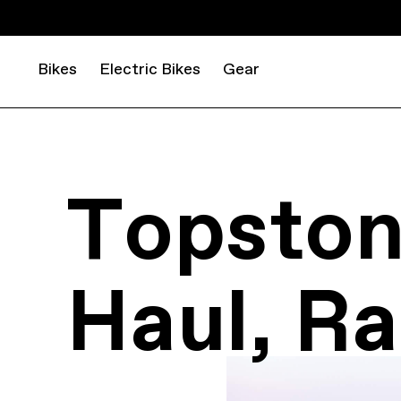
Bikes
Electric Bikes
Gear
Topston
Haul, Ra