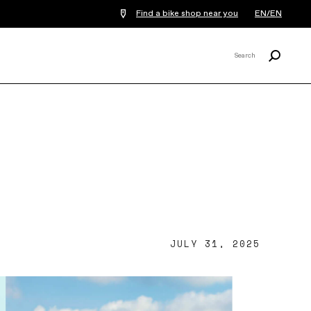
Find a bike shop near you
EN/EN
Search
Search
X
JULY 31, 2025