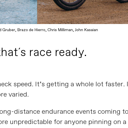
 Gruber, Brazo de Hierro, Chris Milliman, John Kasaian
that´s race ready.
eck speed. It’s getting a whole lot faster.
re varied.
ng-distance endurance events coming to th
more unpredictable for anyone pinning on 