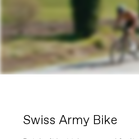
Swiss Army Bike