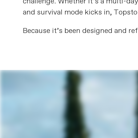
challenge. Whether it’s a multi-day
and survival mode kicks in, Topsto
Because it’s been designed and refi