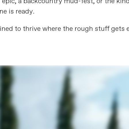
 epic, a backcountry mud-fest, or the kind
ne is ready.
ned to thrive where the rough stuff gets e