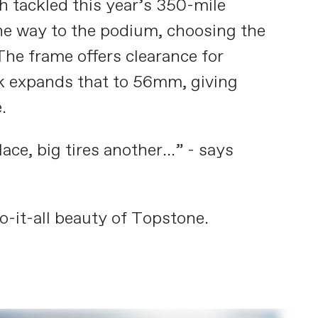
h tackled this year’s 350-mile
he way to the podium, choosing the
The frame offers clearance for
rk expands that to 56mm, giving
.
e, big tires another...” - says
o-it-all beauty of Topstone.