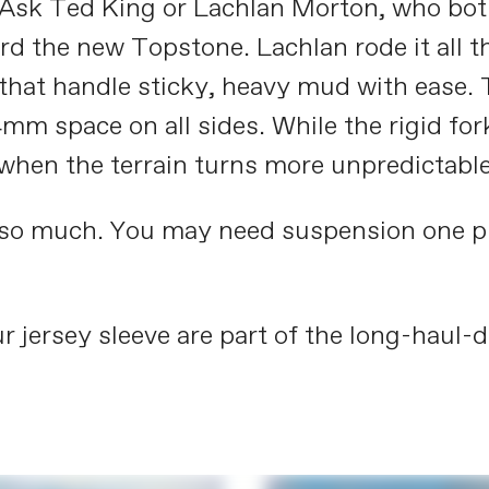
t. Ask Ted King or Lachlan Morton, who bot
 the new Topstone. Lachlan rode it all t
s that handle sticky, heavy mud with ease. 
mm space on all sides. While the rigid fo
 when the terrain turns more unpredictable
 so much. You may need suspension one plac
r jersey sleeve are part of the long-haul-d