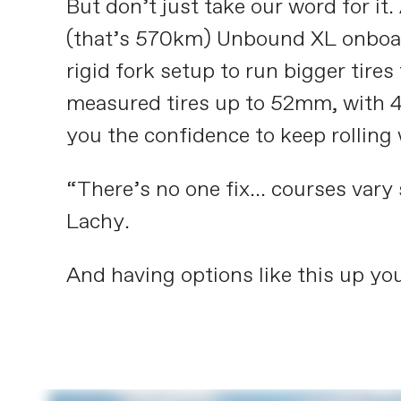
But don’t just take our word for i
(that’s 570km) Unbound XL onboard
rigid fork setup to run bigger tire
measured tires up to 52mm, with 4
you the confidence to keep rolling
“There’s no one fix... courses vary
Lachy.
And having options like this up you