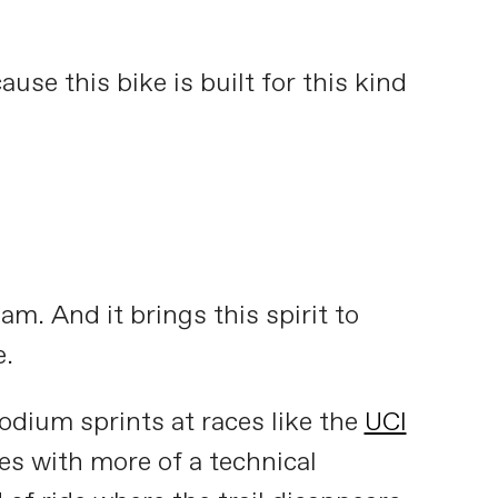
ause this bike is built for this kind
m. And it brings this spirit to
e.
podium sprints at races like the
UCI
ses with more of a technical