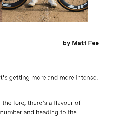
by Matt Fee
 It’s getting more and more intense.
e fore, there’s a flavour of
a number and heading to the