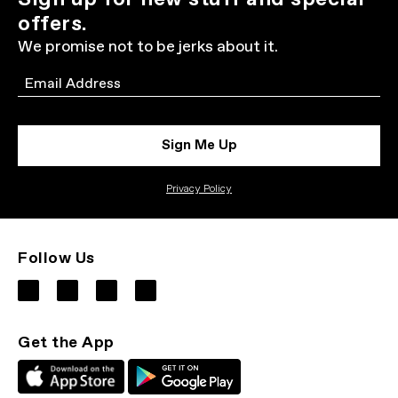
offers.
We promise not to be jerks about it.
Email
Sign Me Up
Privacy Policy
Follow Us
Get the App