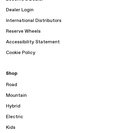
Dealer Login
International Distributors
Reserve Wheels
Accessibility Statement
Cookie Policy
Shop
Road
Mountain
Hybrid
Electric
Kids