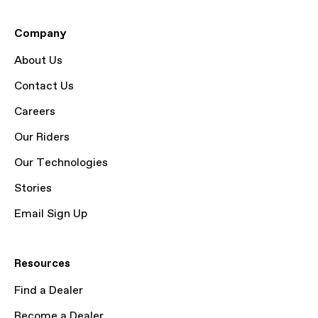
Company
About Us
Contact Us
Careers
Our Riders
Our Technologies
Stories
Email Sign Up
Resources
Find a Dealer
Become a Dealer