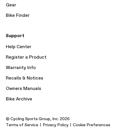
Gear
Bike Finder
Support
Help Center
Register a Product
Warranty Info
Recalls & Notices
Owners Manuals
Bike Archive
© Cycling Sports Group, Inc. 2026
Terms of Service
Privacy Policy
Cookie Preferences