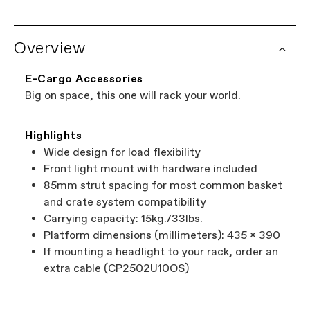
Overview
E-Cargo Accessories
Big on space, this one will rack your world.
Highlights
Wide design for load flexibility
Front light mount with hardware included
85mm strut spacing for most common basket
and crate system compatibility
Carrying capacity: 15kg./33lbs.
Platform dimensions (millimeters): 435 x 390
If mounting a headlight to your rack, order an
extra cable (CP2502U10OS)