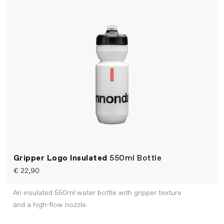
Gripper Logo Insulated
550ml Bottle
€ 22,90
An insulated 550ml water bottle with gripper texture
and a high-flow nozzle.