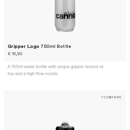
Gripper Logo
750ml Bottle
€ 16,90
A 750ml water bottle with unique gripper texture at
top and a high-flow nozzle.
+COMPARE