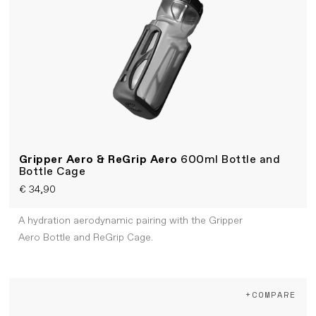
Gripper Aero & ReGrip Aero
600ml Bottle and
Bottle Cage
€ 34,90
A hydration aerodynamic pairing with the Gripper
Aero Bottle and ReGrip Cage.
+COMPARE