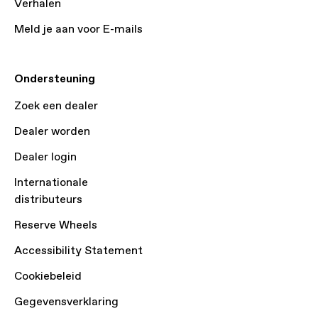
Verhalen
Meld je aan voor E-mails
Ondersteuning
Zoek een dealer
Dealer worden
Dealer login
Internationale
distributeurs
Reserve Wheels
Accessibility Statement
Cookiebeleid
Gegevensverklaring