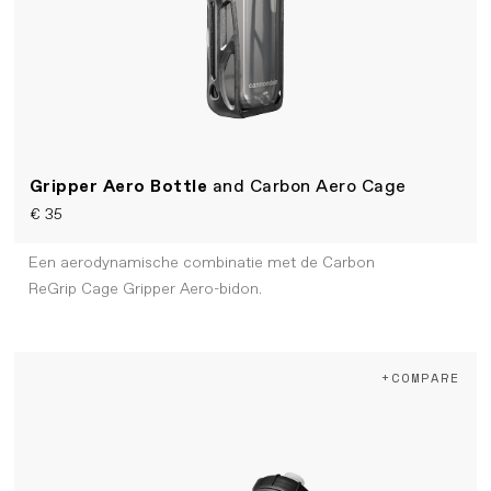
Gripper Aero Bottle
and Carbon Aero Cage
€ 35
Een aerodynamische combinatie met de Carbon
ReGrip Cage Gripper Aero-bidon.
+COMPARE