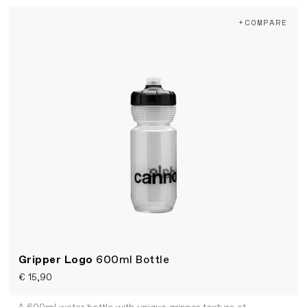
+COMPARE
Gripper Logo
600ml Bottle
€ 15,90