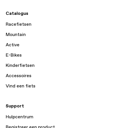
Catalogus
Racefietsen
Mountain
Active
E-Bikes
Kinderfietsen
Accessoires
Vind een fiets
Support
Hulpcentrum
Registreer een product