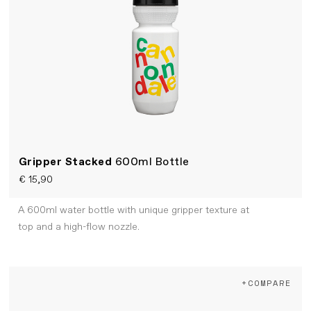
Gripper Stacked
600ml Bottle
€ 15,90
A 600ml water bottle with unique gripper texture at
top and a high-flow nozzle.
+COMPARE