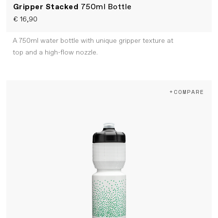
Gripper Stacked
750ml Bottle
€ 16,90
A 750ml water bottle with unique gripper texture at
top and a high-flow nozzle.
+COMPARE