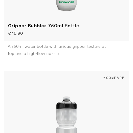
Gripper Bubbles
750ml Bottle
€ 16,90
A 750ml water bottle with unique gripper texture at
top and a high-flow nozzle.
+COMPARE