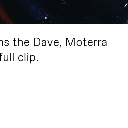
ns the Dave, Moterra
ull clip.
3 Bikes, 3 Minutes
PLAY FILM