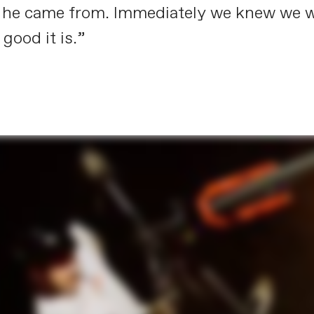
re he came from. Immediately we knew we
ood it is.”