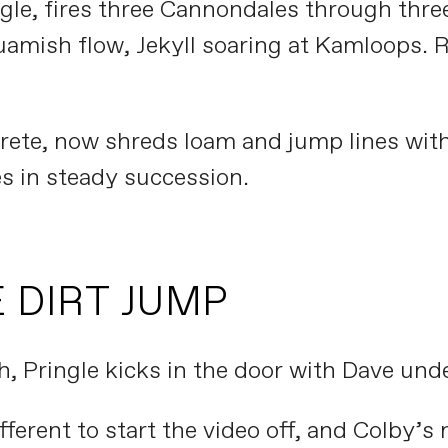
ngle, fires three Cannondales through thr
uamish flow, Jekyll soaring at Kamloops. 
rete, now shreds loam and jump lines w
s in steady succession.
 DIRT JUMP
, Pringle kicks in the door with Dave unde
erent to start the video off, and Colby’s 