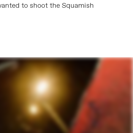
 wanted to shoot the Squamish