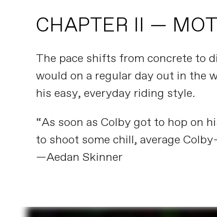
CHAPTER II — MO
The pace shifts from concrete to di
would on a regular day out in the w
his easy, everyday riding style.
“As soon as Colby got to hop on his
to shoot some chill, average Colby-
—Aedan Skinner