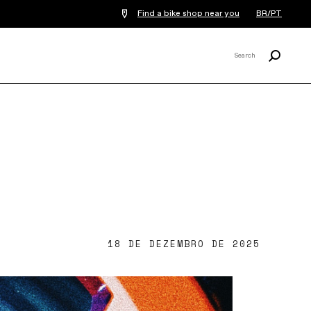
Find a bike shop near you
BR/PT
Procurar
Search
X
18 DE DEZEMBRO DE 2025