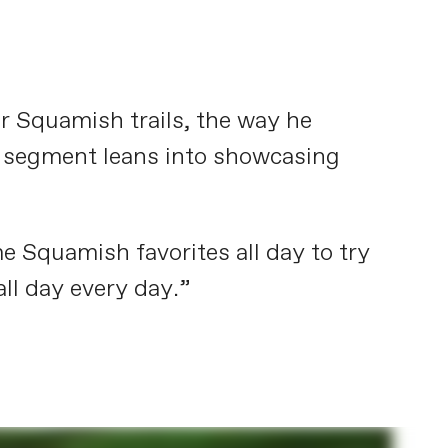
ar Squamish trails, the way he
his segment leans into showcasing
e Squamish favorites all day to try
all day every day.”