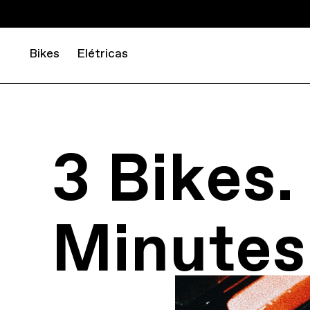
Bikes
Elétricas
3 Bikes.
Minutes