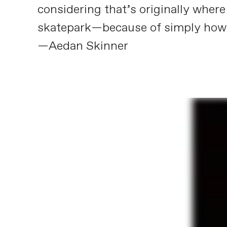
considering that’s originally whe
skatepark—because of simply how g
—Aedan Skinner