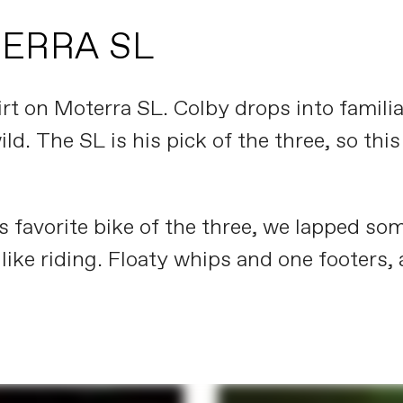
TERRA SL
rt on Moterra SL. Colby drops into famili
ild. The SL is his pick of the three, so t
 favorite bike of the three, we lapped som
like riding. Floaty whips and one footers, 