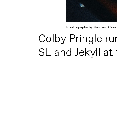
Photography by Harrison Case
Colby Pringle ru
SL and Jekyll at f