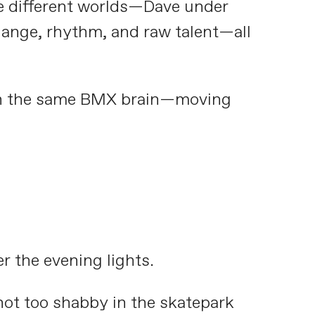
ee different worlds—Dave under
Range, rhythm, and raw talent—all
ith the same BMX brain—moving
r the evening lights.
not too shabby in the skatepark