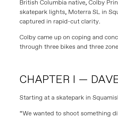
British Columbia native, Colby Pri
skatepark lights, Moterra SL in Sq
captured in rapid-cut clarity.
Colby came up on coping and conc
through three bikes and three zone
CHAPTER I — DAVE
Starting at a skatepark in Squamish
“We wanted to shoot something diff