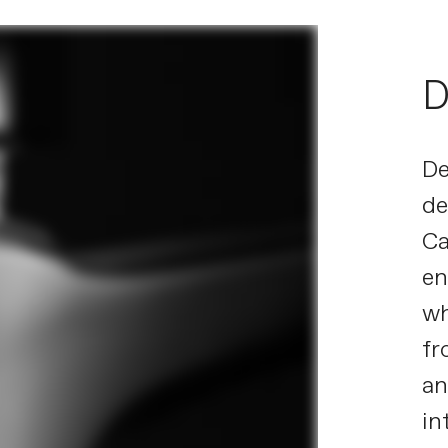
D
De
de
Ca
en
wh
fr
an
in