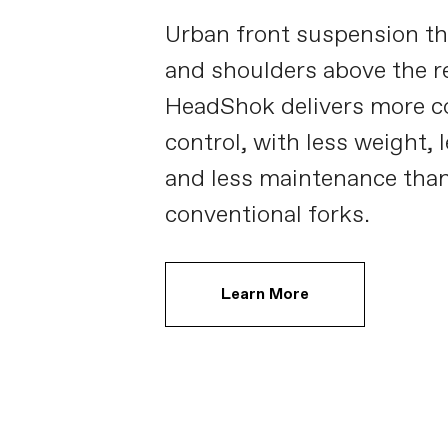
Urban front suspension th
and shoulders above the r
HeadShok delivers more c
control, with less weight, 
and less maintenance tha
conventional forks.
Learn More