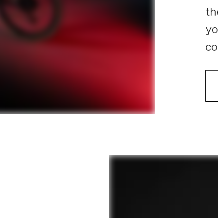
th
yo
co