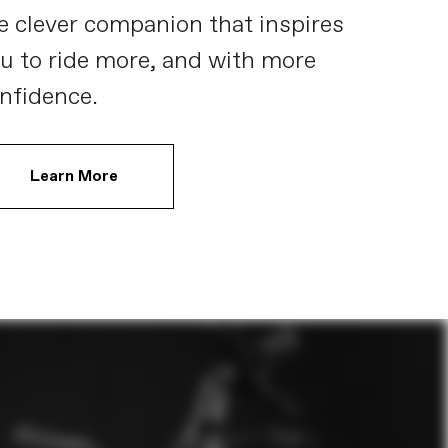
e clever companion that inspires
u to ride more, and with more
nfidence.
Learn More