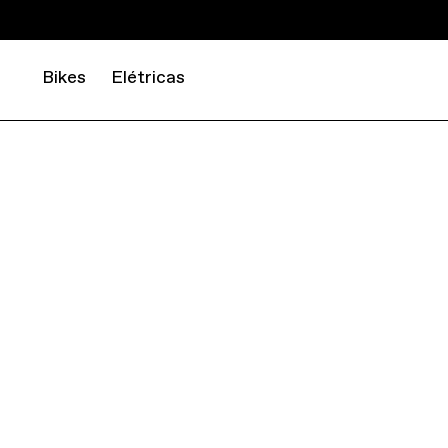
Bikes
Elétricas