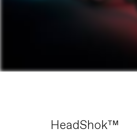
HeadShok™