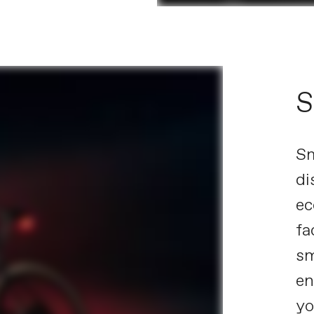
S
Sm
di
ec
fa
sm
en
yo