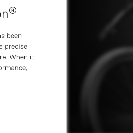
®
on
as been
e precise
re. When it
ormance,