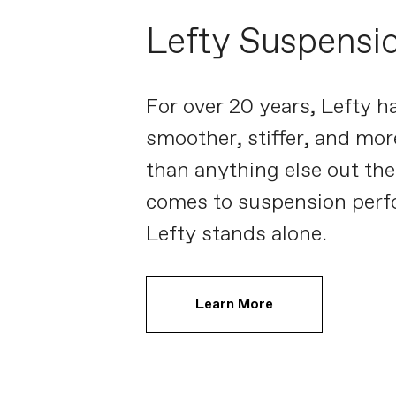
Lefty Suspensi
For over 20 years, Lefty h
smoother, stiffer, and mor
than anything else out the
comes to suspension perf
Lefty stands alone.
Learn More