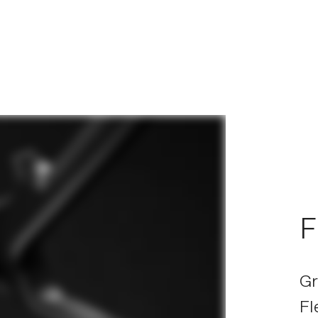
F
Gr
Fl