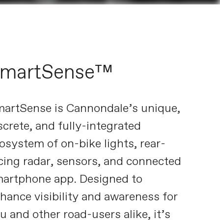
martSense™
artSense is Cannondale’s unique,
screte, and fully-integrated
osystem of on-bike lights, rear-
cing radar, sensors, and connected
artphone app. Designed to
hance visibility and awareness for
u and other road-users alike, it’s