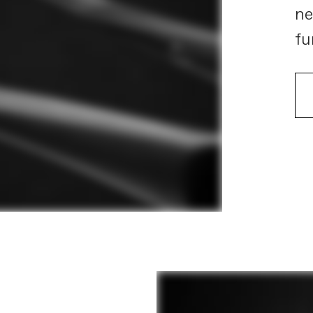
ne
fu