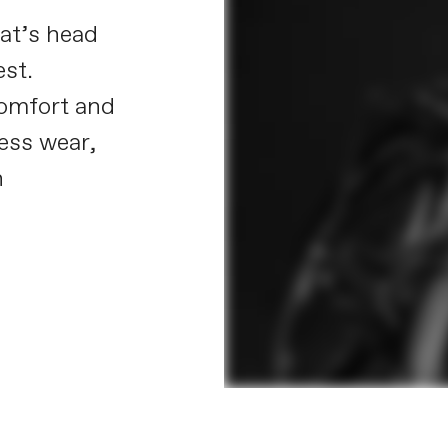
at’s head
est.
omfort and
less wear,
n