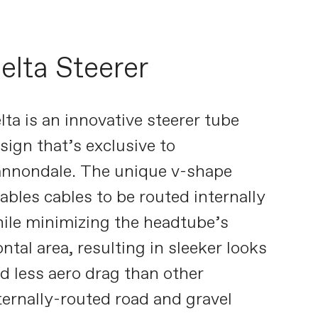
elta Steerer
lta is an innovative steerer tube
sign that’s exclusive to
nnondale. The unique v-shape
ables cables to be routed internally
ile minimizing the headtube’s
ontal area, resulting in sleeker looks
d less aero drag than other
ternally-routed road and gravel