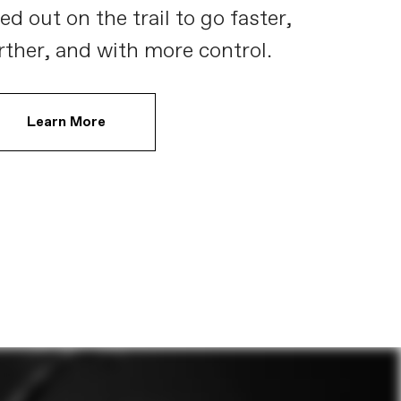
ed out on the trail to go faster,
rther, and with more control.
Learn More