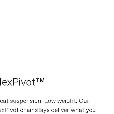
lexPivot™
eat suspension. Low weight. Our
exPivot chainstays deliver what you