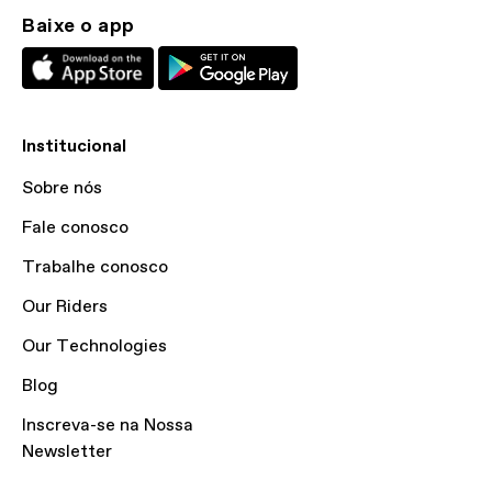
Baixe o app
Institucional
Sobre nós
Fale conosco
Trabalhe conosco
Our Riders
Our Technologies
Blog
Inscreva-se na Nossa
Newsletter