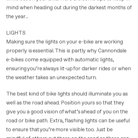
mind when heading out during the darkest months of
the year...
LIGHTS
Making sure the lights on your e-bike are working
properly is essential. This is partly why Cannondale
e-bikes come equipped with automatic lights,
ensuring you’re always lit-up for darker rides or when
the weather takes an unexpected turn.
The best kind of bike lights should illuminate you as
well as the road ahead. Position yours so that they
give you a good vision of what’s ahead of you on the
road or bike path. Extra, flashing lights can be useful
to ensure that you’re more visible too. Just be