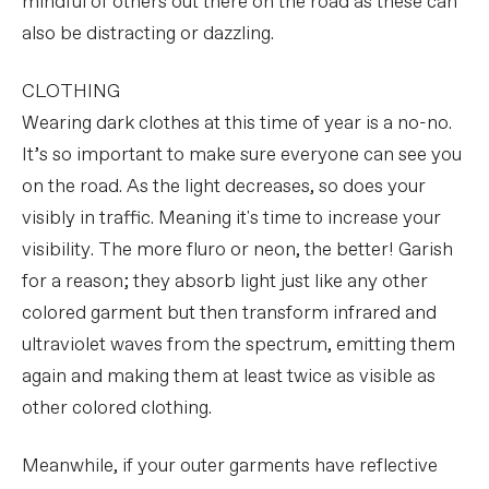
mindful of others out there on the road as these can
also be distracting or dazzling.
CLOTHING
Wearing dark clothes at this time of year is a no-no.
It’s so important to make sure everyone can see you
on the road. As the light decreases, so does your
visibly in traffic. Meaning it's time to increase your
visibility. The more fluro or neon, the better! Garish
for a reason; they absorb light just like any other
colored garment but then transform infrared and
ultraviolet waves from the spectrum, emitting them
again and making them at least twice as visible as
other colored clothing.
Meanwhile, if your outer garments have reflective