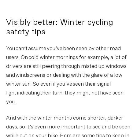
Visibly better: Winter cycling
safety tips
You can’t assume you’ve been seen by other road
users. On cold winter mornings for example, a lot of
drivers are still peering through misted up windows
and windscreens or dealing with the glare of a low
winter sun. So even if you’ve seen their signal
light indicating their turn, they might not have seen
you.
And with the winter months come shorter, darker
days, so it’s even more important to see and be seen
while out on your bike. Here are some tips to keep in