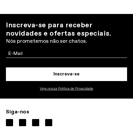
Inscreva-se para receber
novidades e ofertas especiais.
Nós prometemos não ser chatos.
Email
Inscreva-se
Veja nossa Politica de Privacidade
Siga-nos