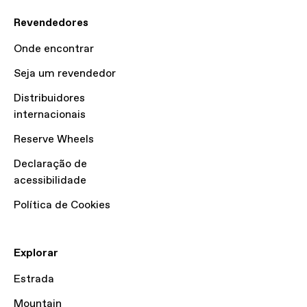
Revendedores
Onde encontrar
Seja um revendedor
Distribuidores
internacionais
Reserve Wheels
Declaração de
acessibilidade
Política de Cookies
Explorar
Estrada
Mountain