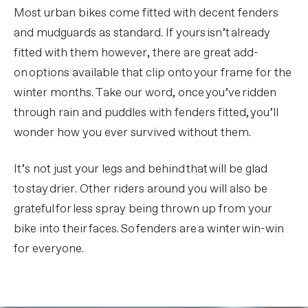
Most urban bikes come fitted with decent fenders
and mudguards as standard. If yours isn’t already
fitted with them however, there are great add-
on options available that clip onto your frame for the
winter months. Take our word, once you’ve ridden
through rain and puddles with fenders fitted, you’ll
wonder how you ever survived without them.
It’s not just your legs and behind that will be glad
to stay drier. Other riders around you will also be
grateful for less spray being thrown up from your
bike into their faces. So fenders are a winter win-win
for everyone.