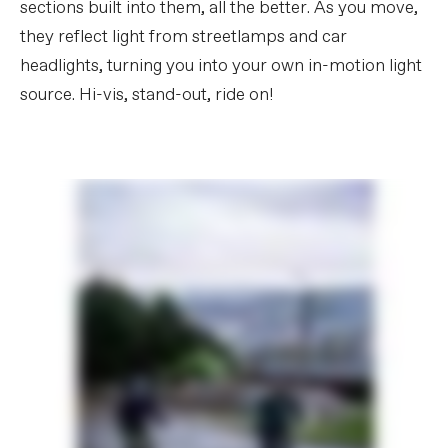
sections built into them, all the better. As you move,
they reflect light from streetlamps and car
headlights, turning you into your own in-motion light
source. Hi-vis, stand-out, ride on!