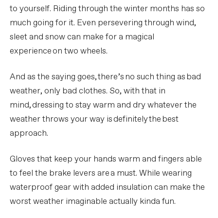
to yourself. Riding through the winter months has so
much going for it. Even persevering through wind,
sleet and snow can make for a magical
experience on two wheels.
And as the saying goes, there’s no such thing as bad
weather, only bad clothes. So, with that in
mind, dressing to stay warm and dry whatever the
weather throws your way is definitely the best
approach.
Gloves that keep your hands warm and fingers able
to feel the brake levers are a must. While wearing
waterproof gear with added insulation can make the
worst weather imaginable actually kinda fun.