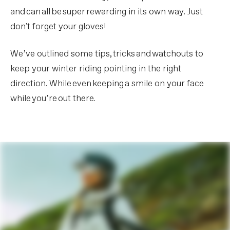
and can all be super rewarding in its own way. Just
don't forget your gloves!
We’ve outlined some tips, tricks and watchouts to
keep your winter riding pointing in the right
direction. While even keeping a smile on your face
while you’re out there.