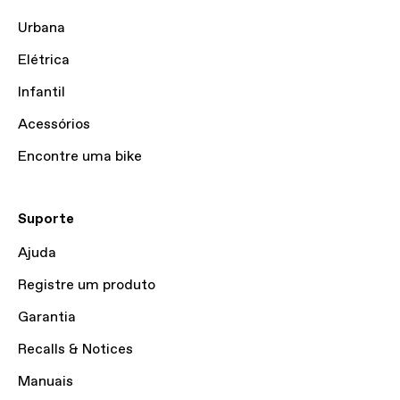
Urbana
Elétrica
Infantil
Acessórios
Encontre uma bike
Suporte
Ajuda
Registre um produto
Garantia
Recalls & Notices
Manuais