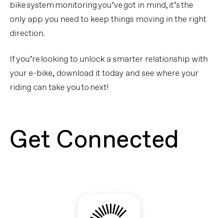
bike system monitoring you’ve got in mind, it’s the
only app you need to keep things moving in the right
direction.
If you’re looking to unlock a smarter relationship with
your e-bike, download it today and see where your
riding can take you to next!
Get Connected