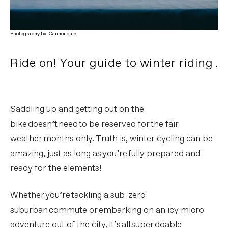
Photography by: Cannondale
Ride on! Your guide to winter riding .
Saddling up and getting out on the
bike doesn’t need to be reserved for the fair-
weather months only. Truth is, winter cycling can be
amazing, just as long as you’re fully prepared and
ready for the elements!
Whether you’re tackling a sub-zero
suburban commute or embarking on an icy micro-
adventure out of the city, it’s all super doable