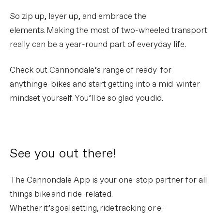
So zip up, layer up, and embrace the
elements. Making the most of two-wheeled transport
really can be a year-round part of everyday life.
Check out Cannondale’s range of ready-for-
anything e-bikes and start getting into a mid-winter
mindset yourself. You’ll be so glad you did.
See you out there!
The Cannondale App is your one-stop partner for all
things bike and ride-related.
Whether it’s goal setting, ride tracking or e-