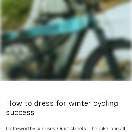
How to dress for winter cycling
success
Insta-worthy sunrises. Quiet streets. The bike lane all