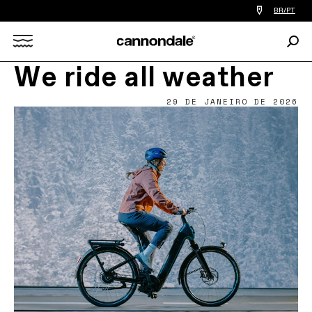
Find
BR/PT
a
bike
Procu
shop
Search
near
you
We ride all weather
X
29 DE JANEIRO DE 2026