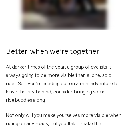
Better when we’re together
At darker times of the year, a group of cyclists is
always going to be more visible than a lone, solo
rider. So if you’re heading out on a mini adventure to
leave the city behind, consider bringing some
ride buddies along.
Not only will you make yourselves more visible when
riding on any roads, but you’ll also make the