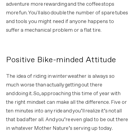
adventure more rewarding and the coffee stops
more fun. You'll also double the number of spare tubes
and tools you might need if anyone happens to
suffer a mechanical problem or a flat tire.
Positive Bike-minded Attitude
The idea of riding in winter weather is always so
much worse than actually getting out there
and doing it. So, approaching this time of year with
the right mindset can make all the difference. Five or
ten minutes into any ride and you’ll realize it’s not all
that bad after all. And you’re even glad to be out there
in whatever Mother Nature’s serving up today.