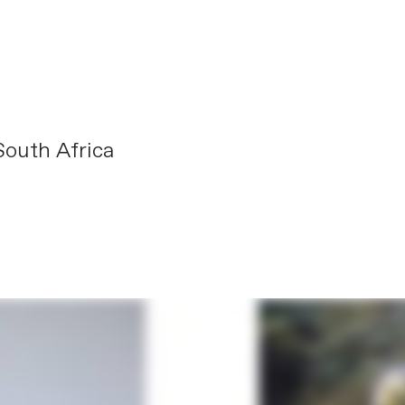
outh Africa