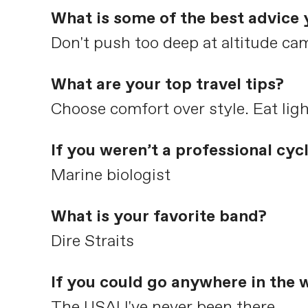
What is some of the best advice 
Don't push too deep at altitude ca
What are your top travel tips?
Choose comfort over style. Eat ligh
If you weren’t a professional cyc
Marine biologist
What is your favorite band?
Dire Straits
If you could go anywhere in the 
The USA! I've never been there.