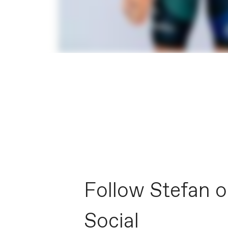
Follow Stefan 
Social