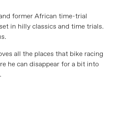
nd former African time-trial
t in hilly classics and time trials.
us.
ves all the places that bike racing
e he can disappear for a bit into
.