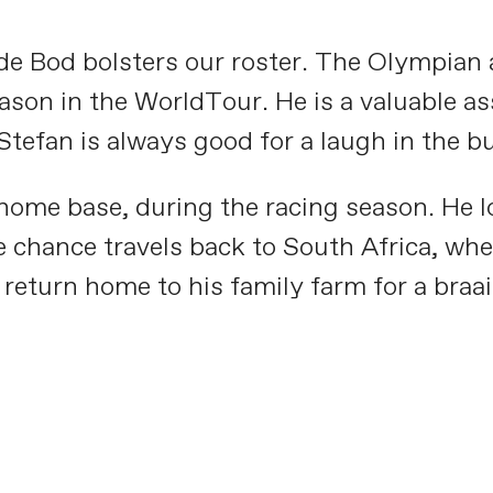
e Bod bolsters our roster. The Olympian a
son in the WorldTour. He is a valuable asse
tefan is always good for a laugh in the b
 home base, during the racing season. He lo
 chance travels back to South Africa, wher
return home to his family farm for a braai