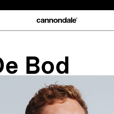
De Bod