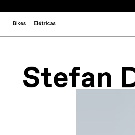
Bikes
Elétricas
Stefan 