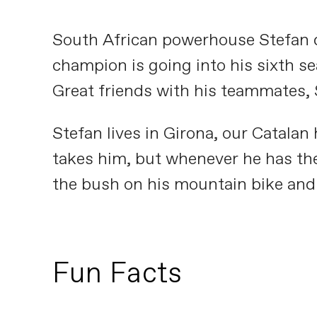
South African powerhouse Stefan d
champion is going into his sixth sea
Great friends with his teammates, S
Stefan lives in Girona, our Catalan
takes him, but whenever he has the
the bush on his mountain bike and 
Fun Facts