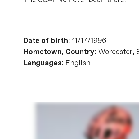
Date of birth:
11/17/1996
Hometown, Country:
Worcester, S
Languages:
English