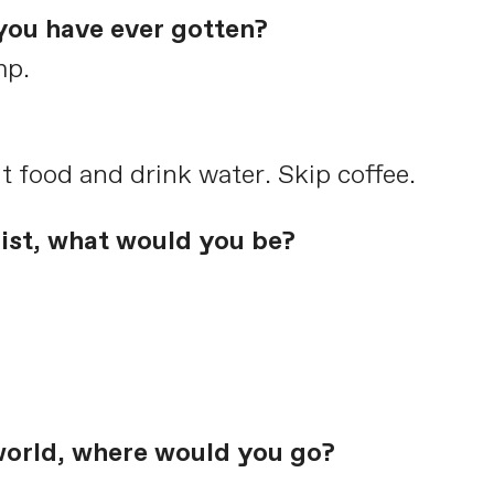
you have ever gotten?
mp.
t food and drink water. Skip coffee.
list, what would you be?
world, where would you go?