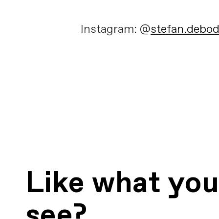
Instagram: @
stefan.debo
Like what yo
see?