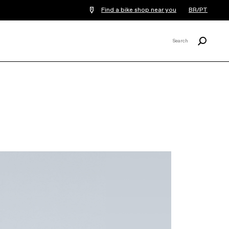
Find a bike shop near you
BR/PT
Procurar
Search
X