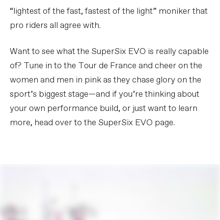
“lightest of the fast, fastest of the light” moniker that
pro riders all agree with.
Want to see what the SuperSix EVO is really capable
of? Tune in to the Tour de France and cheer on the
women and men in pink as they chase glory on the
sport’s biggest stage—and if you’re thinking about
your own performance build, or just want to learn
more, head over to the SuperSix EVO page.