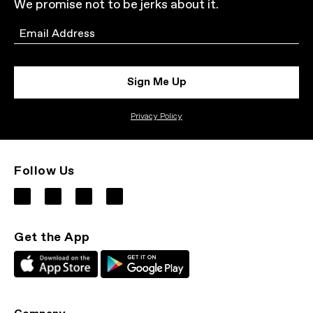
We promise not to be jerks about it.
Email
Sign Me Up
Privacy Policy
Follow Us
Get the App