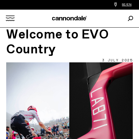
Find
SE/EN
a
bike
Sear
shop
Search
near
you
Welcome to EVO
X
Country
3 JULY 2025