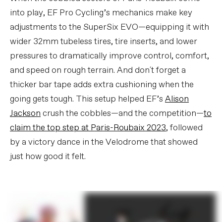
into play, EF Pro Cycling’s mechanics make key
adjustments to the SuperSix EVO—equipping it with
wider 32mm tubeless tires, tire inserts, and lower
pressures to dramatically improve control, comfort,
and speed on rough terrain. And don´t forget a
thicker bar tape adds extra cushioning when the
going gets tough. This setup helped EF’s
Alison
Jackson
crush the cobbles—and the competition—
to
claim the top step at Paris-Roubaix 2023
, followed
by a victory dance in the Velodrome that showed
just how good it felt.