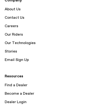
Company
About Us
Contact Us
Careers
Our Riders
Our Technologies
Stories
Email Sign Up
Resources
Find a Dealer
Become a Dealer
Dealer Login