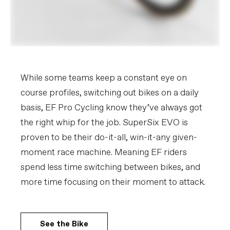
While some teams keep a constant eye on
course profiles, switching out bikes on a daily
basis, EF Pro Cycling know they’ve always got
the right whip for the job. SuperSix EVO is
proven to be their do-it-all, win-it-any given-
moment race machine. Meaning EF riders
spend less time switching between bikes, and
more time focusing on their moment to attack.
See the Bike