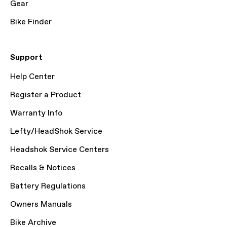
Gear
Bike Finder
Support
Help Center
Register a Product
Warranty Info
Lefty/HeadShok Service
Headshok Service Centers
Recalls & Notices
Battery Regulations
Owners Manuals
Bike Archive