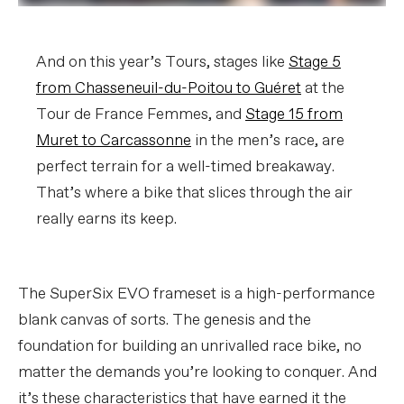
And on this year’s Tours, stages like
Stage 5
from Chasseneuil-du-Poitou to Guéret
at the
Tour de France Femmes, and
Stage 15 from
Muret to Carcassonne
in the men’s race, are
perfect terrain for a well-timed breakaway.
That’s where a bike that slices through the air
really earns its keep.
The SuperSix EVO frameset is a high-performance
blank canvas of sorts. The genesis and the
foundation for building an unrivalled race bike, no
matter the demands you’re looking to conquer. And
it’s these characteristics that have earned it the