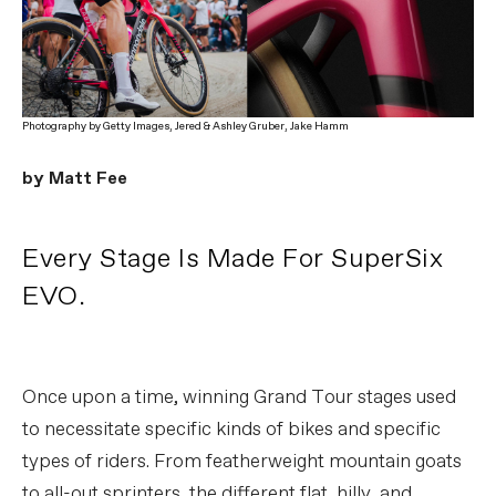
Photography by Getty Images, Jered & Ashley Gruber, Jake Hamm
by Matt Fee
Every Stage Is Made For SuperSix
EVO.
Once upon a time, winning Grand Tour stages used
to necessitate specific kinds of bikes and specific
types of riders. From featherweight mountain goats
to all-out sprinters, the different flat, hilly, and