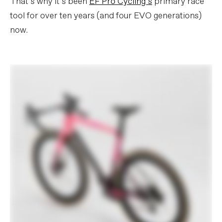
That’s why it’s been
EF Pro Cycling’s
primary race
tool for over ten years (and four EVO generations)
now.