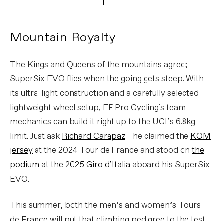
Mountain Royalty
The Kings and Queens of the mountains agree;
SuperSix EVO flies when the going gets steep. With
its ultra-light construction and a carefully selected
lightweight wheel setup, EF Pro Cycling´s team
mechanics can build it right up to the UCI’s 6.8kg
limit. Just ask
Richard Carapaz
—he claimed the
KOM
jersey
at the 2024 Tour de France and stood on
the
podium at the 2025 Giro d’Italia
aboard his SuperSix
EVO.
This summer, both the men’s and women’s Tours
de France will put that climbing pedigree to the test.