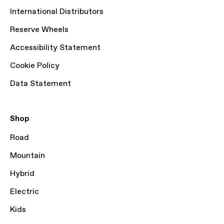
International Distributors
Reserve Wheels
Accessibility Statement
Cookie Policy
Data Statement
Shop
Road
Mountain
Hybrid
Electric
Kids