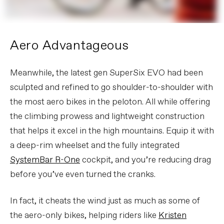
Aero Advantageous
Meanwhile, the latest gen SuperSix EVO had been
sculpted and refined to go shoulder-to-shoulder with
the most aero bikes in the peloton. All while offering
the climbing prowess and lightweight construction
that helps it excel in the high mountains. Equip it with
a deep-rim wheelset and the fully integrated
SystemBar R-One
cockpit, and you’re reducing drag
before you’ve even turned the cranks.
In fact, it cheats the wind just as much as some of
the aero-only bikes, helping riders like
Kristen