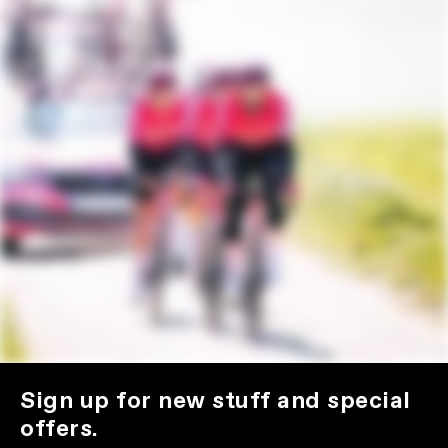
Sign up for new stuff and special
offers.