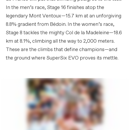
In the men’s race, Stage 16 finishes atop the
legendary Mont Ventoux—15.7 km at an unforgiving
8.8% gradient from Bédoin. In the women’s race,
Stage 8 tackles the mighty Col de la Madeleine—18.6
km at 8.1%, climbing all the way to 2,000 meters.
These are the climbs that define champions—and
the ground where SuperSix EVO proves its mettle.