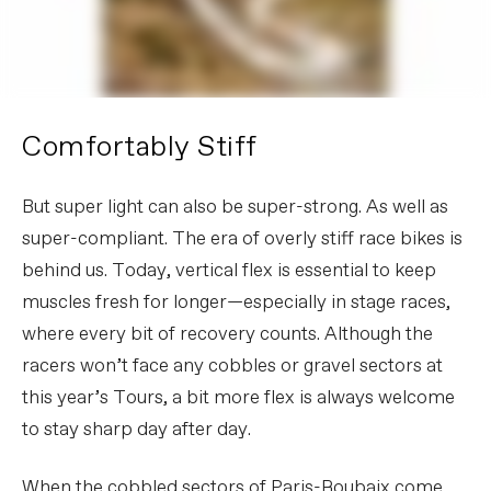
Comfortably Stiff
But super light can also be super-strong. As well as
super-compliant. The era of overly stiff race bikes is
behind us. Today, vertical flex is essential to keep
muscles fresh for longer—especially in stage races,
where every bit of recovery counts. Although the
racers won’t face any cobbles or gravel sectors at
this year’s Tours, a bit more flex is always welcome
to stay sharp day after day.
When the cobbled sectors of Paris-Roubaix come