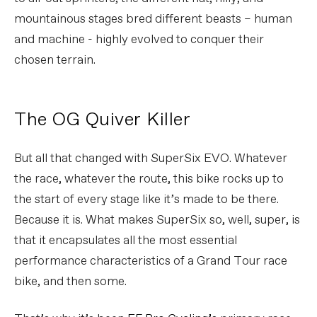
mountainous stages bred different beasts – human
and machine - highly evolved to conquer their
chosen terrain.
The OG Quiver Killer
But all that changed with SuperSix EVO. Whatever
the race, whatever the route, this bike rocks up to
the start of every stage like it’s made to be there.
Because it is. What makes SuperSix so, well, super, is
that it encapsulates all the most essential
performance characteristics of a Grand Tour race
bike, and then some.