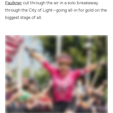
Faulkner
cut through the air in a solo breakaway
through the City of Light—going all-in for gold on the
biggest stage of all.