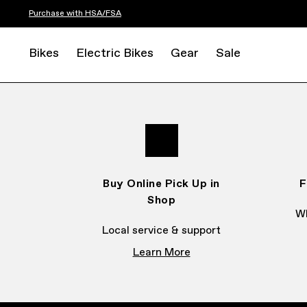
Purchase with HSA/FSA
Bikes
Electric Bikes
Gear
Sale
Buy Online Pick Up in
F
Shop
Wh
Local service & support
Learn More