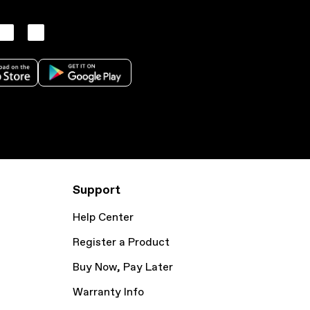
Support
Help Center
Register a Product
Buy Now, Pay Later
Warranty Info