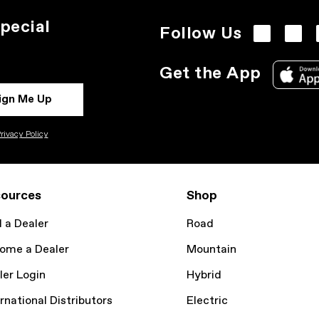
pecial
Follow Us
Get the App
ign Me Up
rivacy Policy
ources
Shop
d a Dealer
Road
ome a Dealer
Mountain
ler Login
Hybrid
rnational Distributors
Electric