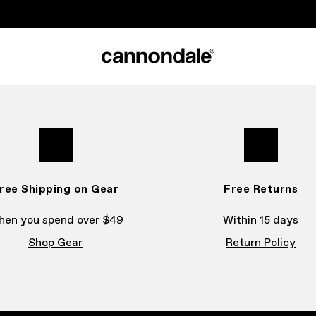
ree Shipping on Gear
Free Returns
en you spend over $49
Within 15 days
Shop Gear
Return Policy