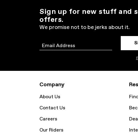
Sign up for new stuff and s
offers.
We promise not to be jerks about it.
S
Email
P
Company
Res
About Us
Fin
Contact Us
Bec
Careers
Dea
Our Riders
Inte