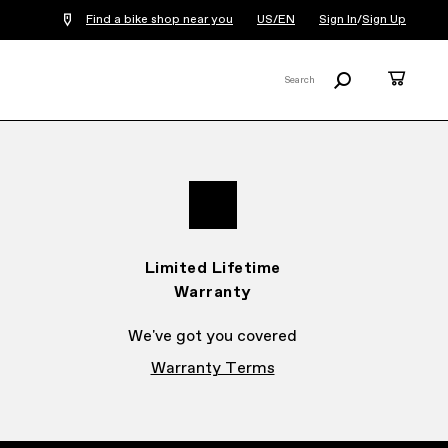
Find a bike shop near you
US/EN
Sign In
/
Sign Up
Search
Cart
Search
X
Limited Lifetime
Warranty
We've got you covered
Warranty Terms