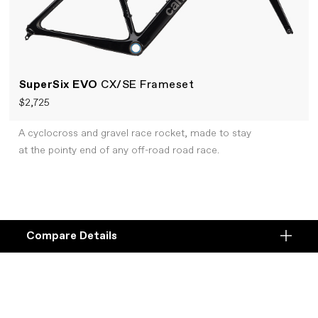
SuperSix EVO
CX/SE Frameset
$2,725
A cyclocross and gravel race rocket, made to stay
at the pointy end of any off-road road race.
Compare Details
Compare
ADD ANOTHER PRODUCT TO COMPARE
Products
Specifications