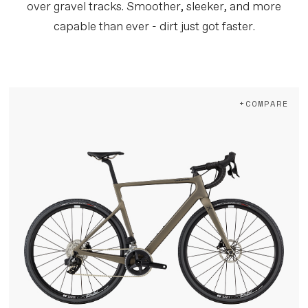
over gravel tracks. Smoother, sleeker, and more
capable than ever - dirt just got faster.
+COMPARE