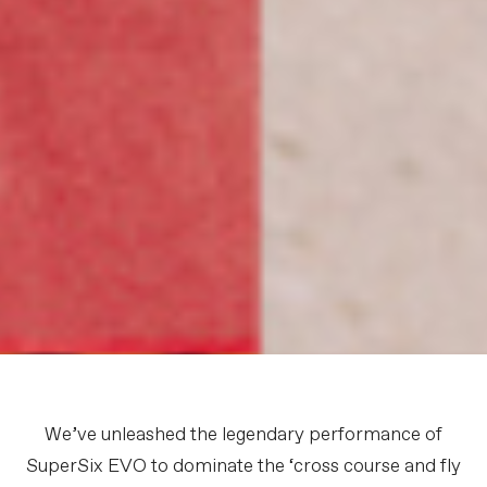
We’ve unleashed the legendary performance of
SuperSix EVO to dominate the ‘cross course and fly