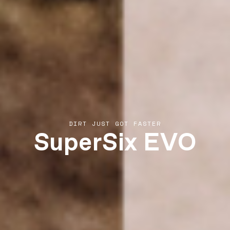
SuperSix EVO