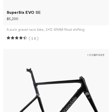
SuperSix EVO
SE
$5,200
A pure gravel race bike, 2x12 SRAM Rival shifting
(10)
+COMPARE