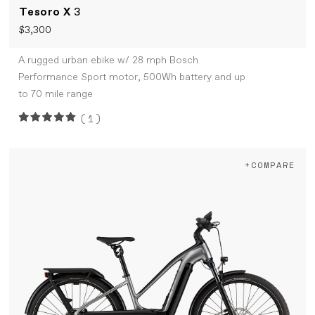
Tesoro X
3
$3,300
A rugged urban ebike w/ 28 mph Bosch
Performance Sport motor, 500Wh battery and up
to 70 mile range
(1)
+COMPARE