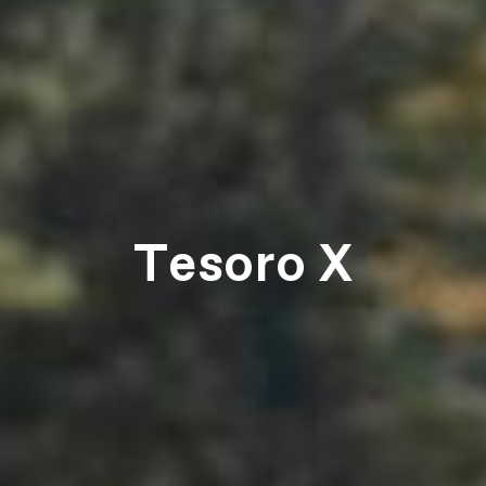
Tesoro X