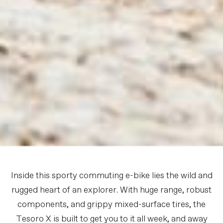
Inside this sporty commuting e-bike lies the wild and
rugged heart of an explorer. With huge range, robust
components, and grippy mixed-surface tires, the
Tesoro X is built to get you to it all week, and away