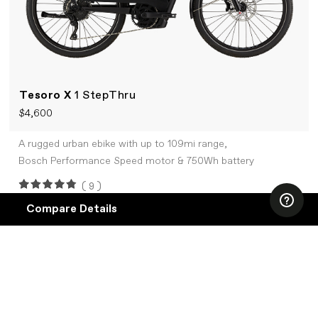
Tesoro X
1 StepThru
$4,600
A rugged urban ebike with up to 109mi range,
Bosch Performance Speed motor & 750Wh battery
(9)
Compare Details
Compare
ADD ANOTHER PRODUCT TO COMPARE
+COMPARE
Products
SALE
Specifications