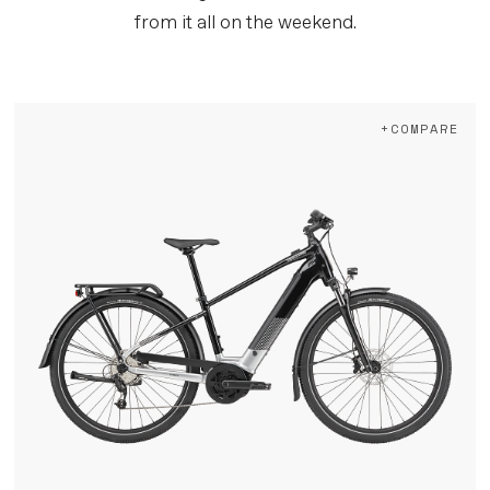
from it all on the weekend.
+COMPARE