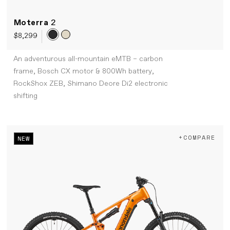
Moterra
2
$8,299
An adventurous all-mountain eMTB – carbon
frame, Bosch CX motor & 800Wh battery,
RockShox ZEB, Shimano Deore Di2 electronic
shifting
+COMPARE
NEW