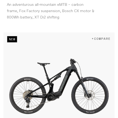
An adventurous all-mountain eMTB – carbon
frame, Fox Factory suspension, Bosch CX motor &
800Wh battery, XT Di2 shifting
+COMPARE
NEW