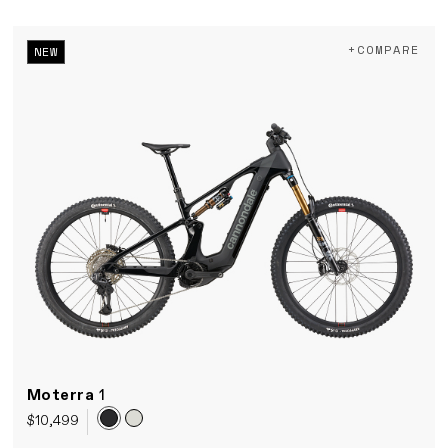
+COMPARE
NEW
Moterra
1
$10,499