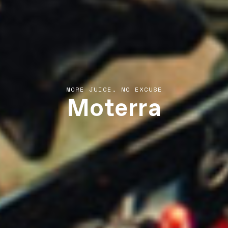
Moterra