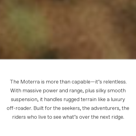
The Moterra is more than capable—it’s relentless.
With massive power and range, plus silky smooth
suspension, it handles rugged terrain like a luxury
off-roader. Built for the seekers, the adventurers, the
riders who live to see what’s over the next ridge.