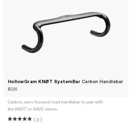
HollowGram KNØT SystemBar
Carbon Handlebar
$325
Carbon, aero-focused road handlebar to pair with
the KNOT or SAVE stems.
(2)