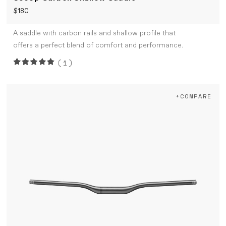
$180
A saddle with carbon rails and shallow profile that
offers a perfect blend of comfort and performance.
(1)
+COMPARE