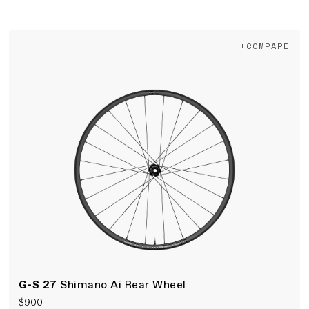
+COMPARE
G-S 27
Shimano Ai Rear Wheel
$900