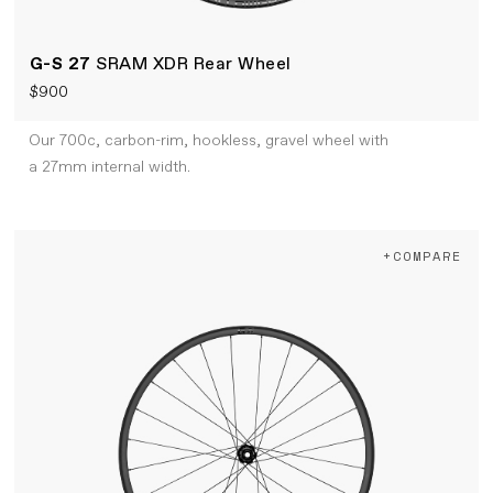
G-S 27
SRAM XDR Rear Wheel
$900
Our 700c, carbon-rim, hookless, gravel wheel with
a 27mm internal width.
+COMPARE