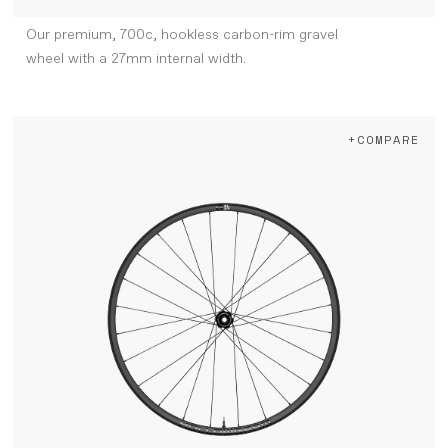
Our premium, 700c, hookless carbon-rim gravel
wheel with a 27mm internal width.
+COMPARE