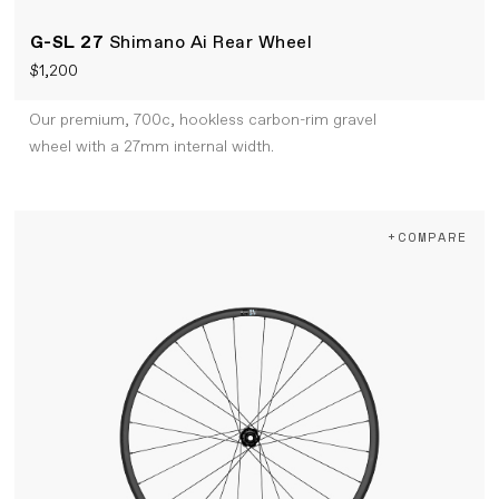
G-SL 27
Shimano Ai Rear Wheel
$1,200
Our premium, 700c, hookless carbon-rim gravel
wheel with a 27mm internal width.
+COMPARE