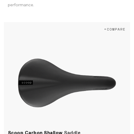
performance.
+COMPARE
Scoop Carbon Shallow
Saddle