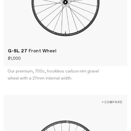
G-SL 27
Front Wheel
$1,000
Our premium, 700c, hookless carbon-rim gravel
wheel with a 27mm internal width.
+COMPARE