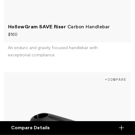
HollowGram SAVE Riser
Carbon Handlebar
$160
An enduro and gravity focused handlebar with
exceptional compliance.
+COMPARE
Compare Details
Compare