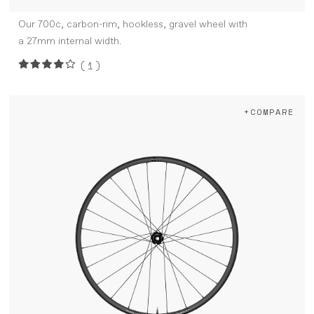
Our 700c, carbon-rim, hookless, gravel wheel with
a 27mm internal width.
(1)
+COMPARE