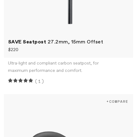
SAVE Seatpost
27.2mm, 15mm Offset
$220
Ultra-light and compliant carbon seatpost, for
maximum performance and comfort.
(1)
+COMPARE