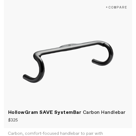
+COMPARE
HollowGram SAVE SystemBar
Carbon Handlebar
$325
Carbon, comfort-focused handlebar to pair with