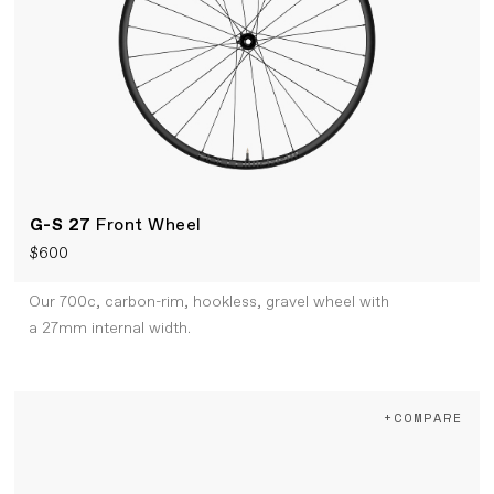
G-S 27
Front Wheel
$600
Our 700c, carbon-rim, hookless, gravel wheel with
a 27mm internal width.
+COMPARE