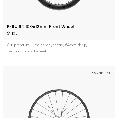
R-SL 64
100x12mm Front Wheel
$1,100
Our premium, ultra-aerodynamic, 64mm-deep,
carbon-rim road wheel.
+COMPARE