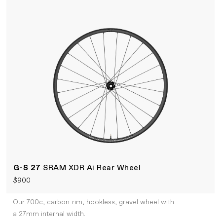
G-S 27
SRAM XDR Ai Rear Wheel
$900
Our 700c, carbon-rim, hookless, gravel wheel with
a 27mm internal width.