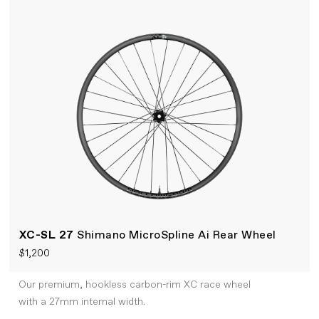
XC-SL 27
Shimano MicroSpline Ai Rear Wheel
$1,200
Our premium, hookless carbon-rim XC race wheel
with a 27mm internal width.