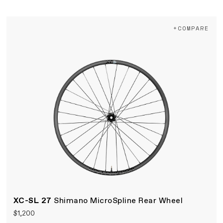
+COMPARE
XC-SL 27
Shimano MicroSpline Rear Wheel
$1,200