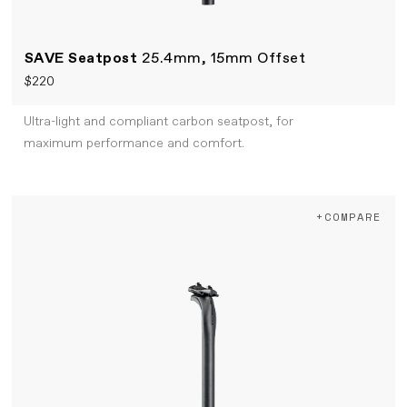
SAVE Seatpost
25.4mm, 15mm Offset
$220
Ultra-light and compliant carbon seatpost, for
maximum performance and comfort.
+COMPARE