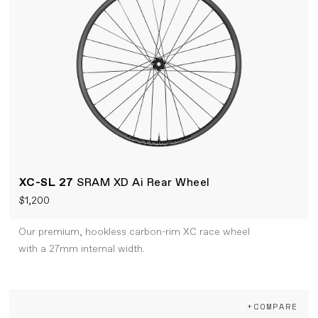
XC-SL 27
SRAM XD Ai Rear Wheel
$1,200
Our premium, hookless carbon-rim XC race wheel
with a 27mm internal width.
+COMPARE