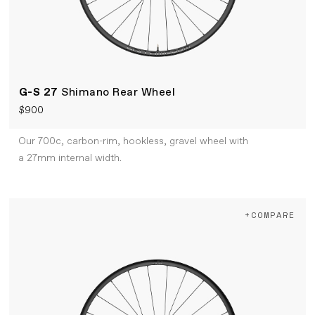
G-S 27
Shimano Rear Wheel
$900
Our 700c, carbon-rim, hookless, gravel wheel with
a 27mm internal width.
+COMPARE