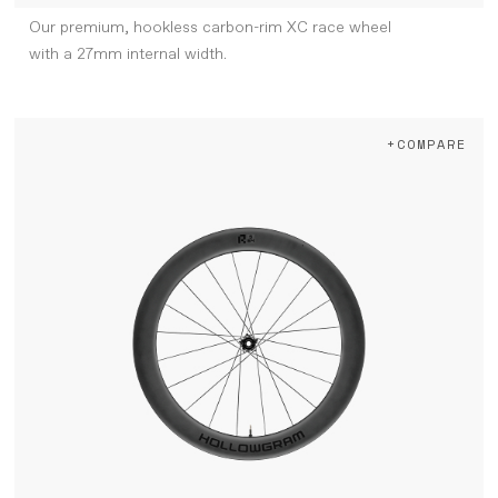
Our premium, hookless carbon-rim XC race wheel
with a 27mm internal width.
+COMPARE