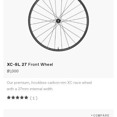
XC-SL 27
Front Wheel
$1,000
Our premium, hookless carbon-rim XC race wheel
with a 27mm internal width.
(1)
+COMPARE