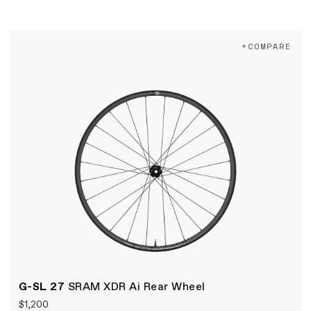
+COMPARE
G-SL 27
SRAM XDR Ai Rear Wheel
$1,200