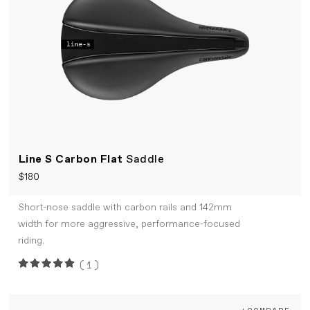
Line S Carbon Flat
Saddle
$180
Short-nose saddle with carbon rails and 142mm
width for more aggressive, performance-focused
riding.
(1)