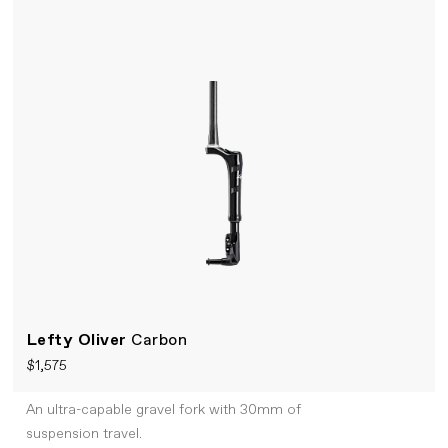
Lefty Oliver
Carbon
$1,575
An ultra-capable gravel fork with 30mm of
suspension travel.