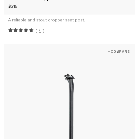
$315
A reliable and stout dropper seat post.
(1)
+COMPARE