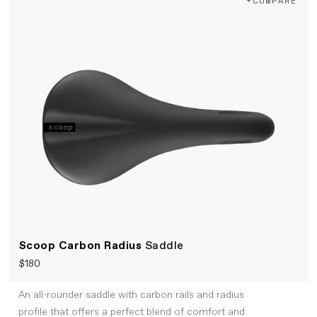
+COMPARE
Scoop Carbon Radius
Saddle
$180
An all-rounder saddle with carbon rails and radius
profile that offers a perfect blend of comfort and