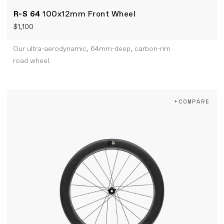
R-S 64
100x12mm Front Wheel
$1,100
Our ultra-aerodynamic, 64mm-deep, carbon-rim
road wheel.
+COMPARE