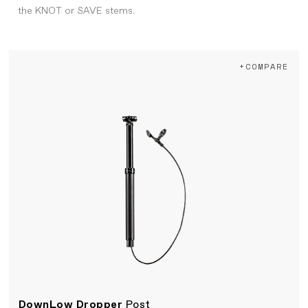
the KNOT or SAVE stems.
+COMPARE
DownLow Dropper
Post