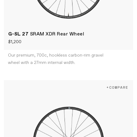
G-SL 27
SRAM XDR Rear Wheel
$1,200
Our premium, 700c, hookless carbon-rim gravel
wheel with a 27mm internal width.
+COMPARE