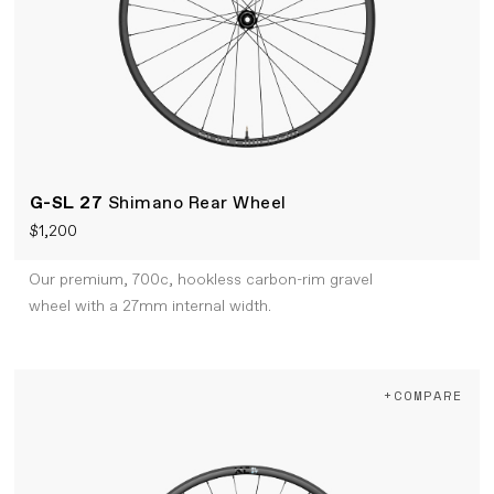
G-SL 27
Shimano Rear Wheel
$1,200
Our premium, 700c, hookless carbon-rim gravel
wheel with a 27mm internal width.
+COMPARE