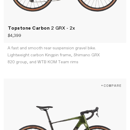
Topstone Carbon
2 GRX - 2x
$4,399
A fast and smooth rear-suspension gravel bike.
Lightweight carbon Kingpin frame, Shimano GRX
820 group, and WTB KOM Team rims
+COMPARE