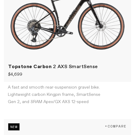
Topstone Carbon
2 AXS SmartSense
$4,699
A fast and smooth rear-suspension gravel bike.
Lightweight carbon Kingpin frame, SmartSense
Gen 2, and SRAM Apex/GX AXS 12-speed
+COMPARE
NEW