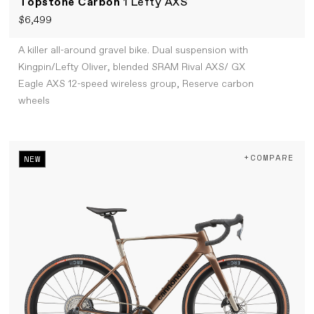
Topstone Carbon
1 Lefty AXS
$6,499
A killer all-around gravel bike. Dual suspension with
Kingpin/Lefty Oliver, blended SRAM Rival AXS/ GX
Eagle AXS 12-speed wireless group, Reserve carbon
wheels
+COMPARE
NEW