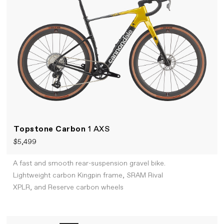
Topstone Carbon
1 AXS
$5,499
A fast and smooth rear-suspension gravel bike.
Lightweight carbon Kingpin frame, SRAM Rival
XPLR, and Reserve carbon wheels