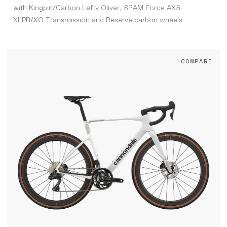
with Kingpin/Carbon Lefty Oliver, SRAM Force AXS
XLPR/XO Transmission and Reserve carbon wheels
+COMPARE