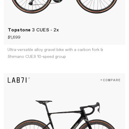
Topstone
3 CUES - 2x
$1,699
Ultra-versatile alloy gravel bike with a carbon fork &
Shimano CUES 10-speed group
+COMPARE