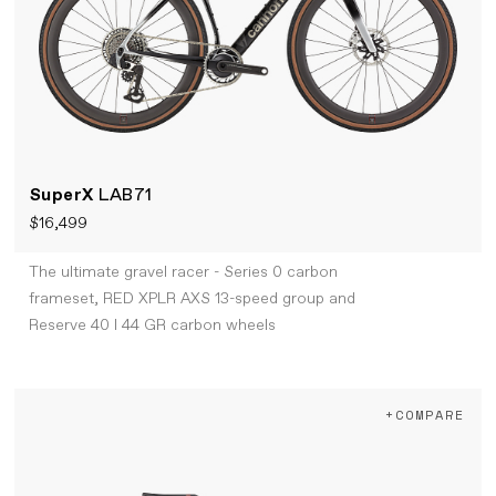
SuperX
LAB71
$16,499
The ultimate gravel racer - Series 0 carbon
frameset, RED XPLR AXS 13-speed group and
Reserve 40 I 44 GR carbon wheels
+COMPARE