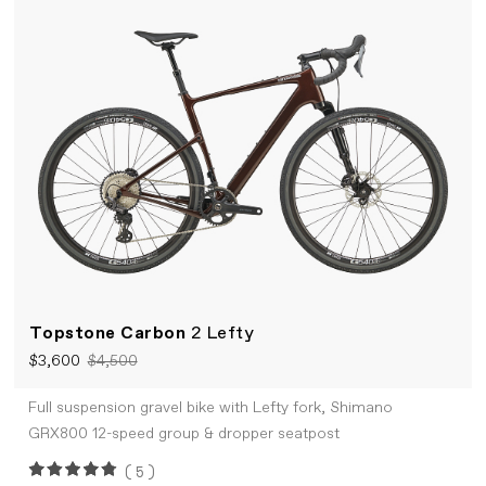
Topstone Carbon
2 Lefty
$3,600
$4,500
Full suspension gravel bike with Lefty fork, Shimano
GRX800 12-speed group & dropper seatpost
(5)