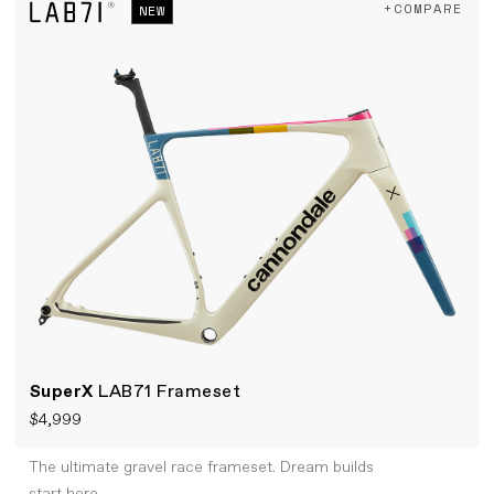
+COMPARE
NEW
SuperX
LAB71 Frameset
$4,999
The ultimate gravel race frameset. Dream builds