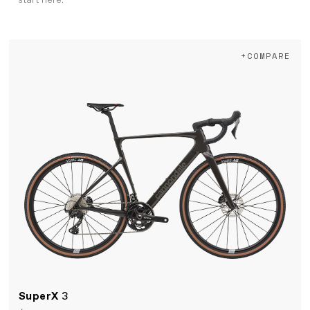
start here.
+COMPARE
SuperX
3