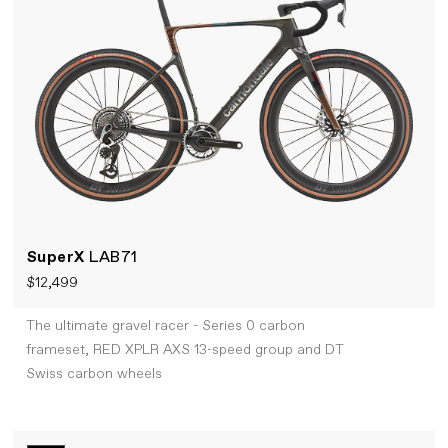
SuperX
LAB71
$12,499
The ultimate gravel racer - Series 0 carbon
frameset, RED XPLR AXS 13-speed group and DT
Swiss carbon wheels