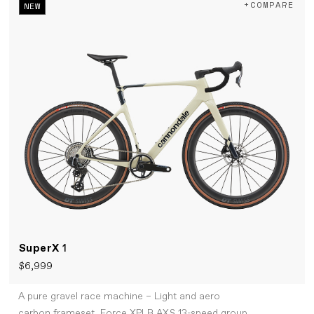
+COMPARE
NEW
SuperX
1
$6,999
A pure gravel race machine – Light and aero
carbon frameset, Force XPLR AXS 13-speed group