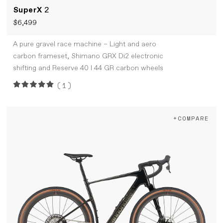
SuperX
2
$6,499
A pure gravel race machine – Light and aero
carbon frameset, Shimano GRX Di2 electronic
shifting and Reserve 40 I 44 GR carbon wheels
(1)
+COMPARE