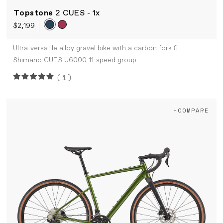
Topstone
2 CUES - 1x
$2,199
Ultra-versatile alloy gravel bike with a carbon fork &
Shimano CUES U6000 11-speed group
(1)
+COMPARE