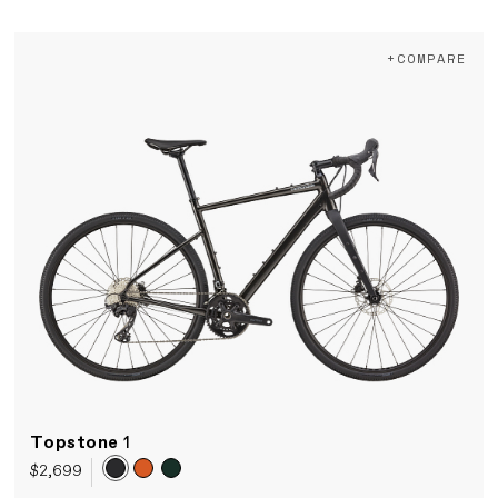
+COMPARE
Topstone
1
$2,699