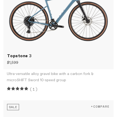
Topstone
3
$1,599
Ultra-versatile alloy gravel bike with a carbon fork &
microSHIFT Sword 10-speed group
(1)
+COMPARE
SALE