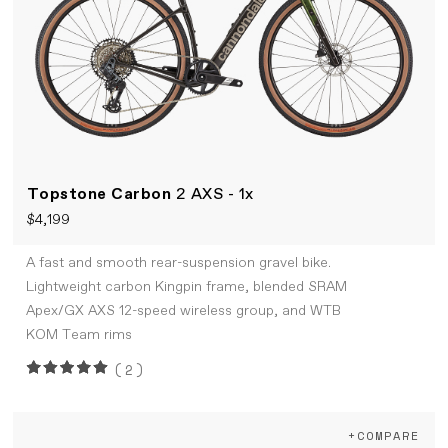
Topstone Carbon
2 AXS - 1x
$4,199
A fast and smooth rear-suspension gravel bike.
Lightweight carbon Kingpin frame, blended SRAM
Apex/GX AXS 12-speed wireless group, and WTB
KOM Team rims
(2)
+COMPARE