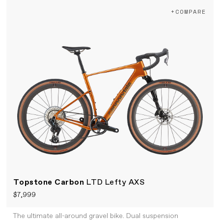
+COMPARE
Topstone Carbon
LTD Lefty AXS
$7,999
The ultimate all-around gravel bike. Dual suspension