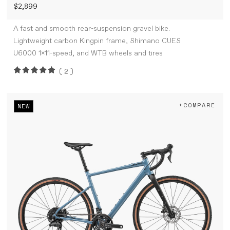
$2,899
A fast and smooth rear-suspension gravel bike.
Lightweight carbon Kingpin frame, Shimano CUES
U6000 1x11-speed, and WTB wheels and tires
(2)
+COMPARE
NEW