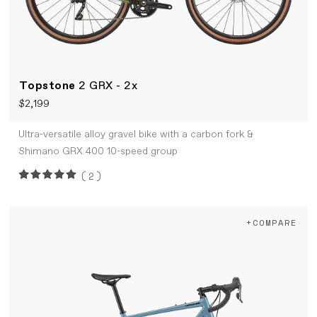
Topstone
2 GRX - 2x
$2,199
Ultra-versatile alloy gravel bike with a carbon fork &
Shimano GRX 400 10-speed group
(2)
+COMPARE