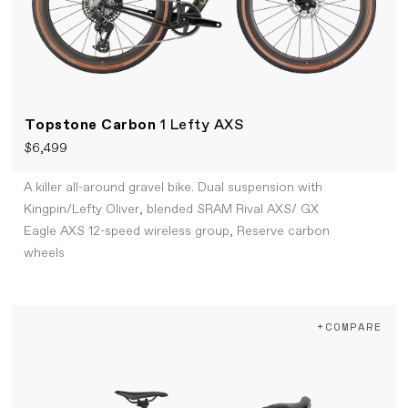
Topstone Carbon
1 Lefty AXS
$6,499
A killer all-around gravel bike. Dual suspension with
Kingpin/Lefty Oliver, blended SRAM Rival AXS/ GX
Eagle AXS 12-speed wireless group, Reserve carbon
wheels
+COMPARE