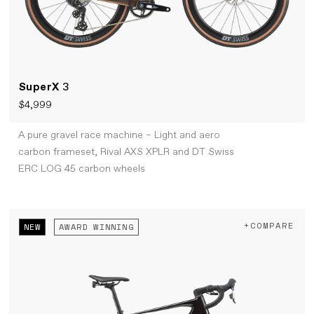
SuperX
3
$4,999
A pure gravel race machine – Light and aero
carbon frameset, Rival AXS XPLR and DT Swiss
ERC LOG 45 carbon wheels
+COMPARE
NEW
AWARD WINNING