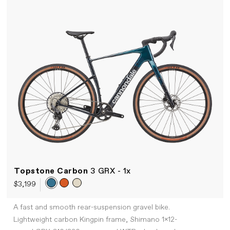
Topstone Carbon
3 GRX - 1x
$3,199
A fast and smooth rear-suspension gravel bike.
Lightweight carbon Kingpin frame, Shimano 1x12-