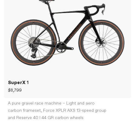
SuperX
1
$8,799
A pure gravel race machine – Light and aero
carbon frameset, Force XPLR AXS 13-speed group
and Reserve 40 I 44 GR carbon wheels