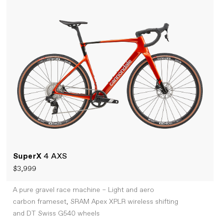
SuperX
4 AXS
$3,999
A pure gravel race machine – Light and aero
carbon frameset, SRAM Apex XPLR wireless shifting
and DT Swiss G540 wheels