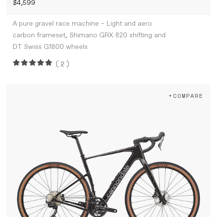
$4,599
A pure gravel race machine – Light and aero
carbon frameset, Shimano GRX 820 shifting and
DT Swiss G1800 wheels
(2)
+COMPARE