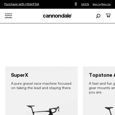
Purchase with HSA/FSA
Find
US/EN
Sign In
/
Sign Up
a
bike
Search
Cart
shop
near
Search
you
X
SuperX
Topstone 
A pure gravel race machine focused
A fast and fun g
on taking the lead and staying there.
gear mounts an
you are.