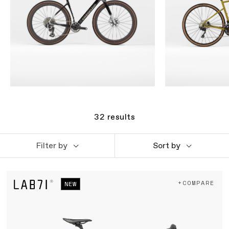
32
results
Filter by
Sort by
+COMPARE
NEW