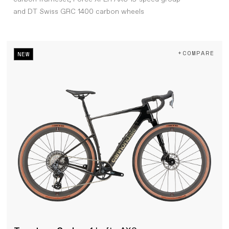
and DT Swiss GRC 1400 carbon wheels
+COMPARE
NEW