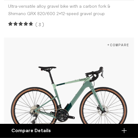
Ultra-versatile alloy gravel bike with a carbon fork &
Shimano GRX 820/600 2x12-speed gravel group
(3)
+COMPARE
Compare Details
Compare