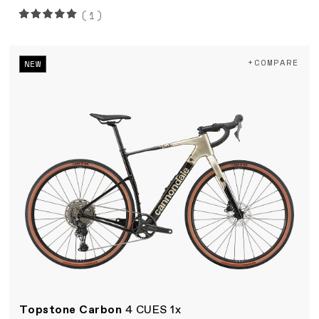
(1)
+COMPARE
NEW
Topstone Carbon
4 CUES 1x