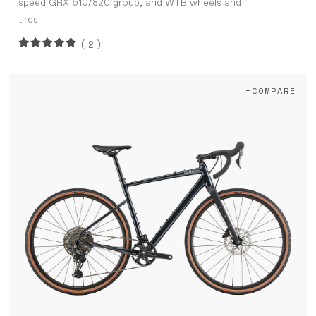
speed GRX 610/820 group, and WTB wheels and
tires
(2)
+COMPARE