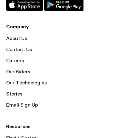
Company
About Us
Contact Us
Careers
Our Riders
Our Technologies
Stories
Email Sign Up
Resources