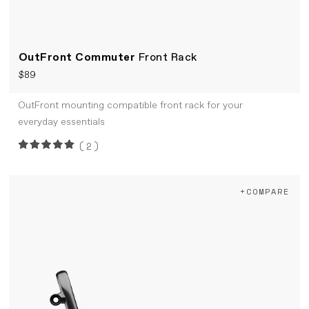
OutFront Commuter
Front Rack
$89
OutFront mounting compatible front rack for your
everyday essentials
(2)
+COMPARE