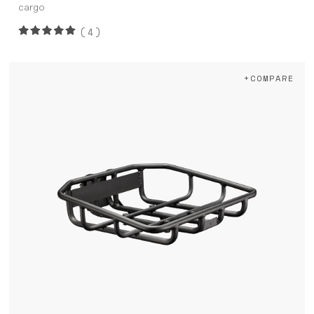
cargo
(4)
+COMPARE