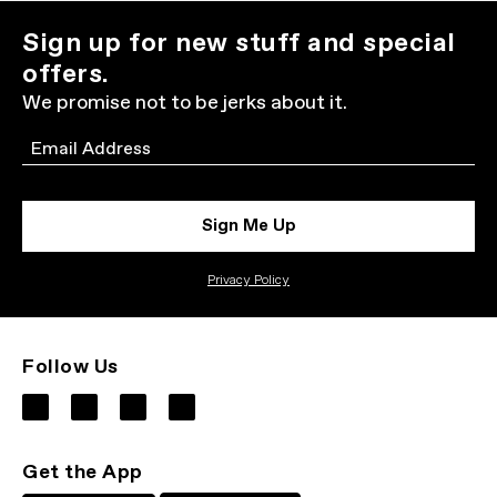
Sign up for new stuff and special
offers.
We promise not to be jerks about it.
Email
Sign Me Up
Privacy Policy
Follow Us
Get the App