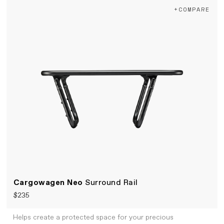
+COMPARE
Cargowagen Neo
Surround Rail
$235
Helps create a protected space for your precious