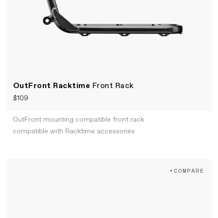
OutFront Racktime
Front Rack
$109
OutFront mounting compatible front rack
compatible with Racktime accessories
+COMPARE