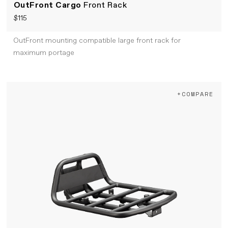
OutFront Cargo
Front Rack
$115
OutFront mounting compatible large front rack for
maximum portage
+COMPARE