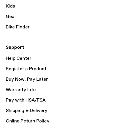
Kids
Gear
Bike Finder
Support
Help Center
Register a Product
Buy Now, Pay Later
Warranty Info
Pay with HSA/FSA
Shipping & Delivery
Online Return Policy