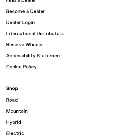
Find a Dealer
Become a Dealer
Dealer Login
International Distributors
Reserve Wheels
Accessibility Statement
Cookie Policy
Shop
Road
Mountain
Hybrid
Electric