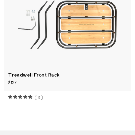
Treadwell
Front Rack
$137
(3)