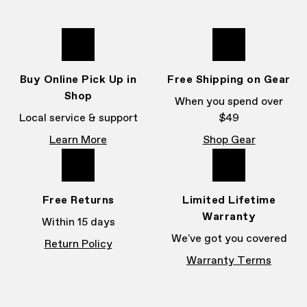
Buy Online Pick Up in
Free Shipping on Gear
Shop
When you spend over
Local service & support
$49
Learn More
Shop Gear
Free Returns
Limited Lifetime
Warranty
Within 15 days
We've got you covered
Return Policy
Warranty Terms