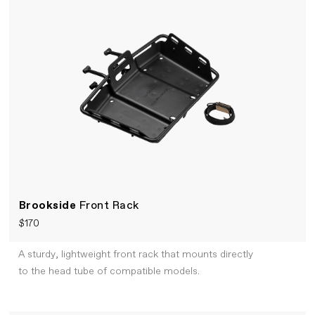
Brookside
Front Rack
$170
A sturdy, lightweight front rack that mounts directly
to the head tube of compatible models.