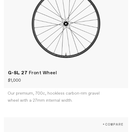
G-SL 27
Front Wheel
$1,000
Our premium, 700c, hookless carbon-rim gravel
wheel with a 27mm internal width.
+COMPARE