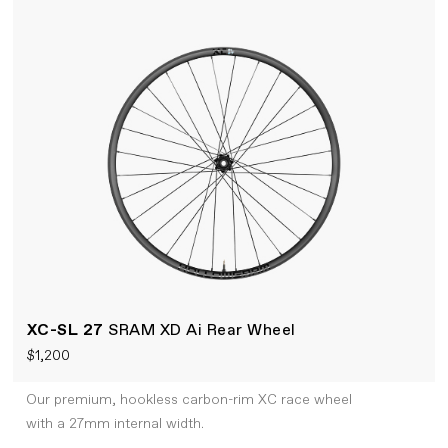
XC-SL 27
SRAM XD Ai Rear Wheel
$1,200
Our premium, hookless carbon-rim XC race wheel
with a 27mm internal width.