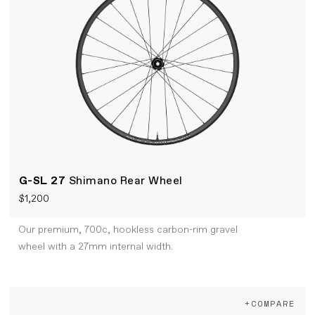
G-SL 27
Shimano Rear Wheel
$1,200
Our premium, 700c, hookless carbon-rim gravel
wheel with a 27mm internal width.
+COMPARE