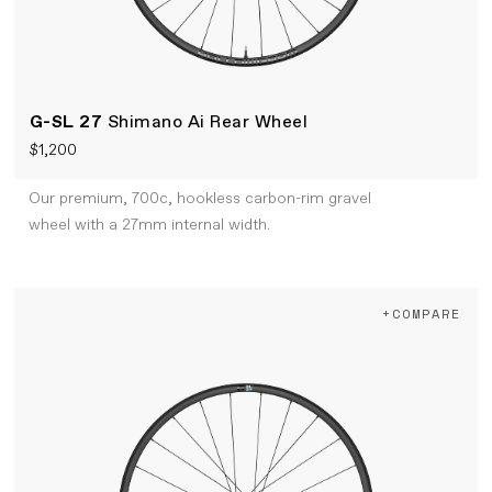
G-SL 27
Shimano Ai Rear Wheel
$1,200
Our premium, 700c, hookless carbon-rim gravel
wheel with a 27mm internal width.
+COMPARE