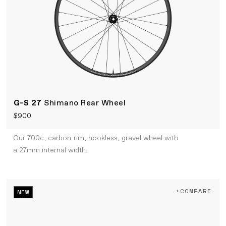
G-S 27
Shimano Rear Wheel
$900
Our 700c, carbon-rim, hookless, gravel wheel with
a 27mm internal width.
+COMPARE
NEW