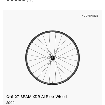
(1)
+COMPARE
G-S 27
SRAM XDR Ai Rear Wheel
$900