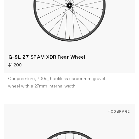
G-SL 27
SRAM XDR Rear Wheel
$1,200
Our premium, 700c, hookless carbon-rim gravel
wheel with a 27mm internal width.
+COMPARE