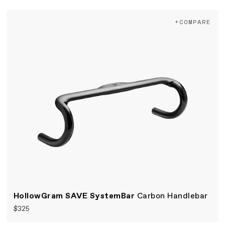
+COMPARE
HollowGram SAVE SystemBar
Carbon Handlebar
$325