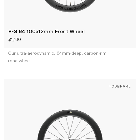
R-S 64
100x12mm Front Wheel
$1,100
Our ultra-aerodynamic, 64mm-deep, carbon-rim
road wheel.
+COMPARE