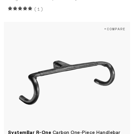
(1)
+COMPARE
SystemBar R-One
Carbon One-Piece Handlebar