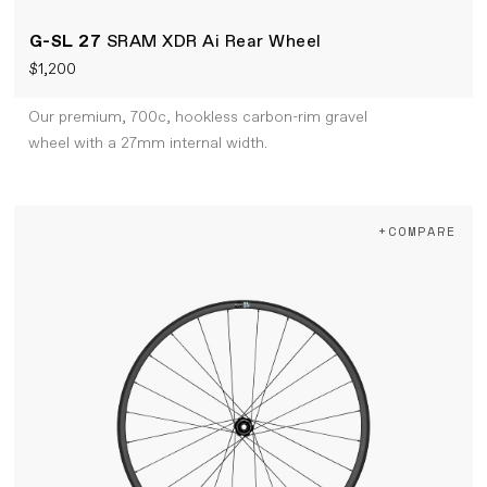
G-SL 27
SRAM XDR Ai Rear Wheel
$1,200
Our premium, 700c, hookless carbon-rim gravel
wheel with a 27mm internal width.
+COMPARE