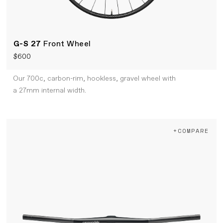
G-S 27
Front Wheel
$600
Our 700c, carbon-rim, hookless, gravel wheel with
a 27mm internal width.
+COMPARE