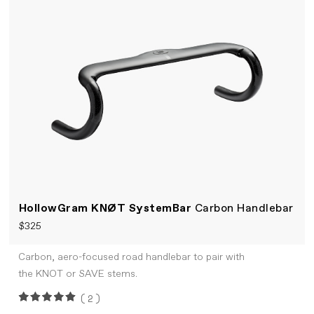
HollowGram KNØT SystemBar
Carbon Handlebar
$325
Carbon, aero-focused road handlebar to pair with
the KNOT or SAVE stems.
(2)