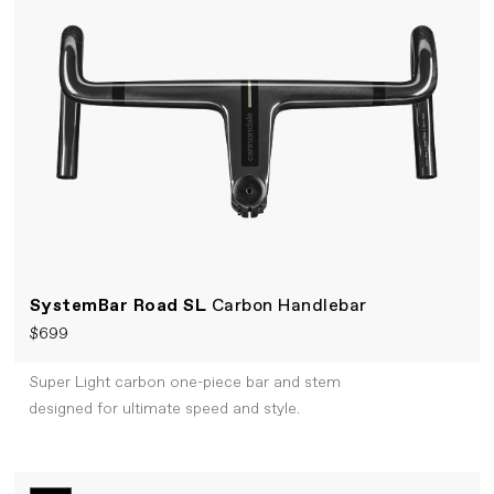
SystemBar Road SL
Carbon Handlebar
$699
Super Light carbon one-piece bar and stem
designed for ultimate speed and style.