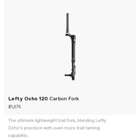
Lefty Ocho 120
Carbon Fork
$1,575
The ultimate lightweight trail fork, blending Lefty
Ocho’s precision with even more trail-taming
capability.