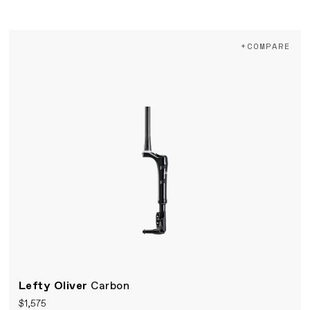
+COMPARE
Lefty Oliver
Carbon
$1,575