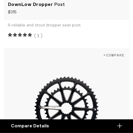
DownLow Dropper
Post
$315
A reliable and stout dropper seat post.
(1)
+COMPARE
Compare Details
Compare