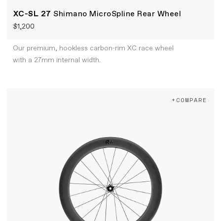
XC-SL 27
Shimano MicroSpline Rear Wheel
$1,200
Our premium, hookless carbon-rim XC race wheel
with a 27mm internal width.
+COMPARE