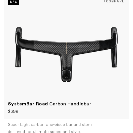
+COMPARE
NEW
SystemBar Road
Carbon Handlebar
$699
Super Light carbon one-piece bar and stem
designed for ultimate speed and style.