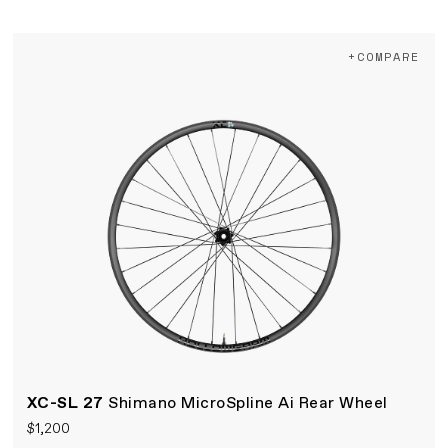
+COMPARE
XC-SL 27
Shimano MicroSpline Ai Rear Wheel
$1,200