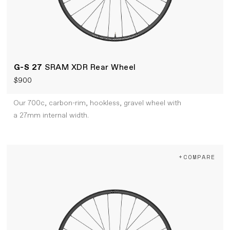
G-S 27
SRAM XDR Rear Wheel
$900
Our 700c, carbon-rim, hookless, gravel wheel with
a 27mm internal width.
+COMPARE