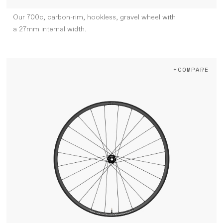
Our 700c, carbon-rim, hookless, gravel wheel with
a 27mm internal width.
+COMPARE