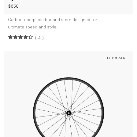
$650
Carbon one-piece bar and stem designed for
ultimate speed and style.
(4)
+COMPARE