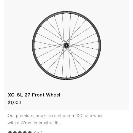
XC-SL 27
Front Wheel
$1,000
Our premium, hookless carbon-rim XC race wheel
with a 27mm internal width.