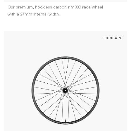
Our premium, hookless carbon-rim XC race wheel
with a 27mm internal width.
+COMPARE