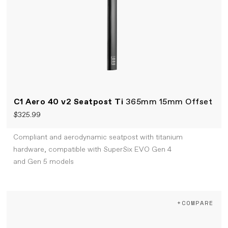
C1 Aero 40 v2 Seatpost Ti
365mm 15mm Offset
$325.99
Compliant and aerodynamic seatpost with titanium
hardware, compatible with SuperSix EVO Gen 4
and Gen 5 models
+COMPARE