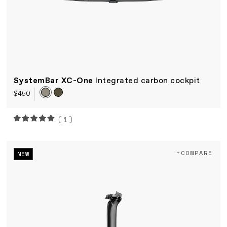
SystemBar XC-One
Integrated carbon cockpit
$450
(1)
+COMPARE
NEW