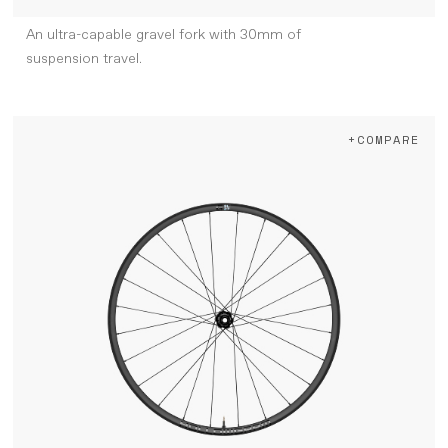
An ultra-capable gravel fork with 30mm of
suspension travel.
+COMPARE