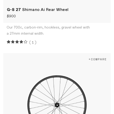
G-S 27
Shimano Ai Rear Wheel
$900
Our 700c, carbon-rim, hookless, gravel wheel with
a 27mm internal width.
(1)
+COMPARE