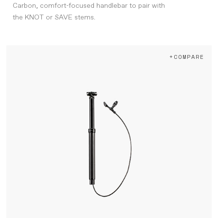
Carbon, comfort-focused handlebar to pair with
the KNOT or SAVE stems.
+COMPARE