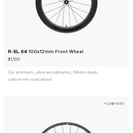
R-SL 64
100x12mm Front Wheel
$1,100
Our premium, ultra-aerodynamic, 64mm-deep,
carbon-rim road wheel.
+COMPARE