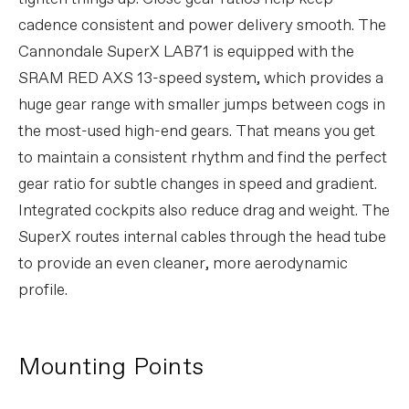
cadence consistent and power delivery smooth. The
Cannondale SuperX LAB71 is equipped with the
SRAM RED AXS 13-speed system, which provides a
huge gear range with smaller jumps between cogs in
the most-used high-end gears. That means you get
to maintain a consistent rhythm and find the perfect
gear ratio for subtle changes in speed and gradient.
Integrated cockpits also reduce drag and weight. The
SuperX routes internal cables through the head tube
to provide an even cleaner, more aerodynamic
profile.
Mounting Points