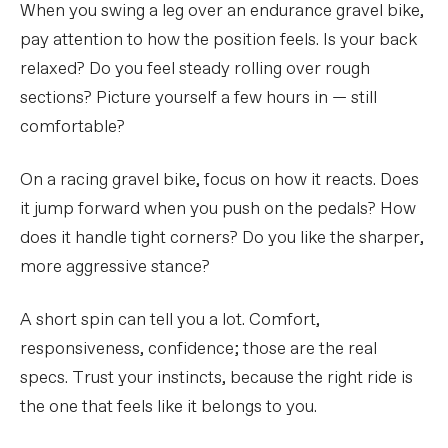
When you swing a leg over an endurance gravel bike,
pay attention to how the position feels. Is your back
relaxed? Do you feel steady rolling over rough
sections? Picture yourself a few hours in — still
comfortable?
On a racing gravel bike, focus on how it reacts. Does
it jump forward when you push on the pedals? How
does it handle tight corners? Do you like the sharper,
more aggressive stance?
A short spin can tell you a lot. Comfort,
responsiveness, confidence; those are the real
specs. Trust your instincts, because the right ride is
the one that feels like it belongs to you.