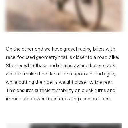
On the other end we have gravel racing bikes with
race-focused geometry that is closer to a road bike.
Shorter wheelbase and chainstay and lower stack
work to make the bike more responsive and agile,
while putting the rider’s weight closer to the rear.
This ensures sufficient stability on quick turns and
immediate power transfer during accelerations.