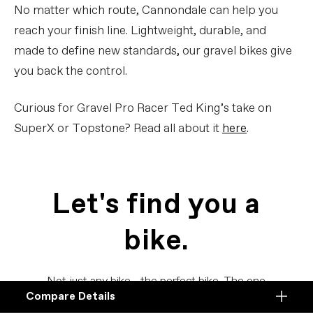
No matter which route, Cannondale can help you
reach your finish line. Lightweight, durable, and
made to define new standards, our gravel bikes give
you back the control.
Curious for Gravel Pro Racer Ted King’s take on
SuperX or Topstone? Read all about it
here
.
Let's find you a
bike.
Not just any bike - the perfect bike. The one
Compare Details
for you.
Compare