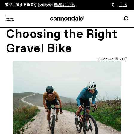
製品に関する重要なお知らせ:
詳細はこちら
販
JP/JA
売
店
検
検
索:
Search
Choosing the Right
索
X
Gravel Bike
2026年1月31日