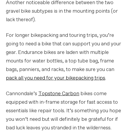
Another noticeable difference between the two
gravel bike subtypes is in the mounting points (or
lack thereof).
For longer bikepacking and touring trips, you’re
going to need a bike that can support you and your
gear. Endurance bikes are laden with multiple
mounts for water bottles, a top tube bag, frame
bags, panniers, and racks, to make sure you can
pack all you need for your bikepacking trips
.
Cannondale’s
Topstone Carbon
bikes come
equipped with in-frame storage for fast access to
essentials like repair tools. It’s something you hope
you won’t need but will definitely be grateful for if
bad luck leaves you stranded in the wilderness.