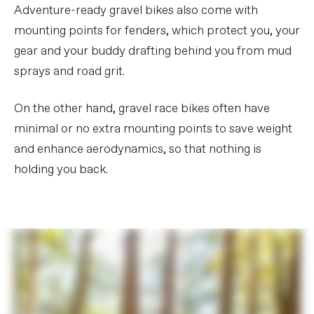
Adventure-ready gravel bikes also come with
mounting points for fenders, which protect you, your
gear and your buddy drafting behind you from mud
sprays and road grit.
On the other hand, gravel race bikes often have
minimal or no extra mounting points to save weight
and enhance aerodynamics, so that nothing is
holding you back.