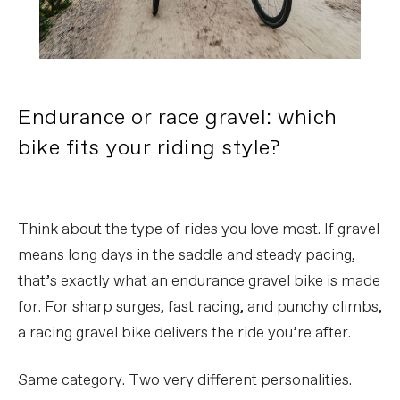
Endurance or race gravel: which
bike fits your riding style?
Think about the type of rides you love most. If gravel
means long days in the saddle and steady pacing,
that’s exactly what an endurance gravel bike is made
for. For sharp surges, fast racing, and punchy climbs,
a racing gravel bike delivers the ride you’re after.
Same category. Two very different personalities.