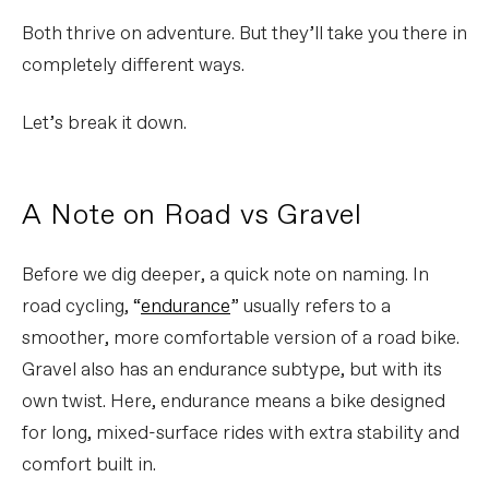
Both thrive on adventure. But they’ll take you there in
completely different ways.
Let’s break it down.
A Note on Road vs Gravel
Before we dig deeper, a quick note on naming. In
road cycling, “
endurance
” usually refers to a
smoother, more comfortable version of a road bike.
Gravel also has an endurance subtype, but with its
own twist. Here, endurance means a bike designed
for long, mixed-surface rides with extra stability and
comfort built in.