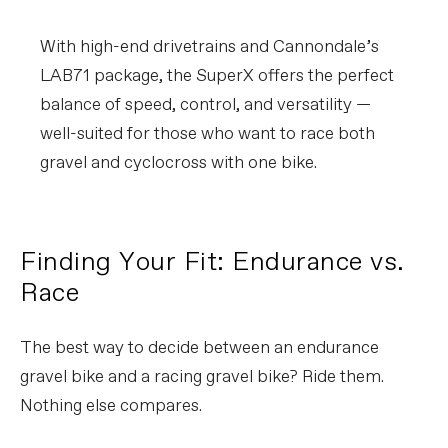
With high-end drivetrains and Cannondale’s
LAB71 package, the SuperX offers the perfect
balance of speed, control, and versatility —
well-suited for those who want to race both
gravel and cyclocross with one bike.
Finding Your Fit: Endurance vs.
Race
The best way to decide between an endurance
gravel bike and a racing gravel bike? Ride them.
Nothing else compares.