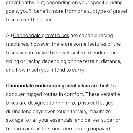
gravel paths. But, depending on your specific riding
goals, you’ll benefit more from one subtype of gravel
bikes over the other.
All
Cannondale gravel bikes
are capable racing
machines, however there are some features of the
bikes which make them well suited to endurance
riding or racing depending on the terrain, distance,
and how much you intend to carry.
Cannondale endurance gravel bikes
are built to
conquer rugged routes in comfort. These versatile
bikes are designed to minimize physical fatigue
during long days over rough terrain, maximize
storage for all your essentials, and deliver superior
traction across the most demanding unpaved