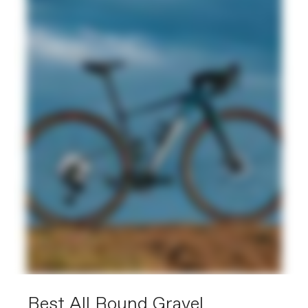
Best All Round Gravel