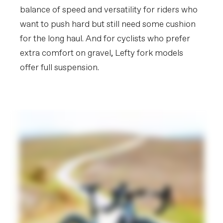
balance of speed and versatility for riders who
want to push hard but still need some cushion
for the long haul. And for cyclists who prefer
extra comfort on gravel, Lefty fork models
offer full suspension.