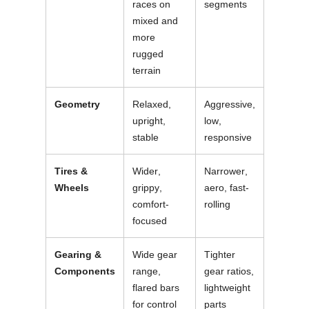
races on
segments
mixed and
more
rugged
terrain
Geometry
Relaxed,
Aggressive,
upright,
low,
stable
responsive
Tires &
Wider,
Narrower,
Wheels
grippy,
aero, fast-
comfort-
rolling
focused
Gearing &
Wide gear
Tighter
Components
range,
gear ratios,
flared bars
lightweight
for control
parts