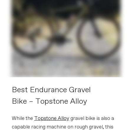
Best Endurance Gravel
Bike – Topstone Alloy
While the
Topstone Alloy
gravel bike is also a
capable racing machine on rough gravel, this