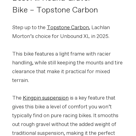
Bike – Topstone Carbon
Step up to the
Topstone Carbon
, Lachlan
Morton’s choice for Unbound XL in 2025.
This bike features a light frame with racier
handling, while still keeping the mounts and tire
clearance that make it practical for mixed
terrain.
The
Kingpin suspension
is a key feature that
gives this bike a level of comfort you won’t
typically find on pure racing bikes. It smooths
out rough gravel without the added weight of
traditional suspension, making it the perfect