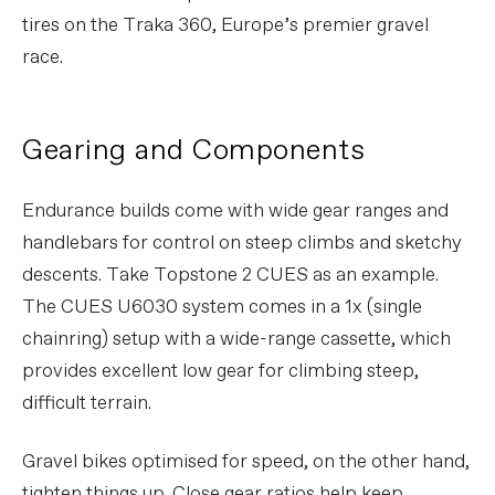
tires on the Traka 360, Europe’s premier gravel
race.
Gearing and Components
Endurance builds come with wide gear ranges and
handlebars for control on steep climbs and sketchy
descents. Take Topstone 2 CUES as an example.
The CUES U6030 system comes in a 1x (single
chainring) setup with a wide-range cassette, which
provides excellent low gear for climbing steep,
difficult terrain.
Gravel bikes optimised for speed, on the other hand,
tighten things up. Close gear ratios help keep