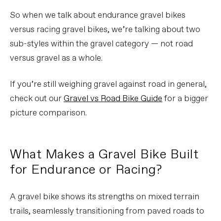
So when we talk about endurance gravel bikes
versus racing gravel bikes, we’re talking about two
sub-styles within the gravel category — not road
versus gravel as a whole.
If you’re still weighing gravel against road in general,
check out our
Gravel vs Road Bike Guide
for a bigger
picture comparison.
What Makes a Gravel Bike Built
for Endurance or Racing?
A gravel bike shows its strengths on mixed terrain
trails, seamlessly transitioning from paved roads to