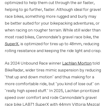
optimized to help them cut through the air faster,
helping to go further, faster. Although ideal for gravel
race bikes, something more rugged and burly may
be better suited for your bikepacking adventures, or
when racing on rougher terrain. While still wider than
most road bikes, Cannondale’s gravel race bike, the
SuperX
, is optimized for tires up to 48mm, reducing
rolling resistance and keeping the ride light and crisp.
As 2024 Unbound Race winner
Lachlan Morton
told
BikeRadar, wider tires mimic suspension by reducing
"that up and down motion" and thus making for a
more comfortable ride, but "you kind of lose out" on
"really high speed stuff." In 2025, Lachlan prioritized
speed over comfort and rode Cannondale’s gravel
race bike LAB71 SuperX with 44mm Vittoria Mezcal