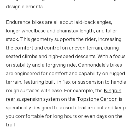
design elements.
Endurance bikes are all about laid-back angles,
longer wheelbase and chainstay length, and taller
stack. This geometry supports the rider, increasing
the comfort and control on uneven terrain, during
seated climbs and high-speed descents. With a focus
on stability and a forgiving ride, Cannondale's bikes
are engineered for comfort and capability on rugged
terrain, featuring built-in flex or suspension to handle
rough surfaces with ease. For example, the
Kingpin
rear suspension system
on the
Topstone Carbon
is
specifically designed to absorb trail impact and keep
you comfortable for long hours or even days on the
trail.