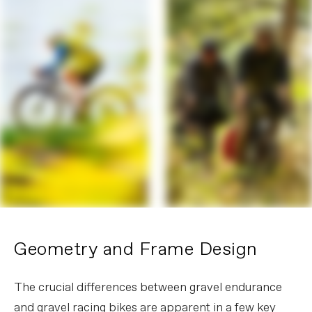
Geometry and Frame Design
The crucial differences between gravel endurance
and gravel racing bikes are apparent in a few key