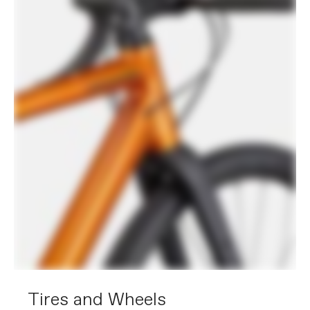
Tires and Wheels