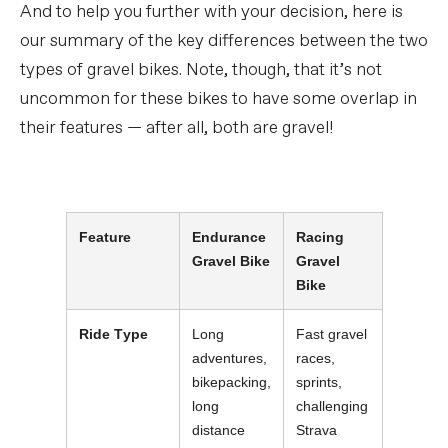
And to help you further with your decision, here is
our summary of the key differences between the two
types of gravel bikes. Note, though, that it’s not
uncommon for these bikes to have some overlap in
their features — after all, both are gravel!
Feature
Endurance
Racing
Gravel Bike
Gravel
Bike
Ride Type
Long
Fast gravel
adventures,
races,
bikepacking,
sprints,
long
challenging
distance
Strava