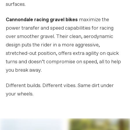
surfaces.
Cannondale racing gravel bikes
maximize the
power transfer and speed capabilities for racing
over smoother gravel. Their clean, aerodynamic
design puts the rider in a more aggressive,
stretched-out position, offers extra agility on quick
turns and doesn’t compromise on speed, all to help
you break away.
Different builds. Different vibes. Same dirt under
your wheels.