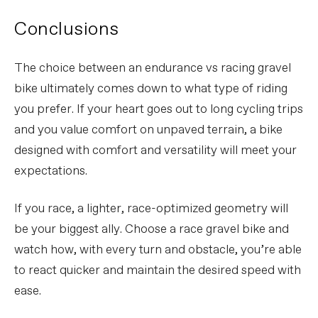
Conclusions
The choice between an endurance vs racing gravel
bike ultimately comes down to what type of riding
you prefer. If your heart goes out to long cycling trips
and you value comfort on unpaved terrain, a bike
designed with comfort and versatility will meet your
expectations.
If you race, a lighter, race-optimized geometry will
be your biggest ally. Choose a race gravel bike and
watch how, with every turn and obstacle, you’re able
to react quicker and maintain the desired speed with
ease.