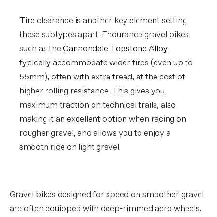
Tire clearance is another key element setting
these subtypes apart. Endurance gravel bikes
such as the
Cannondale Topstone Alloy
typically accommodate wider tires (even up to
55mm), often with extra tread, at the cost of
higher rolling resistance. This gives you
maximum traction on technical trails, also
making it an excellent option when racing on
rougher gravel, and allows you to enjoy a
smooth ride on light gravel.
Gravel bikes designed for speed on smoother gravel
are often equipped with deep-rimmed aero wheels,