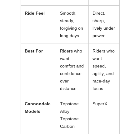
Ride Feel
Smooth,
Direct,
steady,
sharp,
forgiving on
lively under
long days
power
Best For
Riders who
Riders who
want
want
comfort and
speed,
confidence
agility, and
over
race-day
distance
focus
Cannondale
Topstone
SuperX
Models
Alloy,
Topstone
Carbon