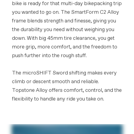
bike is ready for that multi-day bikepacking trip
you wanted to go on. The SmartForm C2 Alloy
frame blends strength and finesse, giving you
the durability you need without weighing you
down. With big 45mm tire clearance, you get
more grip, more comfort, and the freedom to
push further into the rough stuff.
The microSHIFT Sword shifting makes every
climb or descent smooth and reliable.
Topstone Alloy offers comfort, control, and the
flexibility to handle any ride you take on.