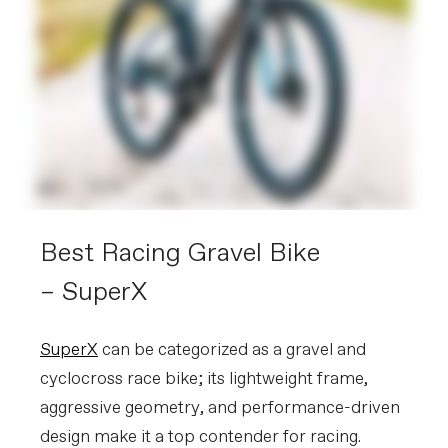
Best Racing Gravel Bike
– SuperX
SuperX
can be categorized as a gravel and
cyclocross race bike; its lightweight frame,
aggressive geometry, and performance-driven
design make it a top contender for racing.