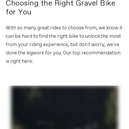
Choosing the Right Gravel Bike
for You
With so many great rides to choose from, we know it
can be hard to find the right bike to unlock the most
from your riding experience, but don't worry, we've
done the legwork for you. Our top recommendation
is right here: