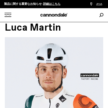
製品に関する重要なお知らせ:
詳細はこちら
販
JP/JA
売
店
検
検
索:
Search
Luca Martin
索
X