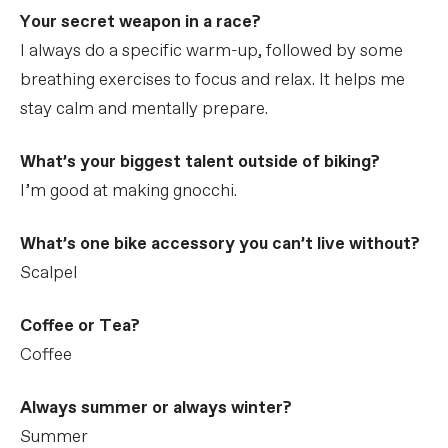
Your secret weapon in a race?
I always do a specific warm-up, followed by some
breathing exercises to focus and relax. It helps me
stay calm and mentally prepare.
What’s your biggest talent outside of biking?
I’m good at making gnocchi.
What’s one bike accessory you can’t live without?
Scalpel
Coffee or Tea?
Coffee
Always summer or always winter?
Summer