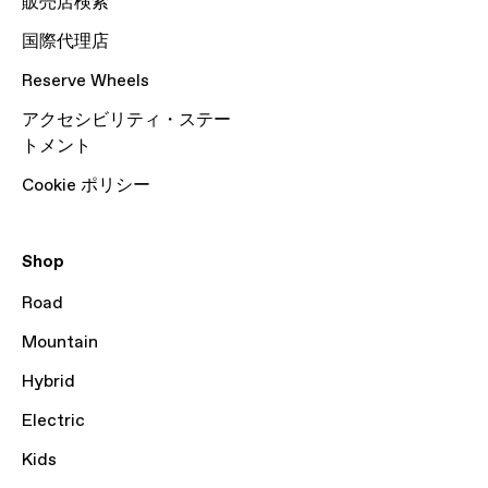
販売店検索
国際代理店
Reserve Wheels
アクセシビリティ・ステー
トメント
Cookie ポリシー
Shop
Road
Mountain
Hybrid
Electric
Kids