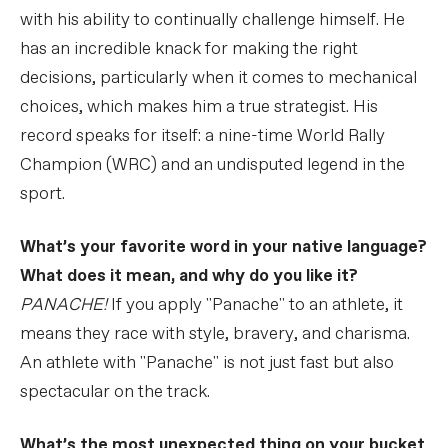
with his ability to continually challenge himself. He
has an incredible knack for making the right
decisions, particularly when it comes to mechanical
choices, which makes him a true strategist. His
record speaks for itself: a nine-time World Rally
Champion (WRC) and an undisputed legend in the
sport.
What’s your favorite word in your native language?
What does it mean, and why do you like it?
PANACHE!
If you apply "Panache" to an athlete, it
means they race with style, bravery, and charisma.
An athlete with "Panache" is not just fast but also
spectacular on the track.
What’s the most unexpected thing on your bucket