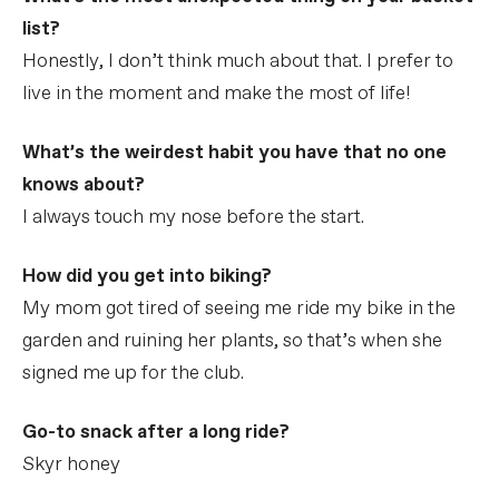
list?
Honestly, I don’t think much about that. I prefer to
live in the moment and make the most of life!
What’s the weirdest habit you have that no one
knows about?
I always touch my nose before the start.
How did you get into biking?
My mom got tired of seeing me ride my bike in the
garden and ruining her plants, so that’s when she
signed me up for the club.
Go-to snack after a long ride?
Skyr honey