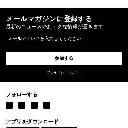
メールマガジンに登録する
最新のニュースやおトクな情報が届きます
Email
参加する
プライバシーポリシー
フォローする
アプリをダウンロード