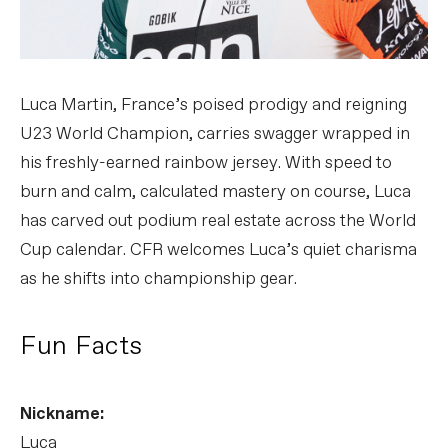
Luca Martin, France’s poised prodigy and reigning
U23 World Champion, carries swagger wrapped in
his freshly-earned rainbow jersey. With speed to
burn and calm, calculated mastery on course, Luca
has carved out podium real estate across the World
Cup calendar. CFR welcomes Luca’s quiet charisma
as he shifts into championship gear.
Fun Facts
Nickname:
Luca