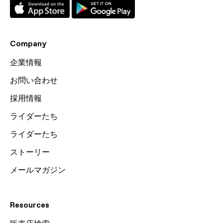
Company
企業情報
お問い合わせ
採用情報
ライダーたち
ライダーたち
ストーリー
メールマガジン
Resources