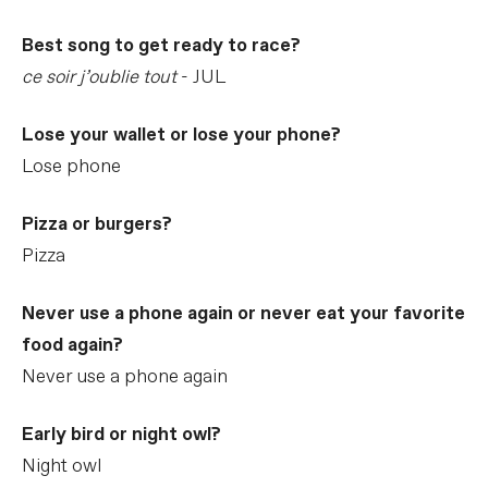
Best song to get ready to race?
ce soir j’oublie tout
- JUL
Lose your wallet or lose your phone?
Lose phone
Pizza or burgers?
Pizza
Never use a phone again or never eat your favorite
food again?
Never use a phone again
Early bird or night owl?
Night owl