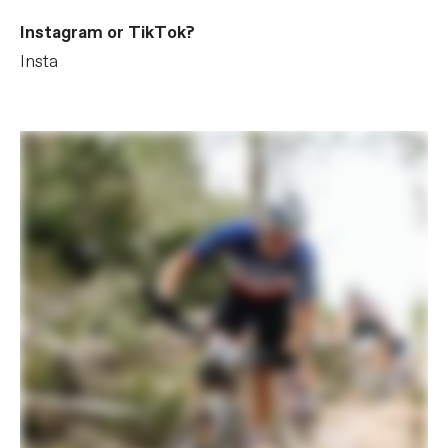
Instagram or TikTok?
Insta