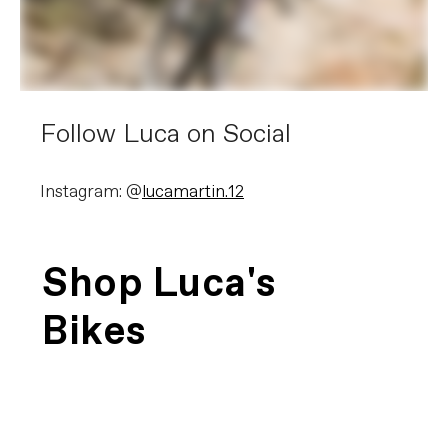
Follow Luca on Social
Instagram: @
lucamartin.12
Shop Luca's
Bikes