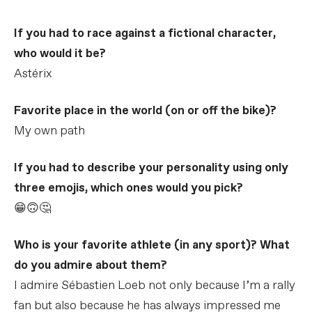
If you had to race against a fictional character,
who would it be?
Astérix
Favorite place in the world (on or off the bike)?
My own path
If you had to describe your personality using only
three emojis, which ones would you pick?
😁🙃🤔
Who is your favorite athlete (in any sport)? What
do you admire about them?
I admire Sébastien Loeb not only because I’m a rally
fan but also because he has always impressed me