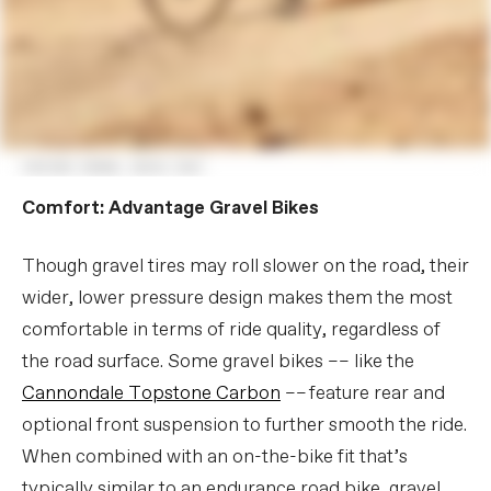
Comfort: Advantage Gravel Bikes
Though gravel tires may roll slower on the road, their
wider, lower pressure design makes them the most
comfortable in terms of ride quality, regardless of
the road surface. Some gravel bikes –– like the
Cannondale Topstone Carbon
–– feature rear and
optional front suspension to further smooth the ride.
When combined with an on-the-bike fit that’s
typically similar to an endurance road bike, gravel