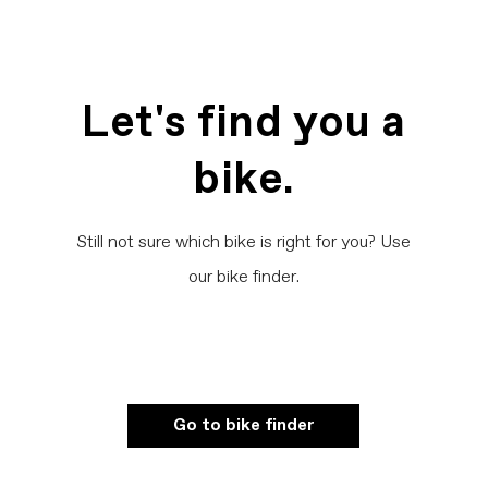
Let's find you a
bike.
Still not sure which bike is right for you? Use
our bike finder.
Go to bike finder