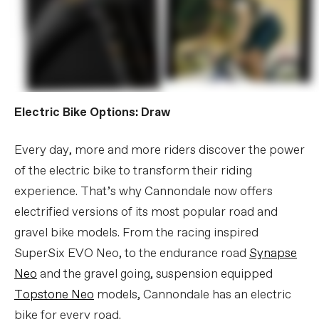
Electric Bike Options: Draw
Every day, more and more riders discover the power
of the electric bike to transform their riding
experience. That’s why Cannondale now offers
electrified versions of its most popular road and
gravel bike models. From the racing inspired
SuperSix EVO Neo, to the endurance road
Synapse
Neo
and the gravel going, suspension equipped
Topstone Neo
models, Cannondale has an electric
bike for every road.