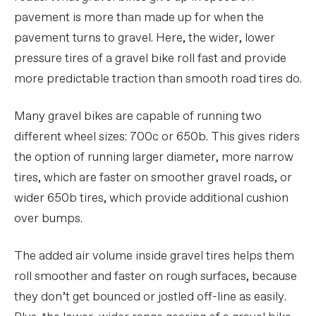
pavement is more than made up for when the
pavement turns to gravel. Here, the wider, lower
pressure tires of a gravel bike roll fast and provide
more predictable traction than smooth road tires do.
Many gravel bikes are capable of running two
different wheel sizes: 700c or 650b. This gives riders
the option of running larger diameter, more narrow
tires, which are faster on smoother gravel roads, or
wider 650b tires, which provide additional cushion
over bumps.
The added air volume inside gravel tires helps them
roll smoother and faster on rough surfaces, because
they don’t get bounced or jostled off-line as easily.