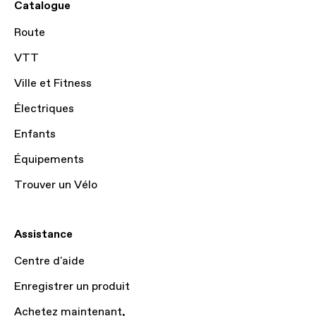
Catalogue
Route
VTT
Ville et Fitness
Électriques
Enfants
Équipements
Trouver un Vélo
Assistance
Centre d'aide
Enregistrer un produit
Achetez maintenant,