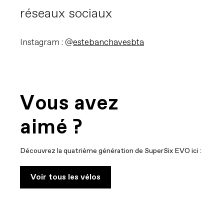
réseaux sociaux
Instagram : @
estebanchavesbta
Vous avez
aimé ?
Découvrez la quatrième génération de SuperSix EVO ici :
Voir tous les vélos