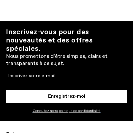
Inscrivez-vous pour des
nouveautés et des offres
spéciales.
Nous promettons d'être simples, clairs et
transparents à ce sujet.
Email
Enregistrez-moi
Consultez notre politique de confidentialité