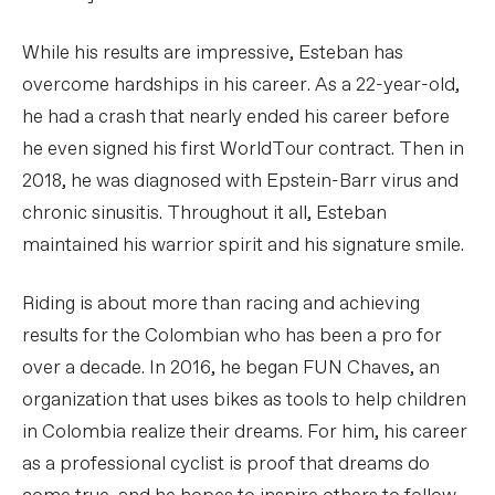
While his results are impressive, Esteban has
overcome hardships in his career. As a 22-year-old,
he had a crash that nearly ended his career before
he even signed his first WorldTour contract. Then in
2018, he was diagnosed with Epstein-Barr virus and
chronic sinusitis. Throughout it all, Esteban
maintained his warrior spirit and his signature smile.
Riding is about more than racing and achieving
results for the Colombian who has been a pro for
over a decade. In 2016, he began FUN Chaves, an
organization that uses bikes as tools to help children
in Colombia realize their dreams. For him, his career
as a professional cyclist is proof that dreams do