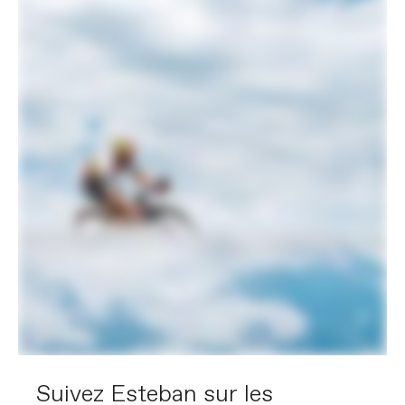
Suivez Esteban sur les