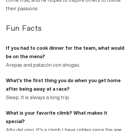
come true, and he hopes to inspire others to follow
their passions.
Fun Facts
If you had to cook dinner for the team, what would
be on the menu?
Arepas and patacón con ahogao.
What’s the first thing you do when you get home
after being away at a race?
Sleep. It is always a long trip.
What is your favorite climb? What makes it
special?
Alto del vino. It’s a climb I have ridden since the age