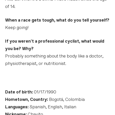
of 14.
When a race gets tough, what do you tell yourself?
Keep going!
If you weren't a professional cyclist, what would
you be? Why?
Probably something about the body like a doctor,
physiotherapist, or nutritionist.
Date of birth:
01/17/1990
Hometown, Country:
Bogotá, Colombia
Languages:
Spanish, English, Italian
Nickname:
Chavito