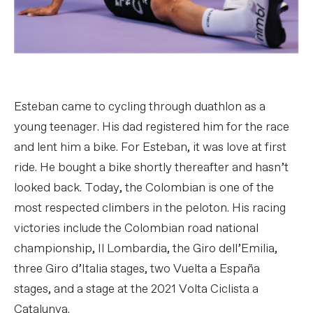
Esteban came to cycling through duathlon as a
young teenager. His dad registered him for the race
and lent him a bike. For Esteban, it was love at first
ride. He bought a bike shortly thereafter and hasn’t
looked back. Today, the Colombian is one of the
most respected climbers in the peloton. His racing
victories include the Colombian road national
championship, Il Lombardia, the Giro dell’Emilia,
three Giro d’Italia stages, two Vuelta a España
stages, and a stage at the 2021 Volta Ciclista a
Catalunya.