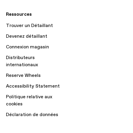
Ressources
Trouver un Détaillant
Devenez détaillant
Connexion magasin
Distributeurs
internationaux
Reserve Wheels
Accessibility Statement
Politique relative aux
cookies
Déclaration de données