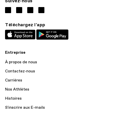
Suivez-nous
Téléchargez l'app
Entreprise
À propos de nous
Contactez-nous
Carrières
Nos Athlètes
Histoires
S'inscrire aux E-mails