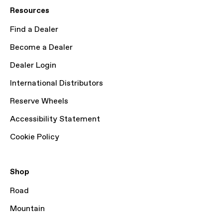
Resources
Find a Dealer
Become a Dealer
Dealer Login
International Distributors
Reserve Wheels
Accessibility Statement
Cookie Policy
Shop
Road
Mountain