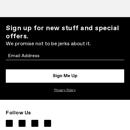
Sign up for new stuff and special
offers.
We promise not to be jerks about it.
Email
Sign Me Up
Privacy Policy
Follow Us