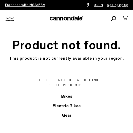
Purchase with HSA/FSA
Find
US/EN
Sign In
/
Sign Up
a
bike
Search
Cart
shop
near
Search
you
X
Product not found.
This product is not currently available in your region.
USE THE LINKS BELOW TO FIND
OTHER PRODUCTS.
Bikes
Electric Bikes
Gear