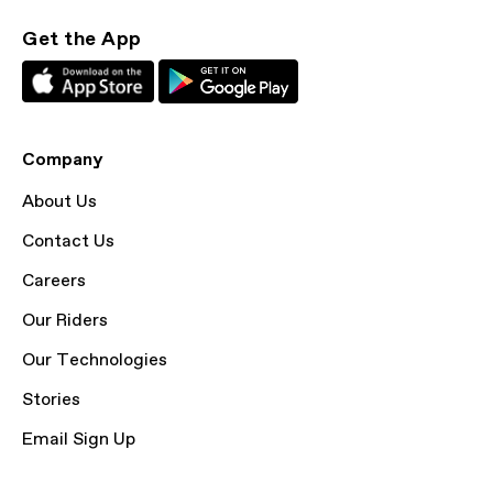
Get the App
Company
About Us
Contact Us
Careers
Our Riders
Our Technologies
Stories
Email Sign Up