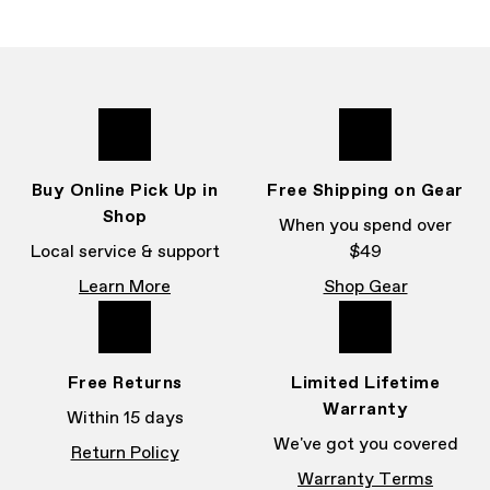
Buy Online Pick Up in
Free Shipping on Gear
Shop
When you spend over
Local service & support
$49
Learn More
Shop Gear
Free Returns
Limited Lifetime
Warranty
Within 15 days
We've got you covered
Return Policy
Warranty Terms