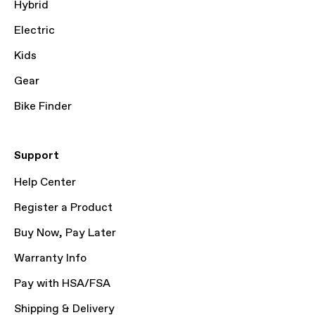
Hybrid
Electric
Kids
Gear
Bike Finder
Support
Help Center
Register a Product
Buy Now, Pay Later
Warranty Info
Pay with HSA/FSA
Shipping & Delivery