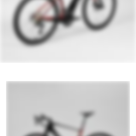
Rear Derailleur
Shimano Ultegra Di2 R8150, 12-speed
1
2
Front Derailleur
Shimano Ultegra Di2 8150, braze-on
Shifters
Shimano Ultegra Di2 8150, 12-speed
Chain
Shimano Ultegra, 12-speed
Crank
FSA Bosch E-Bike, 50/34
Rear Cogs
Shimano Ultegra, 11-34, 12-speed
BRAKES
Brakes
Shimano Ultegra Di2 hydraulic disc,
160/160mm MT800 rotors
Brake Levers
Shimano Ultegra Di2 hydraulic disc
WHEELS
Rims
HollowGram R 45, Carbon, 24h front,
28h rear, 50mm deep, 21mm inner width,
tubeless ready
Spokes
Stainless Steel, 14g
Tire Size
30
Wheel Size
700
Hubs
(F) HollowGram, sealed bearing
12x110mm centerlock / (R) HollowGram