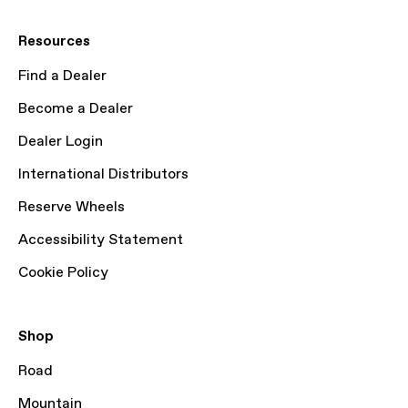
Resources
Find a Dealer
Become a Dealer
Dealer Login
International Distributors
Reserve Wheels
Accessibility Statement
Cookie Policy
Shop
Road
Mountain