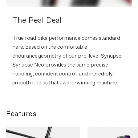
The Real Deal
True road bike performance comes standard
here. Based on the comfortable
endurance geometry of our pro-level Synapse,
Synapse Neo provides the same precise
handling, confident control, and incredibly
smooth ride as that award-winning machine.
Features