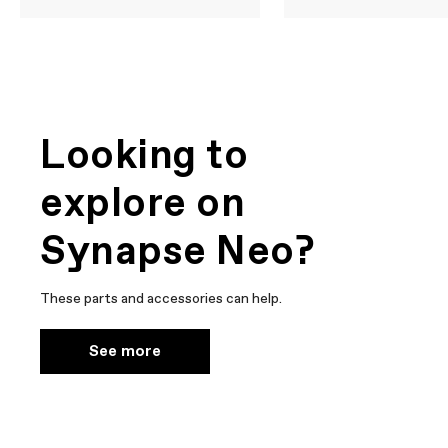
Looking to
explore on
Synapse Neo?
These parts and accessories can help.
See more