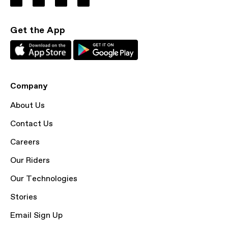
Get the App
Company
About Us
Contact Us
Careers
Our Riders
Our Technologies
Stories
Email Sign Up