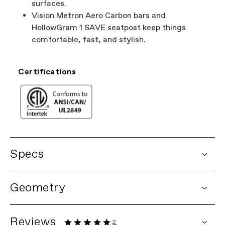
surfaces.
Vision Metron Aero Carbon bars and
HollowGram 1 SAVE seatpost keep things
comfortable, fast, and stylish.
Certifications
Specs
DETAILS
Geometry
Platform
Synapse Neo
Model Name
Synapse Neo
Model Code
C67114U
Reviews
2