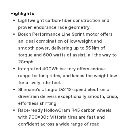
Highlights
Lightweight carbon-fiber construction and
proven endurance race geometry.
Bosch Performance Line Sprint motor offers
an ideal combination of low weight and
smooth power, delivering up to 55 Nm of
torque and 600 watts of assist, all the way to
28mph.
Integrated 400Wh battery offers serious
range for long rides, and keeps the weight low
for a lively ride-feel.
Shimano’s Ultegra Di2 12-speed electronic
drivetrain delivers exceptionally smooth, crisp,
effortless shifting.
Race-ready HollowGram R45 carbon wheels
with 700x30c Vittoria tires are fast and
confident across a wide range of road