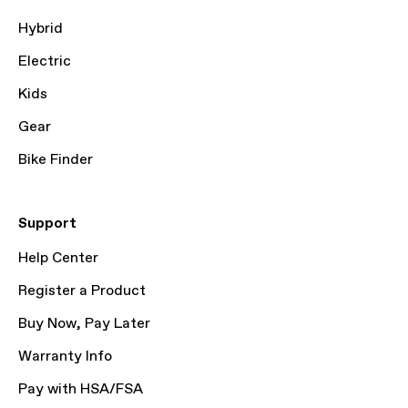
Hybrid
Electric
Kids
Gear
Bike Finder
Support
Help Center
Register a Product
Buy Now, Pay Later
Warranty Info
Pay with HSA/FSA