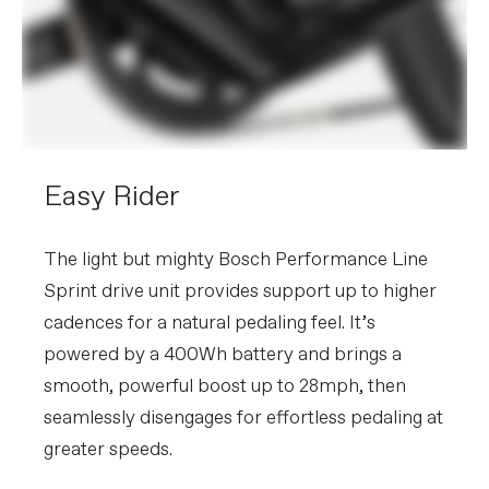
Easy Rider
The light but mighty Bosch Performance Line
Sprint drive unit provides support up to higher
cadences for a natural pedaling feel. It’s
powered by a 400Wh battery and brings a
smooth, powerful boost up to 28mph, then
seamlessly disengages for effortless pedaling at
greater speeds.