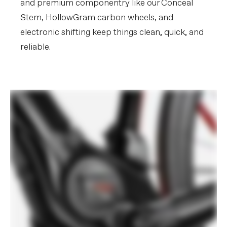
and premium componentry like our Conceal
Stem, HollowGram carbon wheels, and
electronic shifting keep things clean, quick, and
reliable.