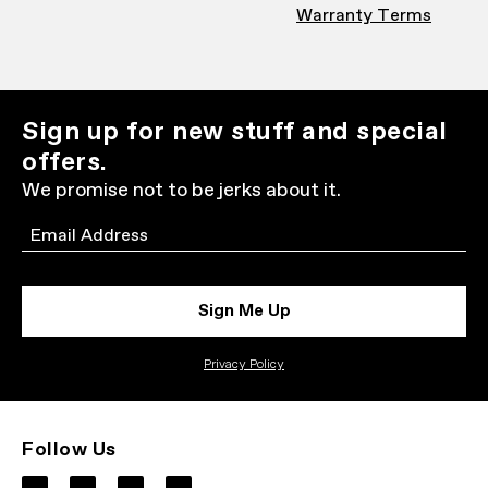
Warranty Terms
Sign up for new stuff and special
offers.
We promise not to be jerks about it.
Email
Sign Me Up
Privacy Policy
Follow Us