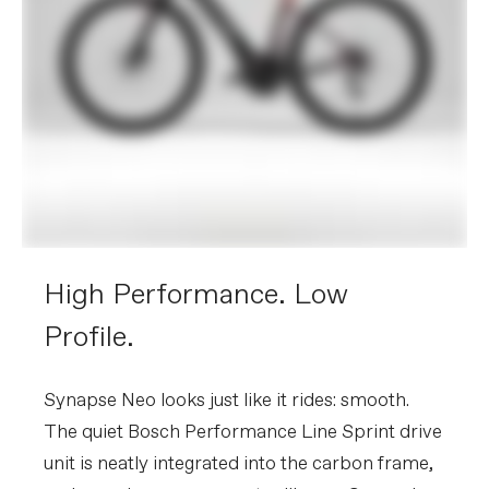
3-pawl, sealed bearing, 12x148mm
centerlock
Tires
Vittoria Corsa, 700x30c
COMPONENTS
Handlebar
Vision Metron Aero
Stem
Cannondale C1 Conceal, Alloy, 31.8, -6°
Grips
Fabric Knurl tape, 3mm
Saddle
Fizik Tempo Argo R5, 150mm width, S-
alloy rails
Seatpost
Cannondale 1, SAVE, UD Carbon,
25.4x350mm (XS-S), 400mm (M-XL)
High Performance. Low
Please note that, based on component availability and
Profile.
other factors, specifications are subject to change
without notice.
Synapse Neo looks just like it rides: smooth.
The quiet Bosch Performance Line Sprint drive
unit is neatly integrated into the carbon frame,