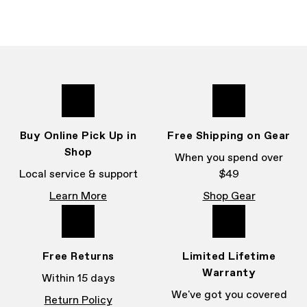
Buy Online Pick Up in
Free Shipping on Gear
Shop
When you spend over
Local service & support
$49
Learn More
Shop Gear
Free Returns
Limited Lifetime
Warranty
Within 15 days
We've got you covered
Return Policy