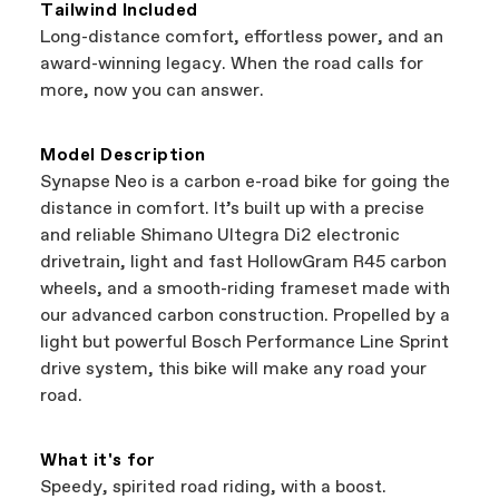
coverage provided by the component manufacturer.
Tailwind Included
Bicycle warranty claims are handled through your
Long-distance comfort, effortless power, and an
Authorized Cannondale Retailer. To place a warranty
award-winning legacy. When the road calls for
claim on Cannondale gear or accessories, contact
more, now you can answer.
Cannondale Rider Services at
800-245-3872.
Model Description
Synapse Neo is a carbon e-road bike for going the
distance in comfort. It’s built up with a precise
and reliable Shimano Ultegra Di2 electronic
drivetrain, light and fast HollowGram R45 carbon
wheels, and a smooth-riding frameset made with
our advanced carbon construction. Propelled by a
light but powerful Bosch Performance Line Sprint
drive system, this bike will make any road your
road.
What it's for
Speedy, spirited road riding, with a boost.