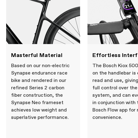
Masterful Material
Effortless Inter
Based on our non-electric
The Bosch Kiox 500
Synapse endurance race
on the handlebar is
bike and rendered in our
read and use, givin
refined Series 2 carbon
full control over the
fiber construction, the
system, and can ev
Synapse Neo frameset
in conjunction with 
achieves low weight and
Bosch Flow app for
superlative performance.
convenience.