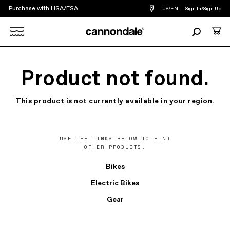
Purchase with HSA/FSA
Find
US/EN
Sign In
/
Sign Up
a
bike
Search
Cart
shop
near
Search
you
X
Product not found.
This product is not currently available in your region.
USE THE LINKS BELOW TO FIND
OTHER PRODUCTS.
Bikes
Electric Bikes
Gear