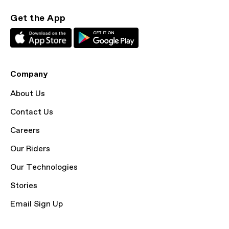
Get the App
Company
About Us
Contact Us
Careers
Our Riders
Our Technologies
Stories
Email Sign Up