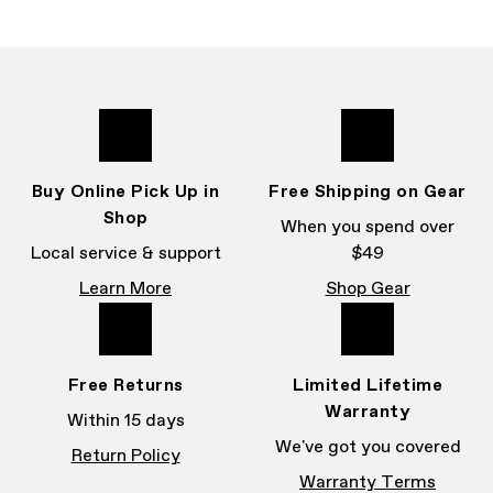
Buy Online Pick Up in
Free Shipping on Gear
Shop
When you spend over
Local service & support
$49
Learn More
Shop Gear
Free Returns
Limited Lifetime
Warranty
Within 15 days
We've got you covered
Return Policy
Warranty Terms