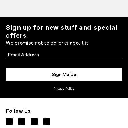
Sign up for new stuff and special
offers.
We promise not to be jerks about it.
Email
Sign Me Up
Privacy Policy
Follow Us