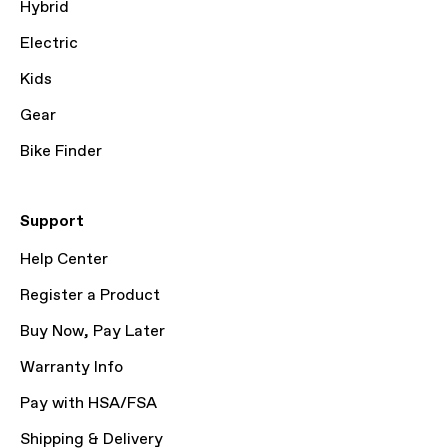
Hybrid
Electric
Kids
Gear
Bike Finder
Support
Help Center
Register a Product
Buy Now, Pay Later
Warranty Info
Pay with HSA/FSA
Shipping & Delivery