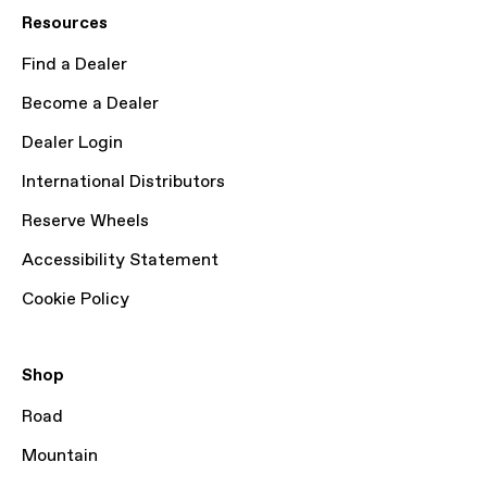
Resources
Find a Dealer
Become a Dealer
Dealer Login
International Distributors
Reserve Wheels
Accessibility Statement
Cookie Policy
Shop
Road
Mountain