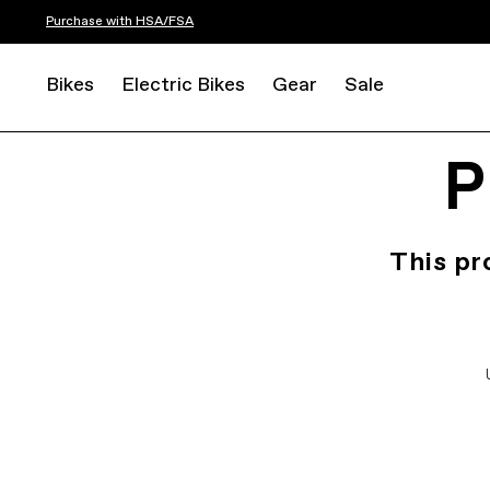
Purchase with HSA/FSA
Bikes
Electric Bikes
Gear
Sale
P
This pr