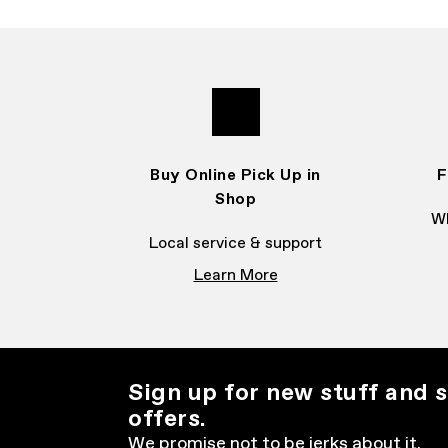
Buy Online Pick Up in
F
Shop
Wh
Local service & support
Learn More
Sign up for new stuff and s
offers.
We promise not to be jerks about it.