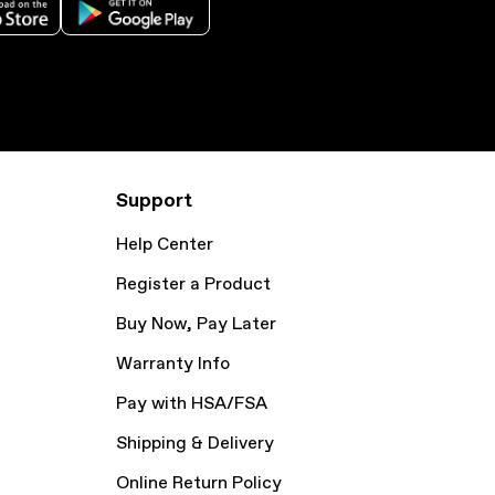
Support
Help Center
Register a Product
Buy Now, Pay Later
Warranty Info
Pay with HSA/FSA
Shipping & Delivery
Online Return Policy