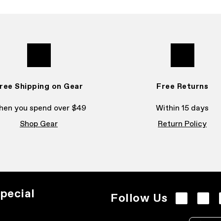
ree Shipping on Gear
Free Returns
en you spend over $49
Within 15 days
Shop Gear
Return Policy
pecial
Follow Us