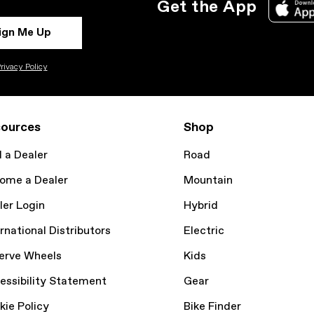
Get the App
ign Me Up
rivacy Policy
ources
Shop
d a Dealer
Road
ome a Dealer
Mountain
ler Login
Hybrid
rnational Distributors
Electric
erve Wheels
Kids
essibility Statement
Gear
kie Policy
Bike Finder