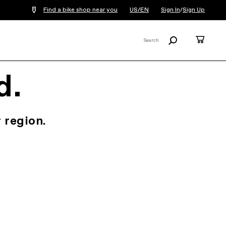
Find a bike shop near you
US/EN
Sign In
/
Sign Up
Search
Cart
Search
X
d.
 region.
.