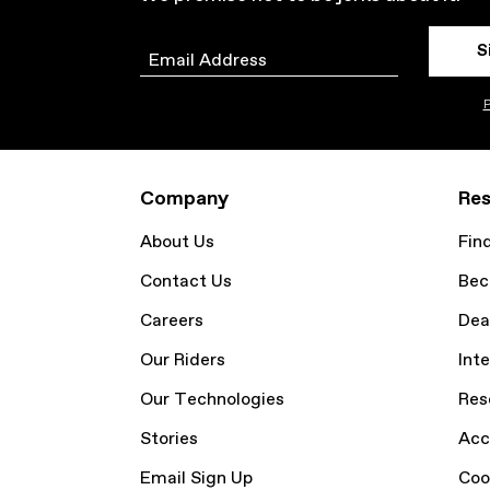
S
Email
P
Company
Res
About Us
Fin
Contact Us
Bec
Careers
Dea
Our Riders
Inte
Our Technologies
Res
Stories
Acc
Email Sign Up
Coo