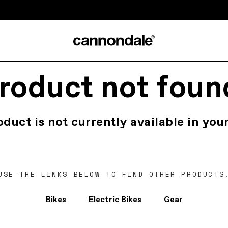
roduct not foun
oduct is not currently available in your
USE THE LINKS BELOW TO FIND OTHER PRODUCTS
Bikes
Electric Bikes
Gear