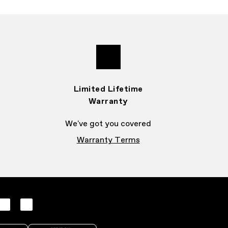
Limited Lifetime
Warranty
We've got you covered
Warranty Terms