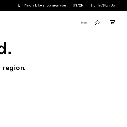
Find a bike shop near you
US/EN
Sign In
/
Sign Up
Search
Cart
Search
X
d.
 region.
.