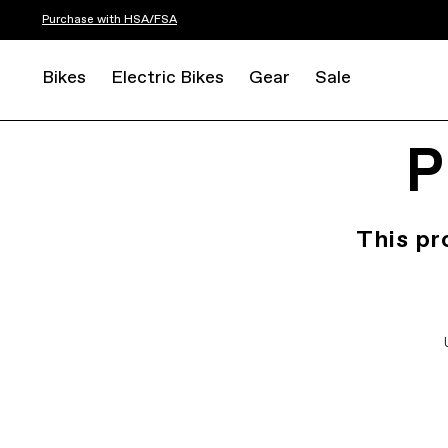
Purchase with HSA/FSA
Bikes
Electric Bikes
Gear
Sale
P
This pr