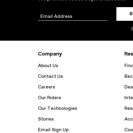
S
Email
P
Company
Res
About Us
Fin
Contact Us
Bec
Careers
Dea
Our Riders
Inte
Our Technologies
Res
Stories
Acc
Email Sign Up
Coo