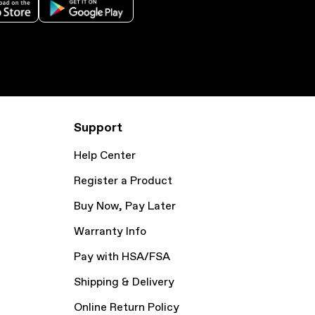
Support
Help Center
Register a Product
Buy Now, Pay Later
Warranty Info
Pay with HSA/FSA
Shipping & Delivery
Online Return Policy