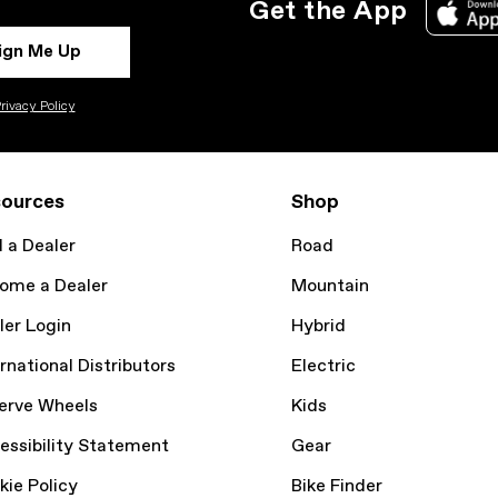
Get the App
ign Me Up
rivacy Policy
ources
Shop
d a Dealer
Road
ome a Dealer
Mountain
ler Login
Hybrid
rnational Distributors
Electric
erve Wheels
Kids
essibility Statement
Gear
kie Policy
Bike Finder