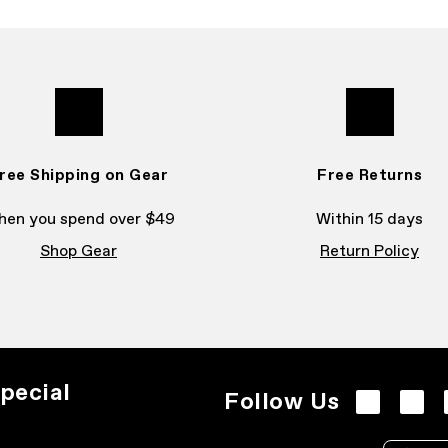
ree Shipping on Gear
Free Returns
en you spend over $49
Within 15 days
Shop Gear
Return Policy
pecial
Follow Us