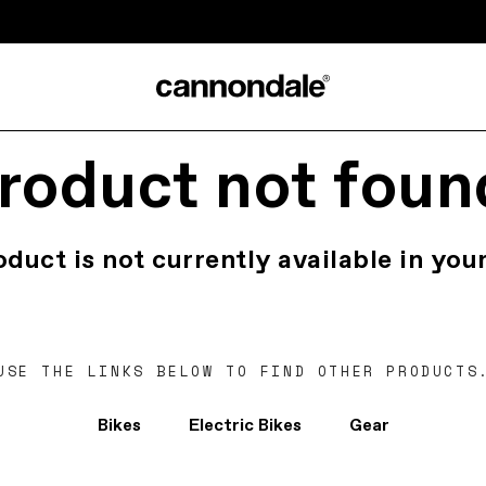
roduct not foun
oduct is not currently available in your
USE THE LINKS BELOW TO FIND OTHER PRODUCTS
Bikes
Electric Bikes
Gear