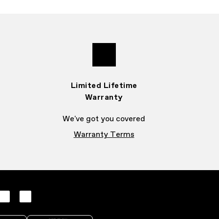
Limited Lifetime
Warranty
We've got you covered
Warranty Terms