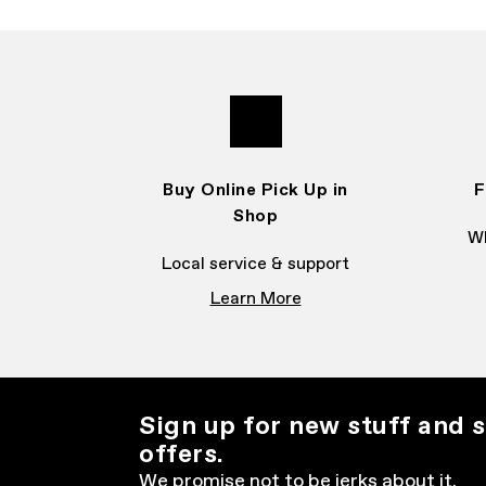
Buy Online Pick Up in
F
Shop
Wh
Local service & support
Learn More
Sign up for new stuff and s
offers.
We promise not to be jerks about it.