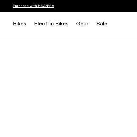
Purchase with HSA/FSA
Bikes
Electric Bikes
Gear
Sale
ROAD
ENDURANCE
SYNAPSE