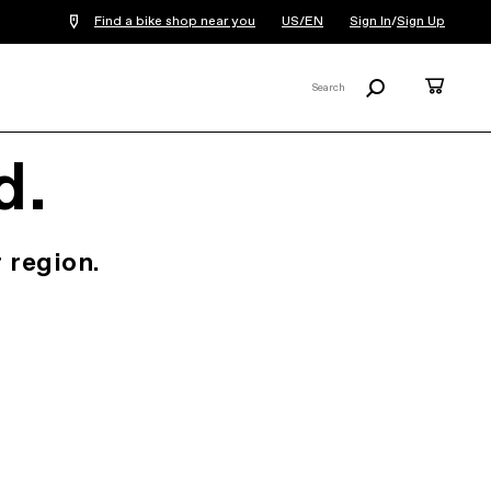
Find a bike shop near you
US/EN
Sign In
/
Sign Up
Search
Cart
Search
X
d.
 region.
.