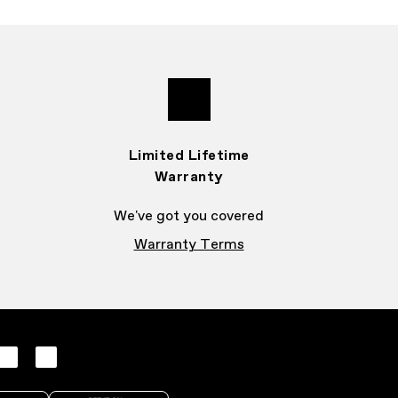
Limited Lifetime
Warranty
We've got you covered
Warranty Terms