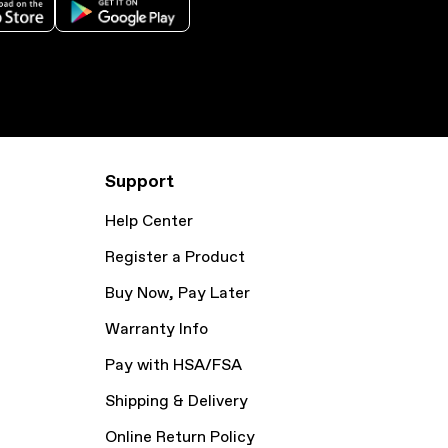
Support
Help Center
Register a Product
Buy Now, Pay Later
Warranty Info
Pay with HSA/FSA
Shipping & Delivery
Online Return Policy