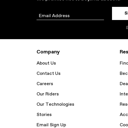
S
Email
P
Company
Res
About Us
Fin
Contact Us
Bec
Careers
Dea
Our Riders
Inte
Our Technologies
Res
Stories
Acc
Email Sign Up
Coo