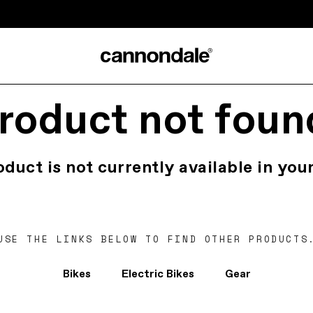
roduct not foun
oduct is not currently available in your
USE THE LINKS BELOW TO FIND OTHER PRODUCTS
Bikes
Electric Bikes
Gear