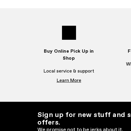
Buy Online Pick Up in
F
Shop
Wh
Local service & support
Learn More
Sign up for new stuff and s
offers.
We promise not to be jerks about it.