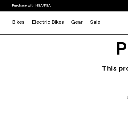
Purchase with HSA/FSA
Bikes
Electric Bikes
Gear
Sale
P
This pr