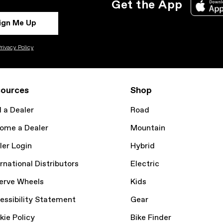
Get the App
ign Me Up
rivacy Policy
ources
Shop
d a Dealer
Road
ome a Dealer
Mountain
ler Login
Hybrid
rnational Distributors
Electric
erve Wheels
Kids
essibility Statement
Gear
kie Policy
Bike Finder