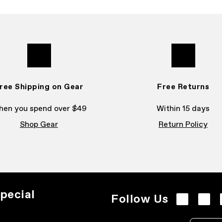
ree Shipping on Gear
Free Returns
en you spend over $49
Within 15 days
Shop Gear
Return Policy
pecial
Follow Us