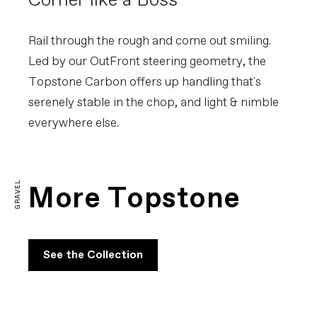
Corner like a Boss
Rail through the rough and come out smiling.
Led by our OutFront steering geometry, the
Topstone Carbon offers up handling that's
serenely stable in the chop, and light & nimble
everywhere else.
Topstone Carbon Explained
PLAY FILM
GRAVEL
More Topstone
See the Collection