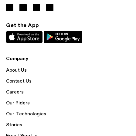
Get the App
Company
About Us
Contact Us
Careers
Our Riders
Our Technologies
Stories
Email Sign Up