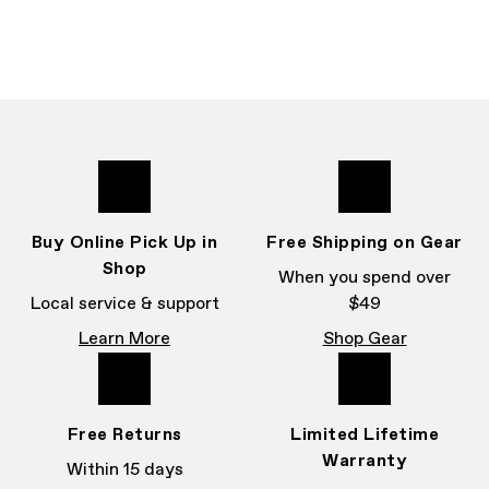
Buy Online Pick Up in
Free Shipping on Gear
Shop
When you spend over
Local service & support
$49
Learn More
Shop Gear
Free Returns
Limited Lifetime
Warranty
Within 15 days