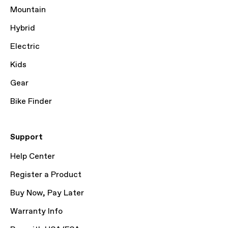
Mountain
Hybrid
Electric
Kids
Gear
Bike Finder
Support
Help Center
Register a Product
Buy Now, Pay Later
Warranty Info