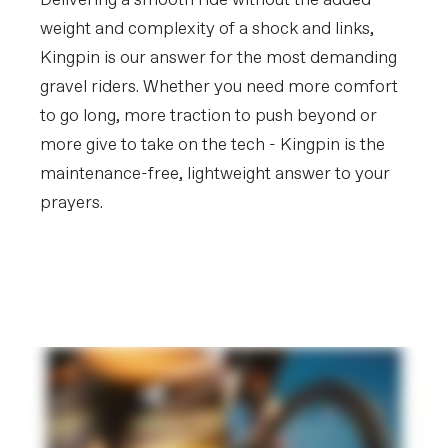
Delivering a smooth ride without the added
Rear Tire
WTB Riddler Comp, 700x45c
weight and complexity of a shock and links,
(Europe/UK - Vittoria Terreno Dry
700x40c)
Kingpin is our answer for the most demanding
gravel riders. Whether you need more comfort
COMPONENTS
to go long, more traction to push beyond or
Handlebar
Cannondale 3, butted 6061 Alloy, 16
deg flare drop
more give to take on the tech - Kingpin is the
Stem
Cannondale 3, 6061 Alloy, 31.8, 7°
maintenance-free, lightweight answer to your
Grips
Cannondale Bar Tape, 3.5mm
prayers.
Saddle
Fizik Aliante Delta, S-alloy rails
Seatpost
Cannondale 3, 6061 Alloy, 27.2x350mm
Get to Know Kingpin
Suspension
EXTRA
PLAY FILM
Extra 1
StrapRack tool/stuff holder
SAFETY INFORMATION
Ingestion Hazard
WARNING -
INGESTION
HAZARD:
This product
contains a button cell or coin