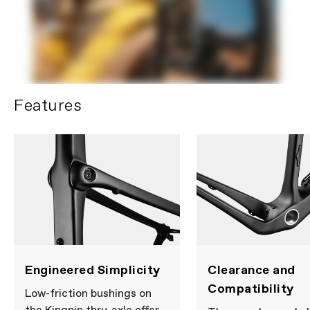
battery.
DEATH
or serious
injury can occur if ingested. A
swallowed button cell or coin
battery can cause Internal
Chemical Burns in as little as
2 hours.
KEEP
new and used
batteries
OUT OF REACH OF
CHILDREN.
Seek immediate
Features
medical attention if a battery
is suspected to be swallowed
or inserted inside any part of
the body.
Please note that, based on component availability and
other factors, specifications are subject to change
without notice.
Engineered Simplicity
Clearance and
Compatibility
Low-friction bushings on