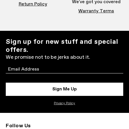
We've got you covered
Return Policy
Warranty Terms
Sign up for new stuff and special
offers.
We promise not to be jerks about it.
Email
Sign Me Up
Privacy Policy
Follow Us