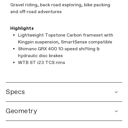
Gravel riding, back road exploring, bike packing
and off-road adventures
Highlights
Lightweight Topstone Carbon frameset with
Kingpin suspension, SmartSense compatible
Shimano GRX 400 10-speed shifting &
hydraulic disc brakes
WTB ST i23 TCS rims
Specs
DETAILS
Geometry
Platform
Topstone Carbon
Model Name
Topstone Carbon 4
Model Code
C15402U