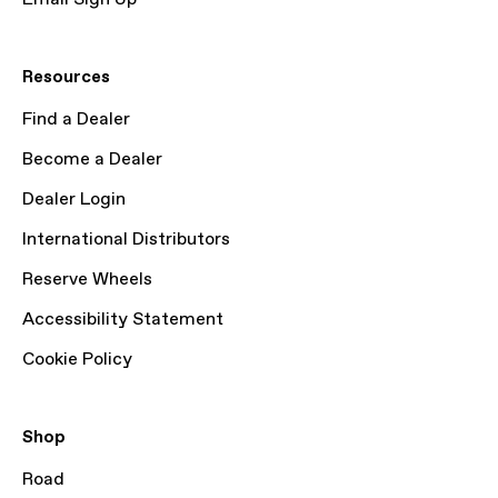
Resources
Find a Dealer
Become a Dealer
Dealer Login
International Distributors
Reserve Wheels
Accessibility Statement
Cookie Policy
Shop
Road