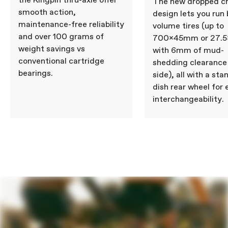
the Kingpin thru-axle offer
The new dropped c
smooth action,
design lets you run 
maintenance-free reliability
volume tires (up to
and over 100 grams of
700x45mm or 27.5x
weight savings vs
with 6mm of mud-
conventional cartridge
shedding clearance
bearings.
side), all with a st
dish rear wheel for 
interchangeability.