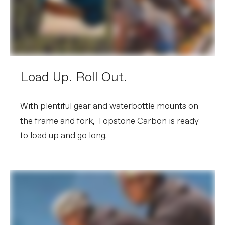
Load Up. Roll Out.
With plentiful gear and waterbottle mounts on
the frame and fork, Topstone Carbon is ready
to load up and go long.