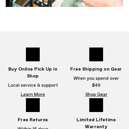
Buy Online Pick Up in
Free Shipping on Gear
Shop
When you spend over
Local service & support
$49
Learn More
Shop Gear
Free Returns
Limited Lifetime
Warranty