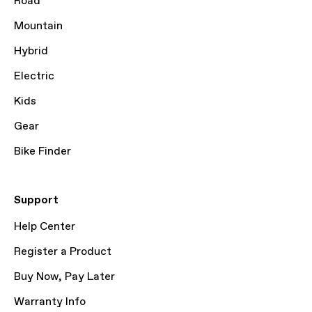
Road
Mountain
Hybrid
Electric
Kids
Gear
Bike Finder
Support
Help Center
Register a Product
Buy Now, Pay Later
Warranty Info