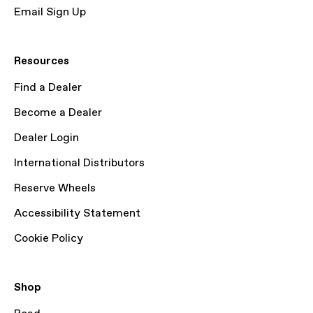
Email Sign Up
Resources
Find a Dealer
Become a Dealer
Dealer Login
International Distributors
Reserve Wheels
Accessibility Statement
Cookie Policy
Shop