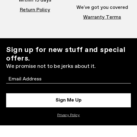
Within 15 days
We've got you covered
Return Policy
Warranty Terms
Sign up for new stuff and special
offers.
We promise not to be jerks about it.
Email
Sign Me Up
Privacy Policy