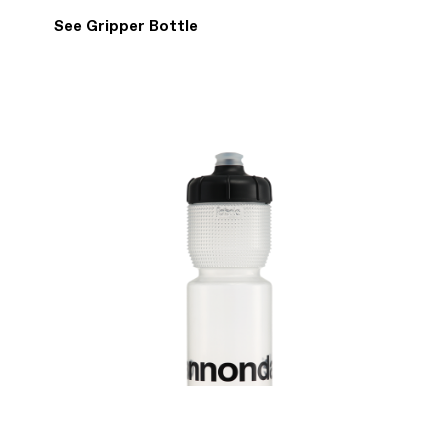
See Gripper Bottle
WRITE A REVIEW
Show details
4 Reviews