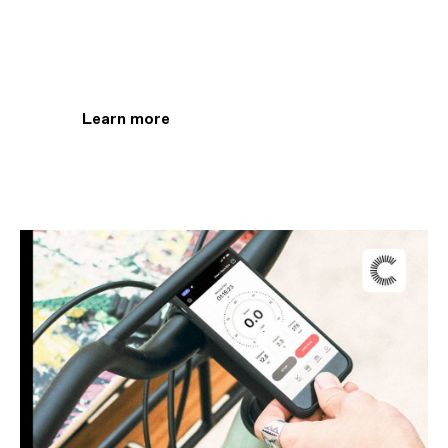
Track every ride with
the Cannondale app
Learn more