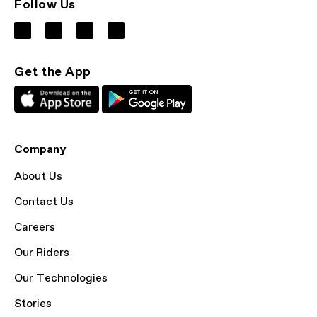
Follow Us
Get the App
Company
About Us
Contact Us
Careers
Our Riders
Our Technologies
Stories