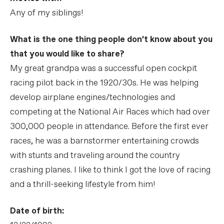
Any of my siblings!
What is the one thing people don’t know about you
that you would like to share?
My great grandpa was a successful open cockpit
racing pilot back in the 1920/30s. He was helping
develop airplane engines/technologies and
competing at the National Air Races which had over
300,000 people in attendance. Before the first ever
races, he was a barnstormer entertaining crowds
with stunts and traveling around the country
crashing planes. I like to think I got the love of racing
and a thrill-seeking lifestyle from him!
Date of birth: