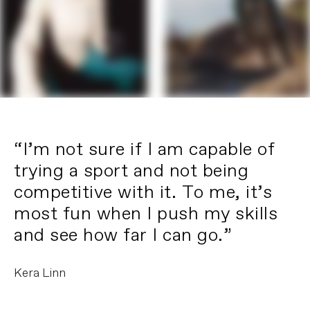
“I’m not sure if I am capable of
trying a sport and not being
competitive with it. To me, it’s
most fun when I push my skills
and see how far I can go.”
Kera Linn