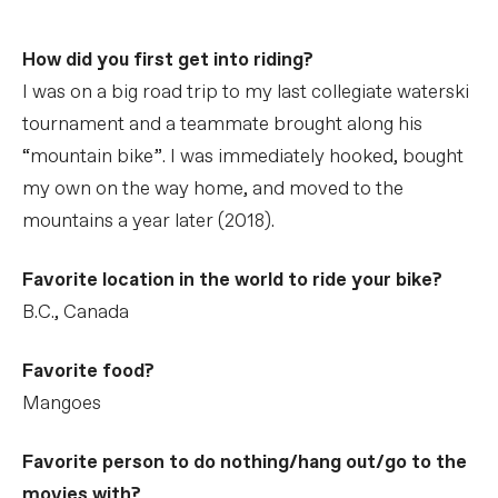
How did you first get into riding?
I was on a big road trip to my last collegiate waterski
tournament and a teammate brought along his
“mountain bike”. I was immediately hooked, bought
my own on the way home, and moved to the
mountains a year later (2018).
Favorite location in the world to ride your bike?
B.C., Canada
Favorite food?
Mangoes
Favorite person to do nothing/hang out/go to the
movies with?