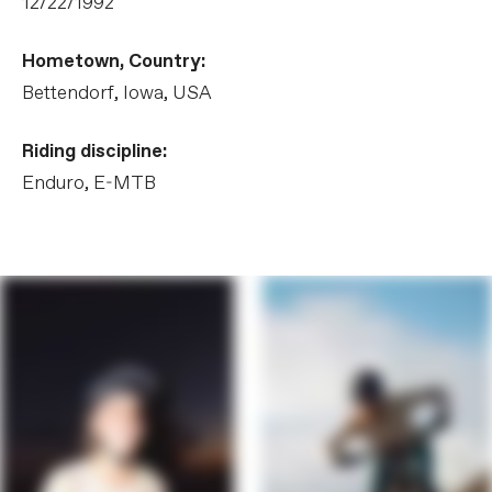
12/22/1992
Hometown, Country:
Bettendorf, Iowa, USA
Riding discipline:
Enduro, E-MTB