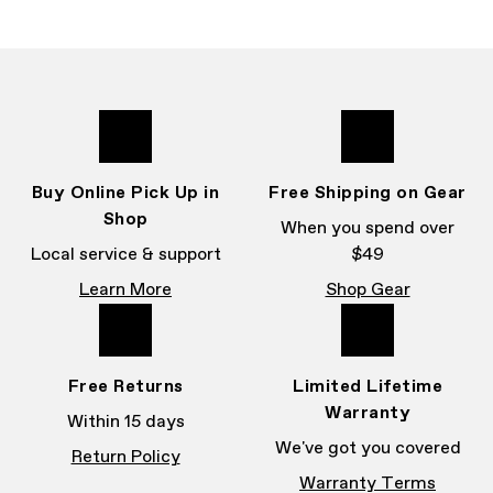
Buy Online Pick Up in
Free Shipping on Gear
Shop
When you spend over
Local service & support
$49
Learn More
Shop Gear
Free Returns
Limited Lifetime
Warranty
Within 15 days
We've got you covered
Return Policy
Warranty Terms