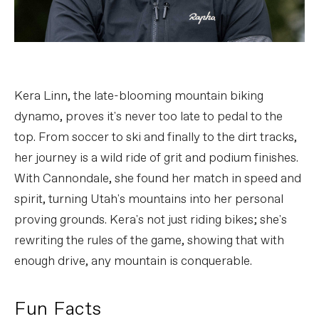
Kera Linn, the late-blooming mountain biking
dynamo, proves it's never too late to pedal to the
top. From soccer to ski and finally to the dirt tracks,
her journey is a wild ride of grit and podium finishes.
With Cannondale, she found her match in speed and
spirit, turning Utah's mountains into her personal
proving grounds. Kera's not just riding bikes; she's
rewriting the rules of the game, showing that with
enough drive, any mountain is conquerable.
Fun Facts