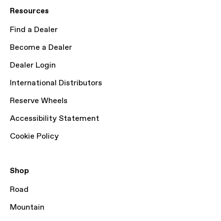
Resources
Find a Dealer
Become a Dealer
Dealer Login
International Distributors
Reserve Wheels
Accessibility Statement
Cookie Policy
Shop
Road
Mountain