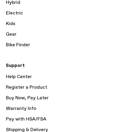
Hybrid
Electric
Kids
Gear
Bike Finder
Support
Help Center
Register a Product
Buy Now, Pay Later
Warranty Info
Pay with HSA/FSA
Shipping & Delivery