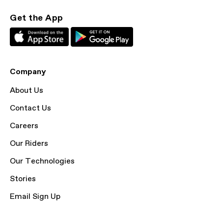
Get the App
Company
About Us
Contact Us
Careers
Our Riders
Our Technologies
Stories
Email Sign Up