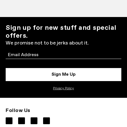
Sign up for new stuff and special
offers.
We promise not to be jerks about it.
Email
Sign Me Up
Privacy Policy
Follow Us