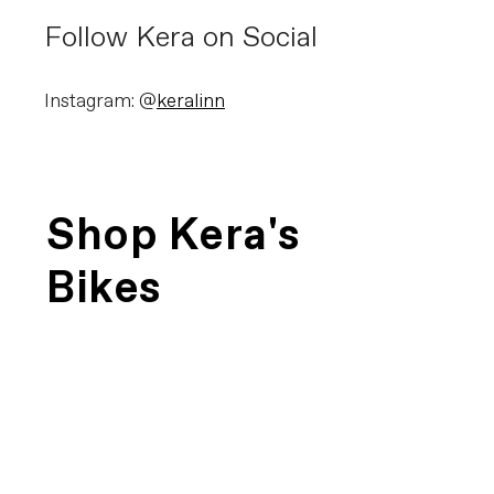
Follow Kera on Social
Instagram: @
keralinn
Shop Kera's
Bikes