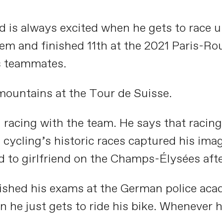
nd is always excited when he gets to race
nd finished 11th at the 2021 Paris-Roubai
is teammates.
mountains at the Tour de Suisse.
n racing with the team. He says that racin
n cycling’s historic races captured his im
 to girlfriend on the Champs-Élysées afte
inished his exams at the German police aca
n he just gets to ride his bike. Whenever 