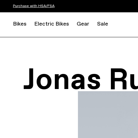
Purchase with HSA/FSA
Bikes
Electric Bikes
Gear
Sale
Jonas R