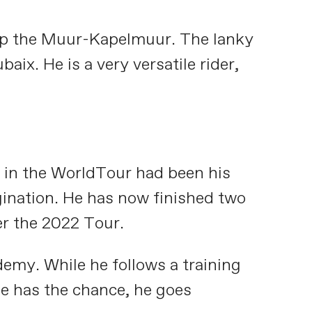
 up the Muur-Kapelmuur. The lanky
x. He is a very versatile rider,
g in the WorldTour had been his
agination. He has now finished two
r the 2022 Tour.
demy. While he follows a training
he has the chance, he goes