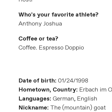
Who's your favorite athlete?
Anthony Joshua
Coffee or tea?
Coffee. Espresso Doppio
Date of birth:
01/24/1998
Hometown, Country:
Erbach im 
Languages:
German, English
Nickname:
The (mountain) goat