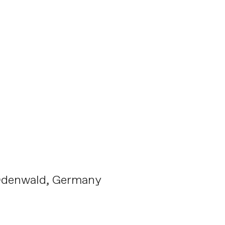
Odenwald, Germany