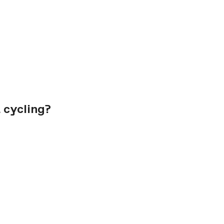
 cycling?