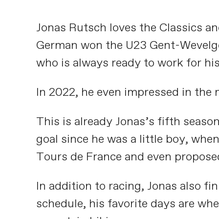
Jonas Rutsch loves the Classics a
German won the U23 Gent-Wevelgem a
who is always ready to work for h
In 2022, he even impressed in the 
This is already Jonas’s fifth seaso
goal since he was a little boy, whe
Tours de France and even proposed
In addition to racing, Jonas also f
schedule, his favorite days are whe