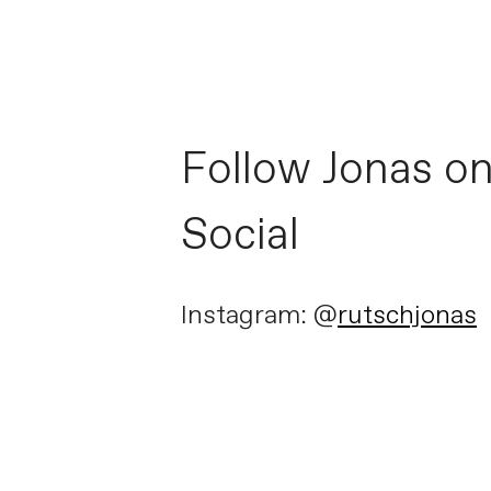
Follow Jonas o
Social
Instagram: @
rutschjonas