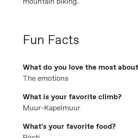
mountain biking.
Fun Facts
What do you love the most about
The emotions
What is your favorite climb?
Muur-Kapelmuur
What's your favorite food?
Rösti