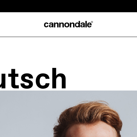
utsch