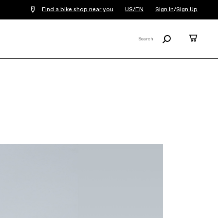
Find a bike shop near you
US/EN
Sign In
/
Sign Up
Search
Cart
Search
X