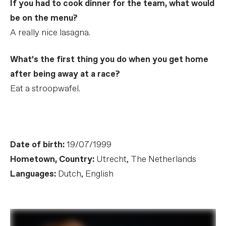
If you had to cook dinner for the team, what would
be on the menu?
A really nice lasagna.
What’s the first thing you do when you get home
after being away at a race?
Eat a stroopwafel.
Date of birth:
19/07/1999
Hometown, Country:
Utrecht, The Netherlands
Languages:
Dutch, English