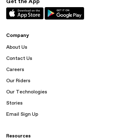
Get the App
Company
About Us
Contact Us
Careers
Our Riders
Our Technologies
Stories
Email Sign Up
Resources