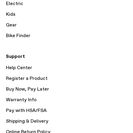
Electric
Kids
Gear
Bike Finder
Support
Help Center
Register a Product
Buy Now, Pay Later
Warranty Info
Pay with HSA/FSA
Shipping & Delivery
Online Return Policy