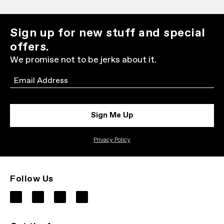
Sign up for new stuff and special
offers.
We promise not to be jerks about it.
Email
Sign Me Up
Privacy Policy
Follow Us