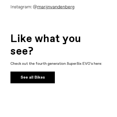
Instagram: @
marijnvandenberg
Like what you
see?
Check out the fourth generation SuperSix EVO's here:
See all Bikes