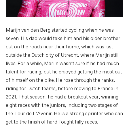
Marijn van den Berg started cycling when he was
seven. His dad would take him and his older brother
out on the roads near their home, which was just
outside the Dutch city of Utrecht, where Marijn still
lives. For a while, Marijn wasn’t sure if he had much
talent for racing, but he enjoyed getting the most out
of himself on the bike. He rose through the ranks,
riding for Dutch teams, before moving to France in
2021. That season, he had a breakout year, winning
eight races with the juniors, including two stages of
the Tour de L’Avenir. He is a strong sprinter who can
get to the finish of hard-fought hilly races.