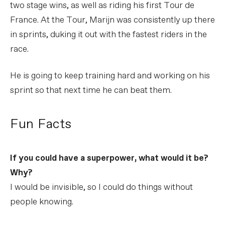
two stage wins, as well as riding his first Tour de
France. At the Tour, Marijn was consistently up there
in sprints, duking it out with the fastest riders in the
race.
He is going to keep training hard and working on his
sprint so that next time he can beat them.
Fun Facts
If you could have a superpower, what would it be?
Why?
I would be invisible, so I could do things without
people knowing.