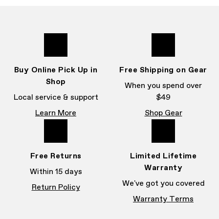
Buy Online Pick Up in
Free Shipping on Gear
Shop
When you spend over
Local service & support
$49
Learn More
Shop Gear
Free Returns
Limited Lifetime
Warranty
Within 15 days
We've got you covered
Return Policy
Warranty Terms