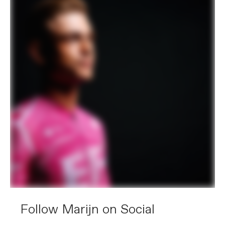
Follow Marijn on Social