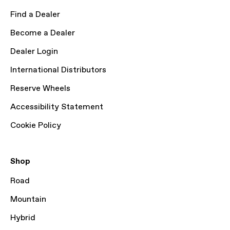
Find a Dealer
Become a Dealer
Dealer Login
International Distributors
Reserve Wheels
Accessibility Statement
Cookie Policy
Shop
Road
Mountain
Hybrid