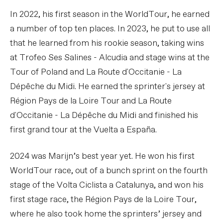
In 2022, his first season in the WorldTour, he earned
a number of top ten places. In 2023, he put to use all
that he learned from his rookie season, taking wins
at Trofeo Ses Salines - Alcudia and stage wins at the
Tour of Poland and La Route d'Occitanie - La
Dépêche du Midi. He earned the sprinter's jersey at
Région Pays de la Loire Tour and La Route
d'Occitanie - La Dépêche du Midi and finished his
first grand tour at the Vuelta a España.
2024 was Marijn’s best year yet. He won his first
WorldTour race, out of a bunch sprint on the fourth
stage of the Volta Ciclista a Catalunya, and won his
first stage race, the Région Pays de la Loire Tour,
where he also took home the sprinters’ jersey and