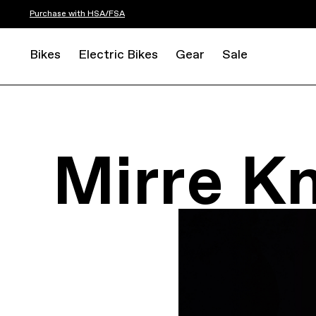
Purchase with HSA/FSA
Bikes
Electric Bikes
Gear
Sale
Mirre K