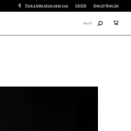
Find a bike shop near you
US/EN
Sign In
/
Sign Up
Search
Cart
Search
X