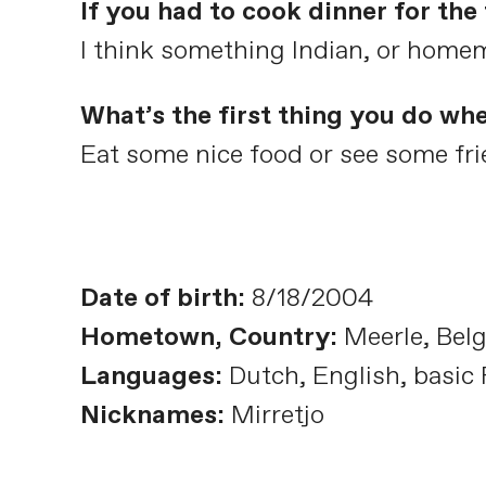
If you had to cook dinner for th
I think something Indian, or home
What’s the first thing you do wh
Eat some nice food or see some frie
Date of birth:
8/18/2004
Hometown, Country:
Meerle, Bel
Languages:
Dutch, English, basic
Nicknames:
Mirretjo