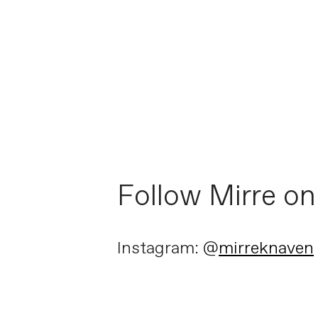
Follow Mirre on
Instagram: @
mirreknaven