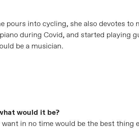
e pours into cycling, she also devotes to
 piano during Covid, and started playing gu
would be a musician.
what would it be?
want in no time would be the best thing e