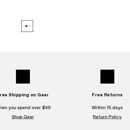
ree Shipping on Gear
Free Returns
en you spend over $49
Within 15 days
Shop Gear
Return Policy