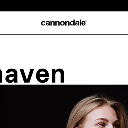
naven