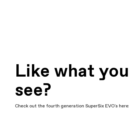
Like what yo
see?
Check out the fourth generation SuperSix EVO's here