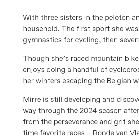
With three sisters in the peloton a
household. The first sport she was
gymnastics for cycling, then seven
Though she’s raced mountain bikes a
enjoys doing a handful of cyclocros
her winters escaping the Belgian 
Mirre is still developing and disco
way through the 2024 season after 
from the perseverance and grit she 
time favorite races – Ronde van V