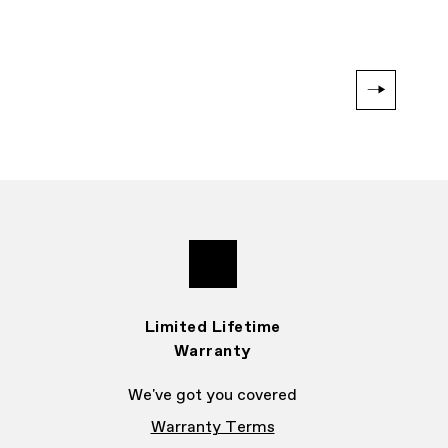
Limited Lifetime
Warranty
We've got you covered
Warranty Terms