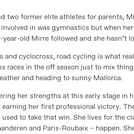
nd two former elite athletes for parents, 
 involved in was gymnastics but when her 
-year-old Mirre followed and she hasn’t l
nd cyclocross, road cycling is what reall
s races in the off season just to mix thin
weather and heading to sunny Mallorca.
vering her strengths at this early stage in 
earning her first professional victory. Th
used to take that win. She lives for the c
laanderen and Paris-Roubaix – happen. She