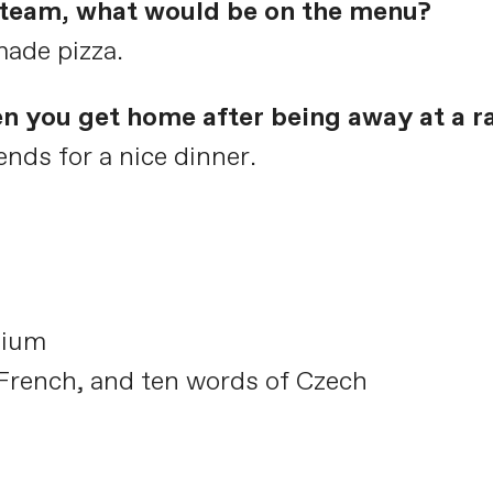
e team, what would be on the menu?
made pizza.
en you get home after being away at a r
nds for a nice dinner.
gium
 French, and ten words of Czech