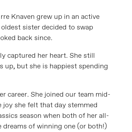
Mirre Knaven grew up in an active
oldest sister decided to swap
ooked back since.
y captured her heart. She still
gs up, but she is happiest spending
her career. She joined our team mid-
e joy she felt that day stemmed
lassics season when both of her all-
 dreams of winning one (or both!)