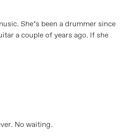
 music. She’s been a drummer since
itar a couple of years ago. If she
ver. No waiting.