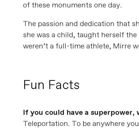
of these monuments one day.
The passion and dedication that sh
she was a child, taught herself the
weren’t a full-time athlete, Mirre 
Fun Facts
If you could have a superpower, 
Teleportation. To be anywhere you 