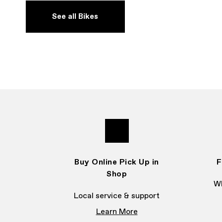
See all Bikes
Buy Online Pick Up in
F
Shop
Wh
Local service & support
Learn More