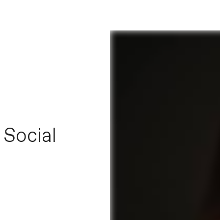
 Social