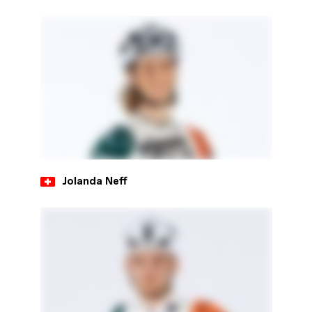
Jolanda Neff