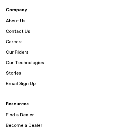
Company
About Us
Contact Us
Careers
Our Riders
Our Technologies
Stories
Email Sign Up
Resources
Find a Dealer
Become a Dealer