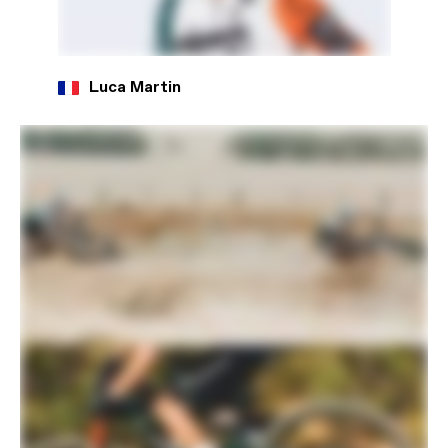
Luca Martin