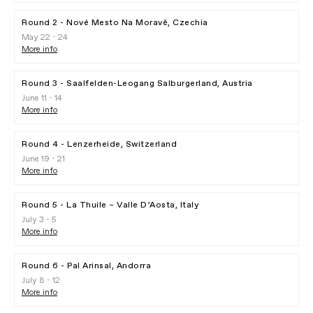
Round 2 - Nové Mesto Na Moravě, Czechia
May 22 - 24
More info
Round 3 - Saalfelden-Leogang Salburgerland, Austria
June 11 - 14
More info
Round 4 - Lenzerheide, Switzerland
June 19 - 21
More info
Round 5 - La Thuile – Valle D’Aosta, Italy
July 3 - 5
More info
Round 6 - Pal Arinsal, Andorra
July 8 - 12
More info