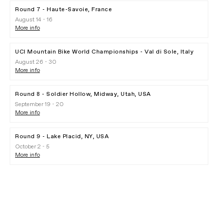
Round 7 - Haute-Savoie, France
August 14 - 16
More info
UCI Mountain Bike World Championships - Val di Sole, Italy
August 26 - 30
More info
Round 8 - Soldier Hollow, Midway, Utah, USA
September 19 - 20
More info
Round 9 - Lake Placid, NY, USA
October 2 - 5
More info
Gobik Partnership
PLAY FILM