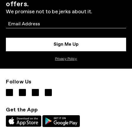
offers.
We promise not to be jerks about it.
Email
Sign Me Up
Privacy Policy
Follow Us
Get the App