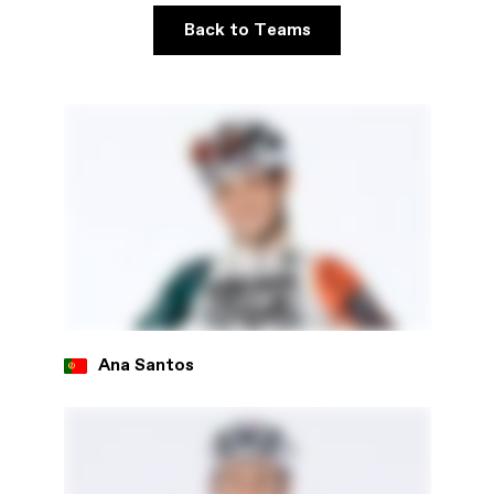
Back to Teams
Ana Santos