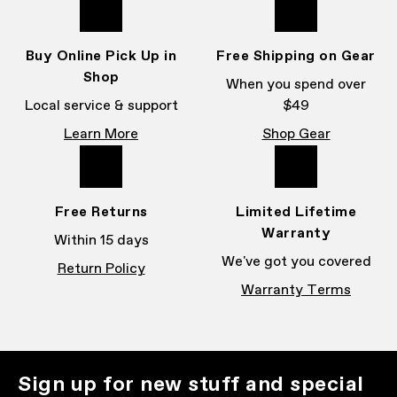
Buy Online Pick Up in
Free Shipping on Gear
Shop
When you spend over
Local service & support
$49
Learn More
Shop Gear
Free Returns
Limited Lifetime
Warranty
Within 15 days
We've got you covered
Return Policy
Warranty Terms
Sign up for new stuff and special