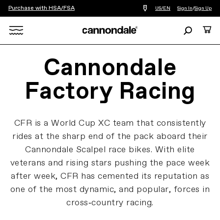
Purchase with HSA/FSA
Find
US/EN
Sign In
/
Sign Up
a
bike
Search
Cart
shop
near
Search
you
Cannondale
X
Factory Racing
CFR is a World Cup XC team that consistently
rides at the sharp end of the pack aboard their
Cannondale Scalpel race bikes. With elite
veterans and rising stars pushing the pace week
after week, CFR has cemented its reputation as
one of the most dynamic, and popular, forces in
cross‑country racing.