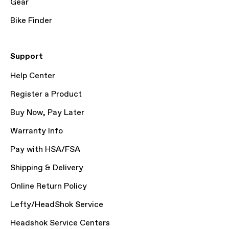
Gear
Bike Finder
Support
Help Center
Register a Product
Buy Now, Pay Later
Warranty Info
Pay with HSA/FSA
Shipping & Delivery
Online Return Policy
Lefty/HeadShok Service
Headshok Service Centers