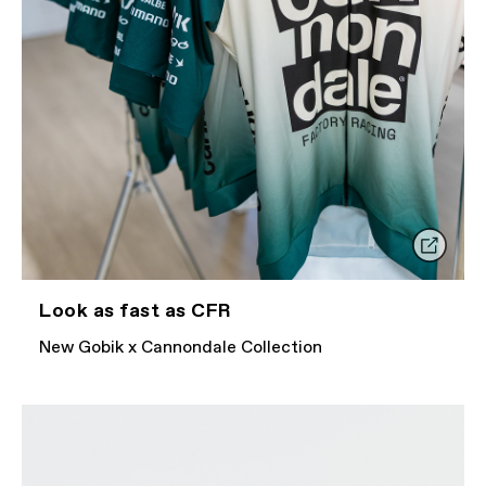
Look as fast as CFR
New Gobik x Cannondale Collection