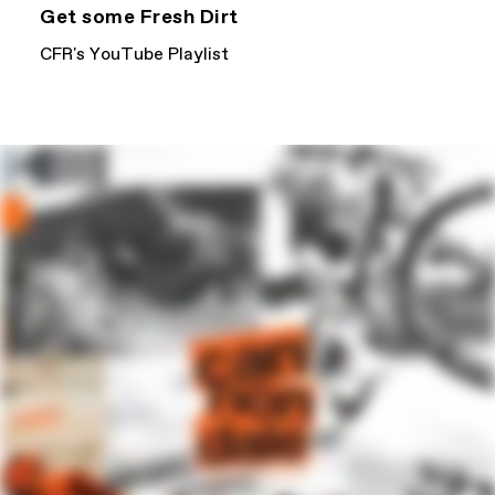
Get some Fresh Dirt
CFR's YouTube Playlist