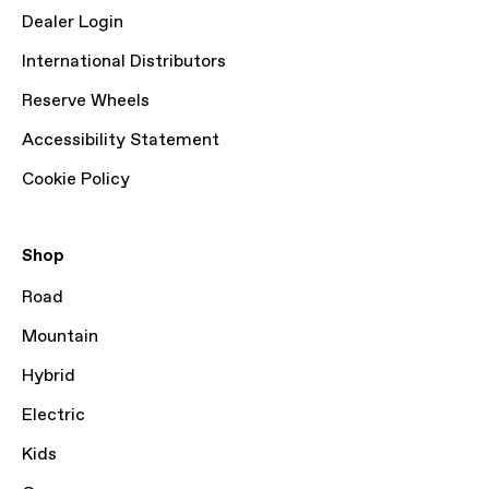
Dealer Login
International Distributors
Reserve Wheels
Accessibility Statement
Cookie Policy
Shop
Road
Mountain
Hybrid
Electric
Kids