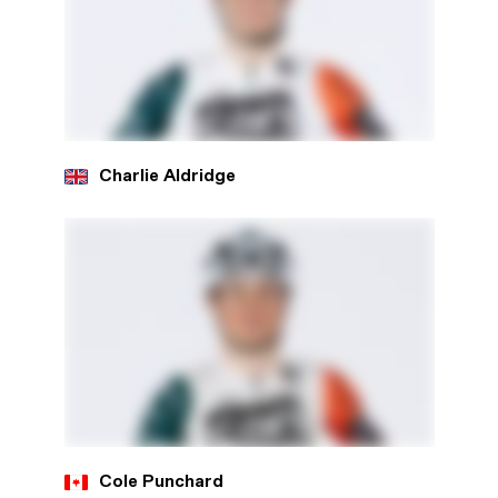
Charlie Aldridge
Cole Punchard