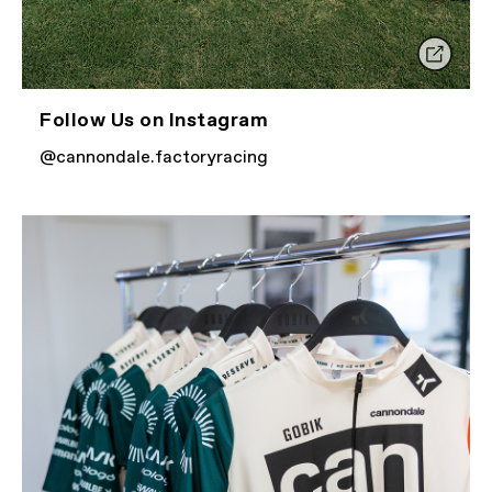
Follow Us on Instagram
@cannondale.factoryracing