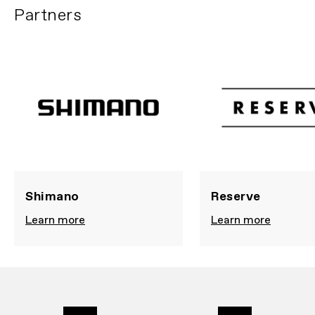
Partners
Shimano
Reserve
Learn more
Learn more