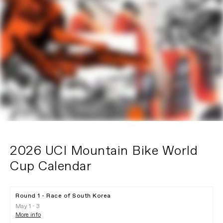
2026 UCI Mountain Bike World
Cup Calendar
Round 1 - Race of South Korea
May 1 - 3
More info