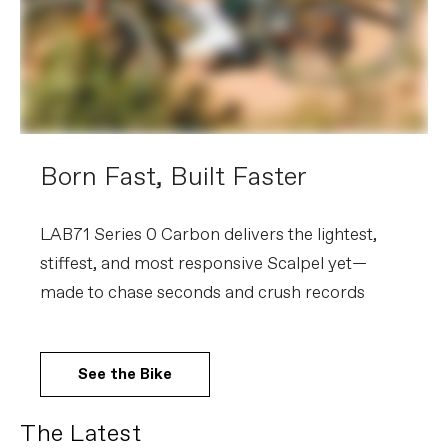
Born Fast, Built Faster
LAB71 Series 0 Carbon delivers the lightest,
stiffest, and most responsive Scalpel yet—
made to chase seconds and crush records
See the Bike
The Latest