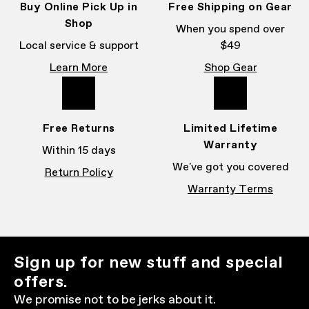
Buy Online Pick Up in
Free Shipping on Gear
Shop
When you spend over
Local service & support
$49
Learn More
Shop Gear
Free Returns
Limited Lifetime
Warranty
Within 15 days
We've got you covered
Return Policy
Warranty Terms
Sign up for new stuff and special
offers.
We promise not to be jerks about it.