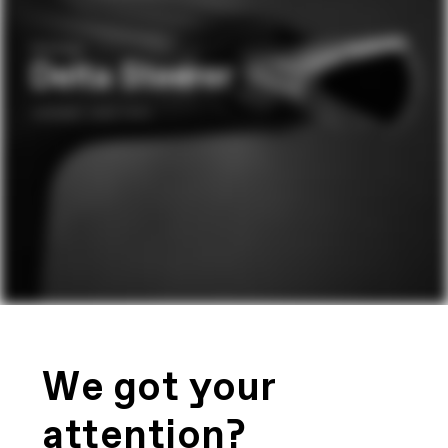
We got your
attention?