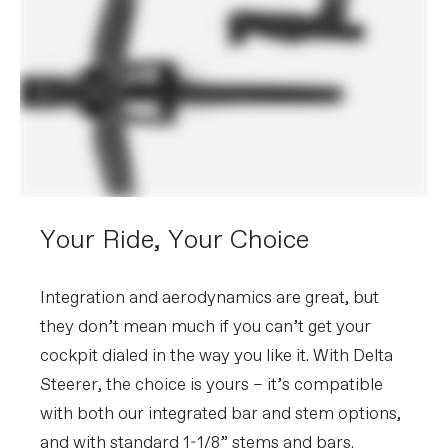
Your Ride, Your Choice
Integration and aerodynamics are great, but
they don’t mean much if you can’t get your
cockpit dialed in the way you like it. With Delta
Steerer, the choice is yours – it’s compatible
with both our integrated bar and stem options,
and with standard 1-1/8” stems and bars.