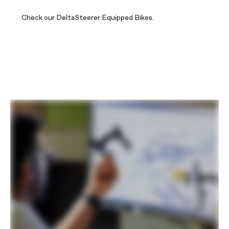
Check our DeltaSteerer Equipped Bikes.