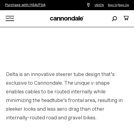
Purchase with HSA/FSA
Find
US/EN
Sign In
/
Sign Up
a
bike
Search
Cart
shop
near
Search
you
X
Delta is an innovative steerer tube design that’s
exclusive to Cannondale. The unique v-shape
enables cables to be routed internally while
minimizing the headtube’s frontal area, resulting in
sleeker looks and less aero drag than other
internally-routed road and gravel bikes.