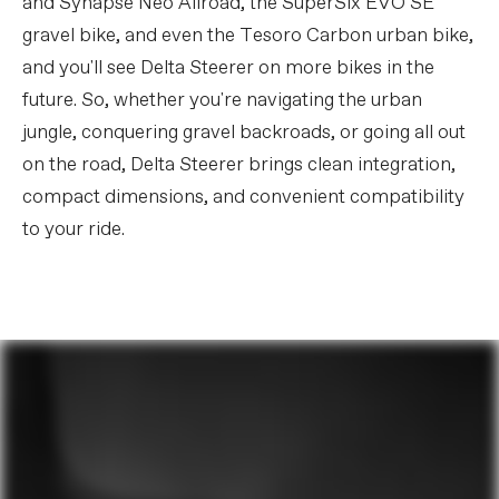
and Synapse Neo Allroad, the SuperSix EVO SE
gravel bike, and even the Tesoro Carbon urban bike,
and you'll see Delta Steerer on more bikes in the
future. So, whether you're navigating the urban
jungle, conquering gravel backroads, or going all out
on the road, Delta Steerer brings clean integration,
compact dimensions, and convenient compatibility
to your ride.