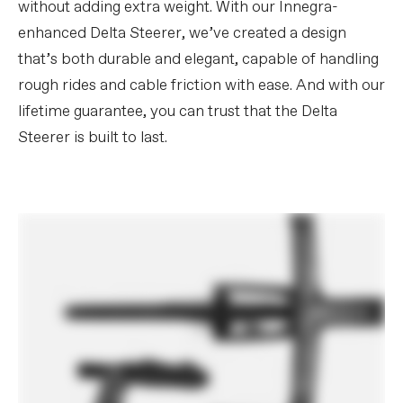
without adding extra weight. With our Innegra-
enhanced Delta Steerer, we’ve created a design
that’s both durable and elegant, capable of handling
rough rides and cable friction with ease. And with our
lifetime guarantee, you can trust that the Delta
Steerer is built to last.