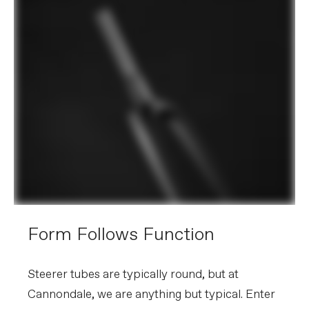
Form Follows Function
Steerer tubes are typically round, but at
Cannondale, we are anything but typical. Enter