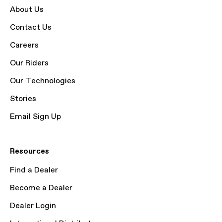
About Us
Contact Us
Careers
Our Riders
Our Technologies
Stories
Email Sign Up
Resources
Find a Dealer
Become a Dealer
Dealer Login