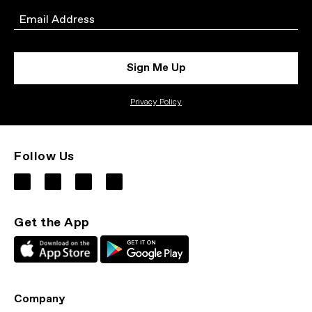
Email
Sign Me Up
Privacy Policy
Follow Us
Get the App
Company