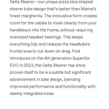
Delta Steerer—our unique pizza slice shaped
steerer tube design that’s tastier than Mama’s
finest margherita. The innovative form creates
room for the cables to route cleanly from your
handlebars into the frame, without requiring
oversized headset bearings. This keeps
everything tidy and reduces the headtube's
frontal area to cut down on drag. First
introduced on the 4th generation SuperSix
EVO in 2023, the Delta Steerer has since
proven itself to be is a subtle but significant
advancement in bike design, blending
improved performance and functionality with
sleekly integrated looks.