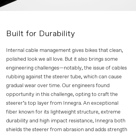
Built for Durability
Internal cable management gives bikes that clean,
polished look we all love. But it also brings some
engineering challenges—notably, the issue of cables
rubbing against the steerer tube, which can cause
gradual wear over time. Our engineers found
opportunity in this challenge, opting to craft the
steerer’s top layer from Innegra. An exceptional
fiber known for its lightweight structure, extreme
durability and high impact resistance, Innegra both
shields the steerer from abrasion and adds strength