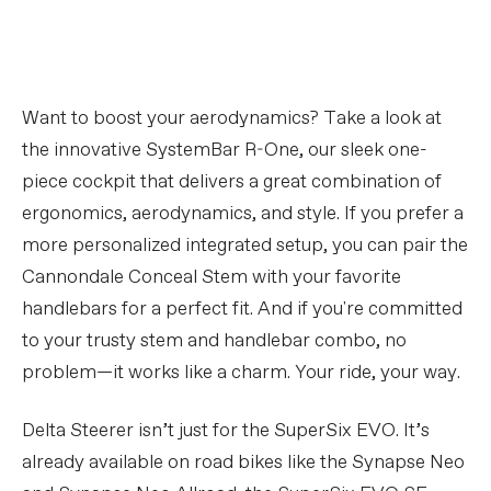
Want to boost your aerodynamics? Take a look at
the innovative SystemBar R-One, our sleek one-
piece cockpit that delivers a great combination of
ergonomics, aerodynamics, and style. If you prefer a
more personalized integrated setup, you can pair the
Cannondale Conceal Stem with your favorite
handlebars for a perfect fit. And if you're committed
to your trusty stem and handlebar combo, no
problem—it works like a charm. Your ride, your way.
Delta Steerer isn’t just for the SuperSix EVO. It’s
already available on road bikes like the Synapse Neo