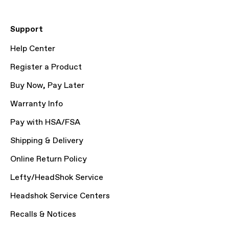
Support
Help Center
Register a Product
Buy Now, Pay Later
Warranty Info
Pay with HSA/FSA
Shipping & Delivery
Online Return Policy
Lefty/HeadShok Service
Headshok Service Centers
Recalls & Notices