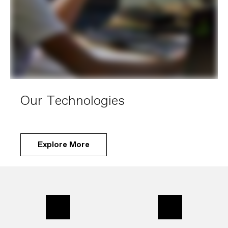
Our Technologies
Explore More