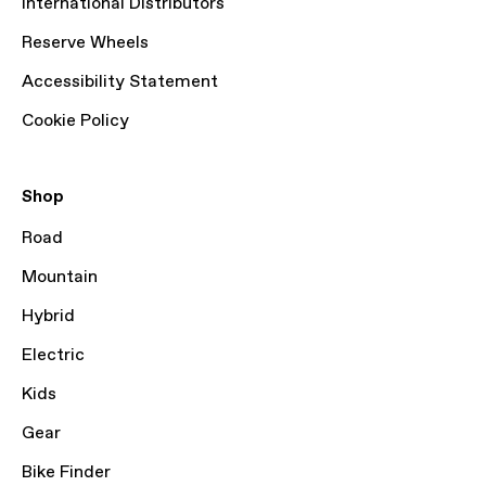
International Distributors
Reserve Wheels
Accessibility Statement
Cookie Policy
Shop
Road
Mountain
Hybrid
Electric
Kids
Gear
Bike Finder