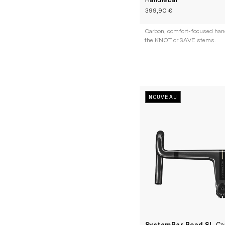
Handlebar
399,90 €
Carbon, comfort-focused handl
the KNOT or SAVE stems.
NOUVEAU