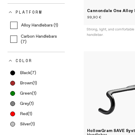
Cannondale One Alloy
PLATFORM
99,90 €
Alloy Handlebars (1)
Strong, light, and comfortable
handlebar.
Carbon Handlebars
(7)
COLOR
Black
(7)
Brown
(1)
Green
(1)
Grey
(1)
Red
(1)
Silver
(1)
HollowGram SAVE Sys