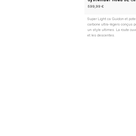
SystemBar Road SL
Ca
599,99 €
Super Light ca Guidon et pot
carbone ultra-légers conçus p
un style ultimes. La route ouv
et les descentes.