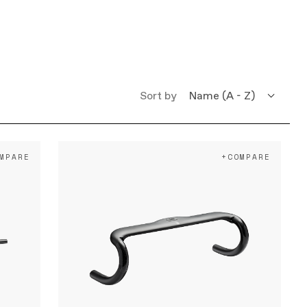
Sort by
Name (A - Z)
Name (Z - A)
MPARE
+COMPARE
What's New