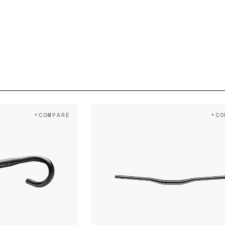
+COMPARE
+CO