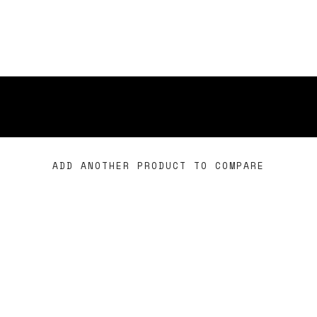
ADD ANOTHER PRODUCT TO COMPARE