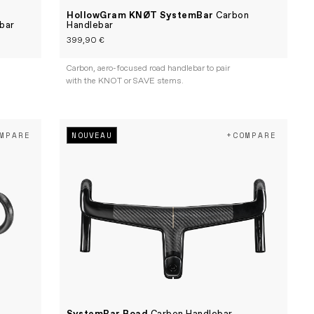
HollowGram KNØT SystemBar
Carbon
bar
Handlebar
399,90 €
Carbon, aero-focused road handlebar to pair
with the KNOT or SAVE stems.
NOUVEAU
MPARE
+COMPARE