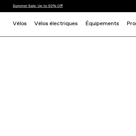
Summer Sale: Up to 50% Off
Vélos
Vélos électriques
Équipements
Pro