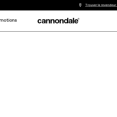
Trouver le revendeur
motions