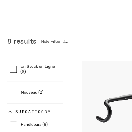
8
results
Hide Filter
En Stock en Ligne
(6)
Nouveau (2)
SUBCATEGORY
Handlebars (8)