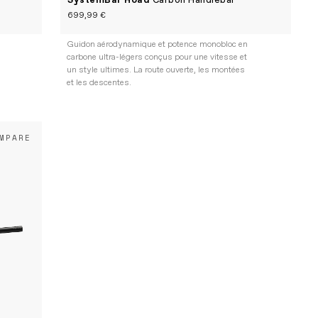
SystemBar Road
Carbon Handlebar
699,99 €
Guidon aérodynamique et potence monobloc en
carbone ultra-légers conçus pour une vitesse et
un style ultimes. La route ouverte, les montées
et les descentes.
MPARE
n