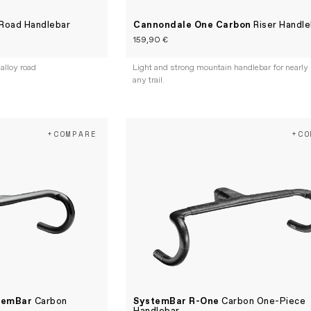
Road Handlebar
Cannondale One Carbon
Riser Handle
159,90 €
 alloy road
Light and strong mountain handlebar for nearly
any trail.
+COMPARE
+CO
temBar
Carbon
SystemBar R-One
Carbon One-Piece