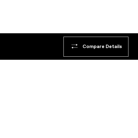
Compare Details