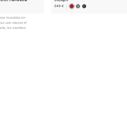
rbon Handlebar
cockpit
549 €
ence monobloc en
our une vitesse et
erte, les montées