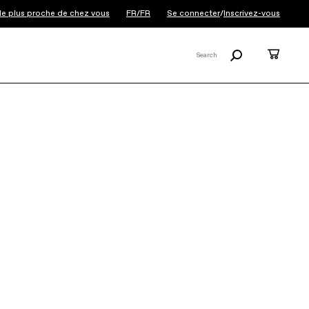
 le plus proche de chez vous
FR/FR
Se connecter
/
Inscrivez-vous
Recherche
Panier
Search
X