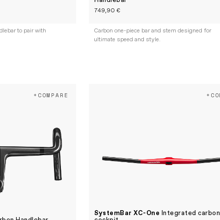
Handlebar
749,90 €
ebar to pair with
Carbon one-piece bar and stem designed for
ultimate speed and style.
+COMPARE
+CO
SystemBar XC-One
Integrated carbo