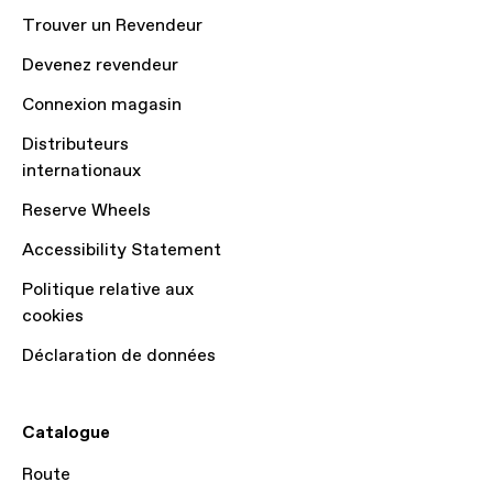
Trouver un Revendeur
Devenez revendeur
Connexion magasin
Distributeurs
internationaux
Reserve Wheels
Accessibility Statement
Politique relative aux
cookies
Déclaration de données
Catalogue
Route