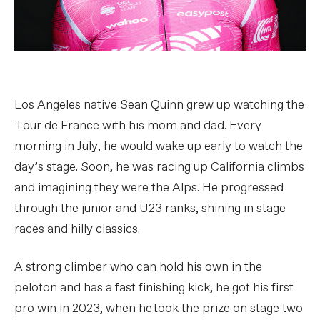
Los Angeles native Sean Quinn grew up watching the
Tour de France with his mom and dad. Every
morning in July, he would wake up early to watch the
day’s stage. Soon, he was racing up California climbs
and imagining they were the Alps. He progressed
through the junior and U23 ranks, shining in stage
races and hilly classics.
A strong climber who can hold his own in the
peloton and has a fast finishing kick, he got his first
pro win in 2023, when he took the prize on stage two