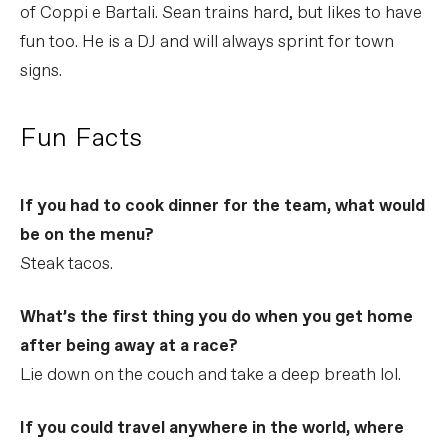
of Coppi e Bartali. Sean trains hard, but likes to have
fun too. He is a DJ and will always sprint for town
signs.
Fun Facts
If you had to cook dinner for the team, what would
be on the menu?
Steak tacos.
What’s the first thing you do when you get home
after being away at a race?
Lie down on the couch and take a deep breath lol.
If you could travel anywhere in the world, where