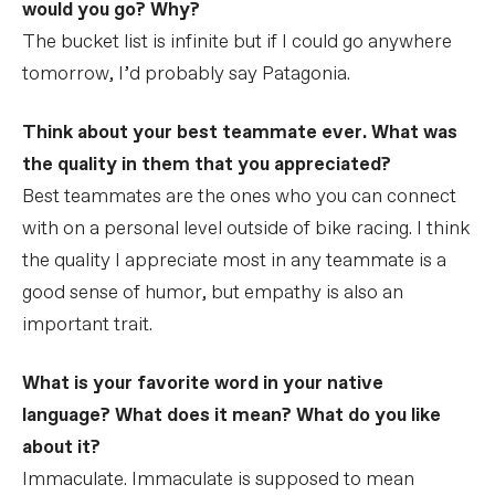
would you go? Why?
The bucket list is infinite but if I could go anywhere
tomorrow, I’d probably say Patagonia.
Think about your best teammate ever. What was
the quality in them that you appreciated?
Best teammates are the ones who you can connect
with on a personal level outside of bike racing. I think
the quality I appreciate most in any teammate is a
good sense of humor, but empathy is also an
important trait.
What is your favorite word in your native
language? What does it mean? What do you like
about it?
Immaculate. Immaculate is supposed to mean