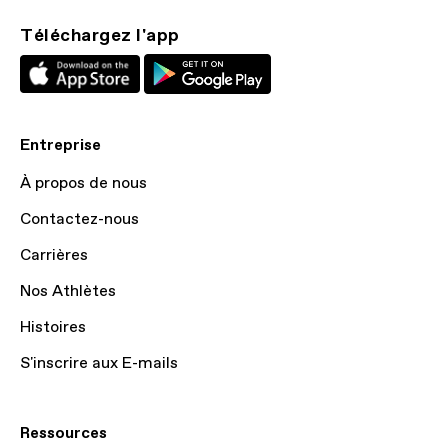
Téléchargez l'app
Entreprise
À propos de nous
Contactez-nous
Carrières
Nos Athlètes
Histoires
S'inscrire aux E-mails
Ressources