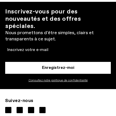
Inscrivez-vous pour des
nouveautés et des offres
spéciales.
Nous promettons d'être simples, clairs et
transparents à ce sujet.
Email
Enregistrez-moi
Consultez notre politique de confidentialité
Suivez-nous