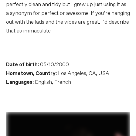
perfectly clean and tidy but I grew up just using it as
a synonym for perfect or awesome. If you’re hanging
out with the lads and the vibes are great, I’d describe
that as immaculate.
Date of birth:
05/10/2000
Hometown, Country:
Los Angeles, CA, USA
Languages:
English, French