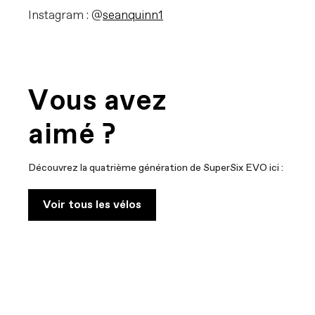
Instagram : @
seanquinn1
Vous avez
aimé ?
Découvrez la quatrième génération de SuperSix EVO ici :
Voir tous les vélos