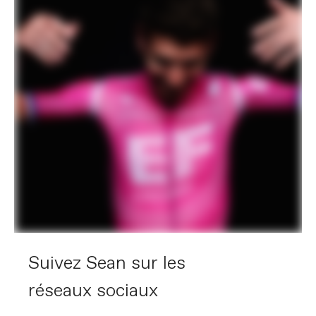
Suivez Sean sur les
réseaux sociaux