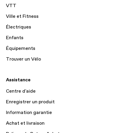
VTT
Ville et Fitness
Électriques
Enfants
Équipements
Trouver un Vélo
Assistance
Centre d'aide
Enregistrer un produit
Information garantie
Achat et livraison