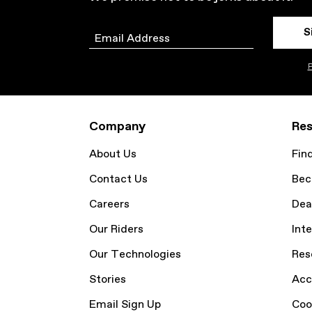
S
Email
P
Company
Res
About Us
Fin
Contact Us
Bec
Careers
Dea
Our Riders
Inte
Our Technologies
Res
Stories
Acc
Email Sign Up
Coo