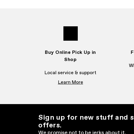
Buy Online Pick Up in
F
Shop
Wh
Local service & support
Learn More
Sign up for new stuff and s
offers.
We promise not to be jerks about it.