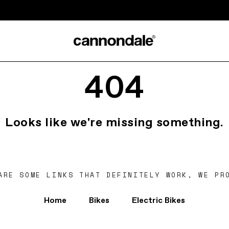
404
Looks like we're missing something.
ARE SOME LINKS THAT DEFINITELY WORK, WE PR
Home
Bikes
Electric Bikes