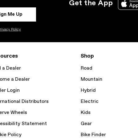
Get the App
ign Me Up
rivacy Policy
ources
Shop
d a Dealer
Road
ome a Dealer
Mountain
ler Login
Hybrid
rnational Distributors
Electric
erve Wheels
Kids
essibility Statement
Gear
kie Policy
Bike Finder