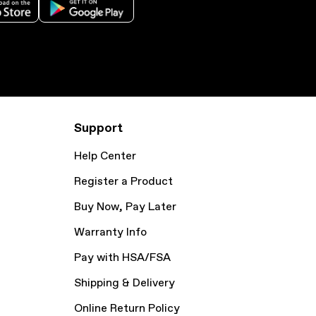
Support
Help Center
Register a Product
Buy Now, Pay Later
Warranty Info
Pay with HSA/FSA
Shipping & Delivery
Online Return Policy