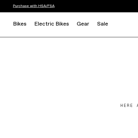
Purchase with HSA/FSA
Bikes
Electric Bikes
Gear
Sale
HERE 