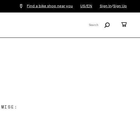
Find a bike shop near you
US/EN
Sign In
/
Sign Up
Search
Cart
Search
X
OMISE: