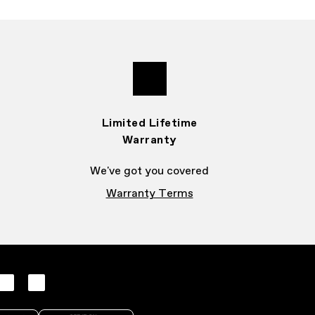
Limited Lifetime
Warranty
We've got you covered
Warranty Terms