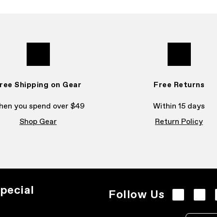
ree Shipping on Gear
Free Returns
en you spend over $49
Within 15 days
Shop Gear
Return Policy
pecial
Follow Us