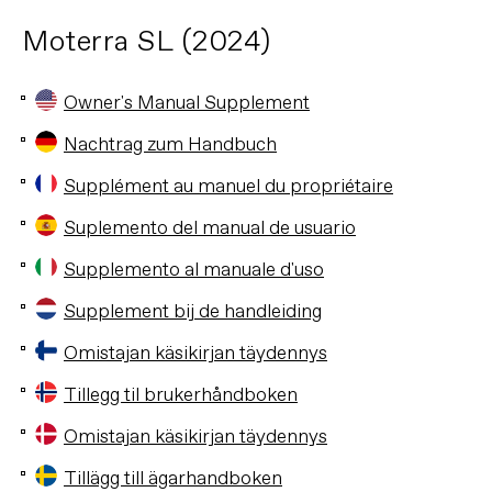
Moterra SL (2024)
Owner's Manual Supplement
Nachtrag zum Handbuch
Supplément au manuel du propriétaire
Suplemento del manual de usuario
Supplemento al manuale d'uso
Supplement bij de handleiding
Omistajan käsikirjan täydennys
Tillegg til brukerhåndboken
Omistajan käsikirjan täydennys
Tillägg till ägarhandboken