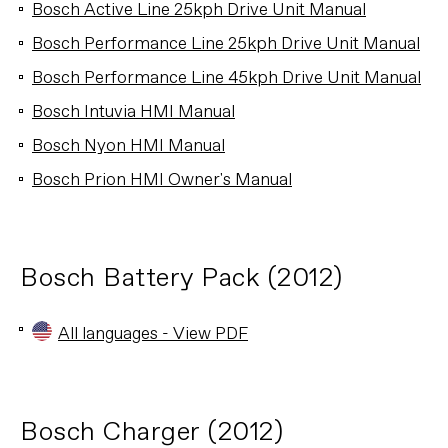
Bosch Active Line 25kph Drive Unit Manual
Bosch Performance Line 25kph Drive Unit Manual
Bosch Performance Line 45kph Drive Unit Manual
Bosch Intuvia HMI Manual
Bosch Nyon HMI Manual
Bosch Prion HMI Owner's Manual
Bosch Battery Pack (2012)
All languages - View PDF
Bosch Charger (2012)