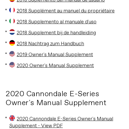
2018 Suplemento del manual de usuario
2018 Supplément au manuel du propriétaire
2018 Supplemento al manuale d'uso
2018 Supplement bij de handleiding
2018 Nachtrag zum Handbuch
2019 Owner's Manual Supplement
2020 Owner's Manual Supplement
2020 Cannondale E-Series
Owner's Manual Supplement
2020 Cannondale E-Series Owner's Manual
Supplement - View PDF