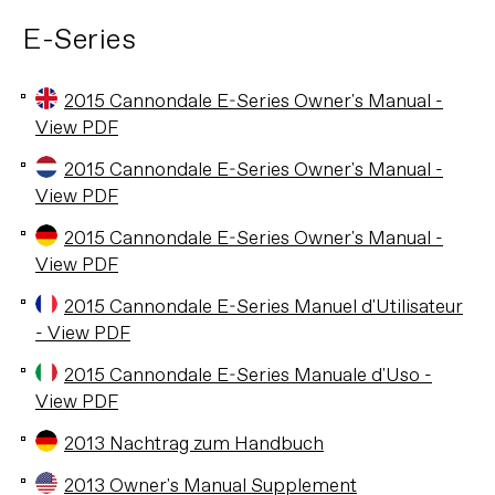
E-Series
2015 Cannondale E-Series Owner's Manual -
View PDF
2015 Cannondale E-Series Owner's Manual -
View PDF
2015 Cannondale E-Series Owner's Manual -
View PDF
2015 Cannondale E-Series Manuel d'Utilisateur
- View PDF
2015 Cannondale E-Series Manuale d'Uso -
View PDF
2013 Nachtrag zum Handbuch
2013 Owner's Manual Supplement