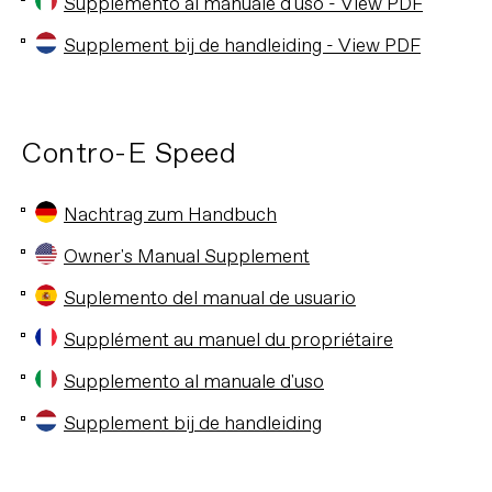
Supplemento al manuale d'uso - View PDF
Supplement bij de handleiding - View PDF
Contro-E Speed
Nachtrag zum Handbuch
Owner's Manual Supplement
Suplemento del manual de usuario
Supplément au manuel du propriétaire
Supplemento al manuale d'uso
Supplement bij de handleiding