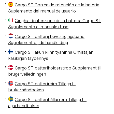
Cargo ST Correa de retención de la batería
Suplemento del manual de usuario
Cinghia di ritenzione della batteria Cargo ST
Supplemento al manuale d'uso
Cargo ST batterij bevestigingsband
Supplement bij de handleiding
Cargo ST akun kiinnityshihna Omistajan
käsikirjan täydennys
Cargo ST batteriholderstrop Supplement til
brugervejledningen
Cargo ST batterireim Tillegg til
brukerhåndboken
Cargo ST batterihållarrem Tillägg till
ägarhandboken