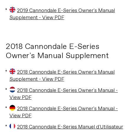
2019 Cannondale E-Series Owner's Manual
Supplement - View PDF
2018 Cannondale E-Series
Owner's Manual Supplement
2018 Cannondale E-Series Owner's Manual
Supplement - View PDF
2018 Cannondale E-Series Owner's Manual -
View PDF
2018 Cannondale E-Series Owner's Manual -
View PDF
2018 Cannondale E-Series Manuel d'Utilisateur