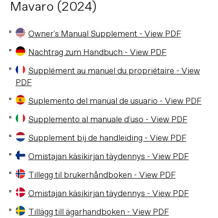
Mavaro (2024)
Owner's Manual Supplement - View PDF
Nachtrag zum Handbuch - View PDF
Supplément au manuel du propriétaire - View
PDF
Suplemento del manual de usuario - View PDF
Supplemento al manuale d'uso - View PDF
Supplement bij de handleiding - View PDF
Omistajan käsikirjan täydennys - View PDF
Tillegg til brukerhåndboken - View PDF
Omistajan käsikirjan täydennys - View PDF
Tillägg till ägarhandboken - View PDF