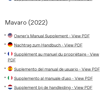
Mavaro (2022)
Owner's Manual Supplement - View PDF
Nachtrag zum Handbuch - View PDF
Supplément au manuel du propriétaire - View
PDF
Suplemento del manual de usuario - View PDF
Supplemento al manuale d'uso - View PDF
Supplement bij de handleiding - View PDF