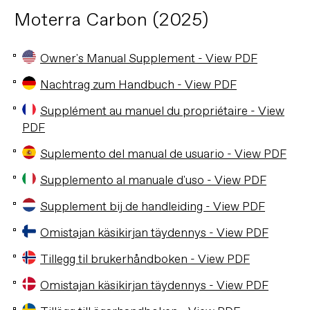
Moterra Carbon (2025)
Owner's Manual Supplement - View PDF
Nachtrag zum Handbuch - View PDF
Supplément au manuel du propriétaire - View
PDF
Suplemento del manual de usuario - View PDF
Supplemento al manuale d'uso - View PDF
Supplement bij de handleiding - View PDF
Omistajan käsikirjan täydennys - View PDF
Tillegg til brukerhåndboken - View PDF
Omistajan käsikirjan täydennys - View PDF