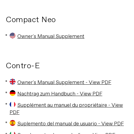
Compact Neo
Owner's Manual Supplement
Contro-E
Owner's Manual Supplement - View PDF
Nachtrag zum Handbuch - View PDF
Supplément au manuel du propriétaire - View
PDF
Suplemento del manual de usuario - View PDF