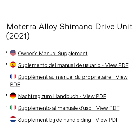
Moterra Alloy Shimano Drive Unit
(2021)
Owner's Manual Supplement
Suplemento del manual de usuario - View PDF
Supplément au manuel du propriétaire - View
PDF
Nachtrag zum Handbuch - View PDF
Supplemento al manuale d'uso - View PDF
Supplement bij de handleiding - View PDF