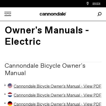
Find
BR/EN
a
bike
Sear
shop
Search
near
you
Owner's Manuals -
X
Electric
Cannondale Bicycle Owner's
Manual
Cannondale Bicycle Owner's Manual - View PDF
Cannondale Bicycle Owner's Manual - View PDF
Cannondale Bicycle Owner's Manual - View PDF