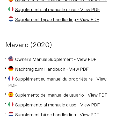
Suplemento del manual de usuario - View PDF
Supplemento al manuale d'uso - View PDF
Supplement bij de handleiding - View PDF
Mavaro (2020)
Owner's Manual Supplement - View PDF
Nachtrag zum Handbuch - View PDF
Supplément au manuel du propriétaire - View
PDF
Suplemento del manual de usuario - View PDF
Supplemento al manuale d'uso - View PDF
Supplement bij de handleiding - View PDF