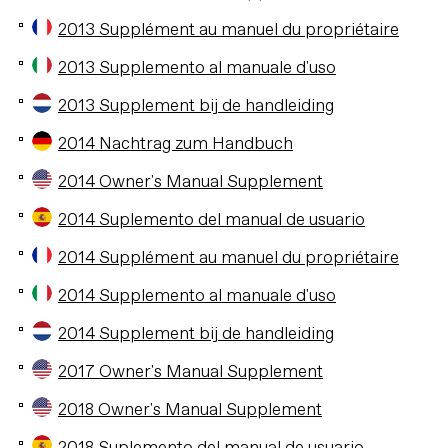
2013 Supplément au manuel du propriétaire
2013 Supplemento al manuale d'uso
2013 Supplement bij de handleiding
2014 Nachtrag zum Handbuch
2014 Owner's Manual Supplement
2014 Suplemento del manual de usuario
2014 Supplément au manuel du propriétaire
2014 Supplemento al manuale d'uso
2014 Supplement bij de handleiding
2017 Owner's Manual Supplement
2018 Owner's Manual Supplement