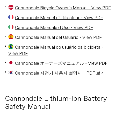
Cannondale Bicycle Owner's Manual - View PDF
Cannondale Manuel d'Utilisateur - View PDF
Cannondale Manuale d'Uso - View PDF
Cannondale Manual del Usuario - View PDF
Cannondale Manual do usuário da bicicleta -
View PDF
Cannondale オーナーズマニュアル - View PDF
Cannondale 자전거 사용자 설명서 – PDF 보기
Cannondale Lithium-Ion Battery
Safety Manual