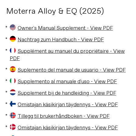
Moterra Alloy & EQ (2025)
Owner's Manual Supplement - View PDF
Nachtrag zum Handbuch - View PDF
Supplément au manuel du propriétaire - View
PDF
Suplemento del manual de usuario - View PDF
Supplemento al manuale d'uso - View PDF
Supplement bij de handleiding - View PDF
Omistajan käsikirjan täydennys - View PDF
Tillegg til brukerhåndboken - View PDF
Omistajan käsikirjan täydennys - View PDF