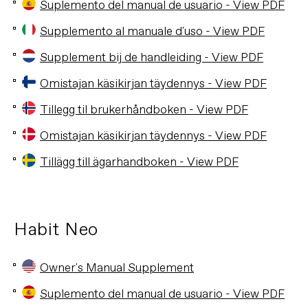
Suplemento del manual de usuario - View PDF
Supplemento al manuale d'uso - View PDF
Supplement bij de handleiding - View PDF
Omistajan käsikirjan täydennys - View PDF
Tillegg til brukerhåndboken - View PDF
Omistajan käsikirjan täydennys - View PDF
Tillägg till ägarhandboken - View PDF
Habit Neo
Owner's Manual Supplement
Suplemento del manual de usuario - View PDF