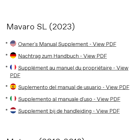
Mavaro SL (2023)
Owner's Manual Supplement - View PDF
Nachtrag zum Handbuch - View PDF
Supplément au manuel du propriétaire - View
PDF
Suplemento del manual de usuario - View PDF
Supplemento al manuale d'uso - View PDF
Supplement bij de handleiding - View PDF