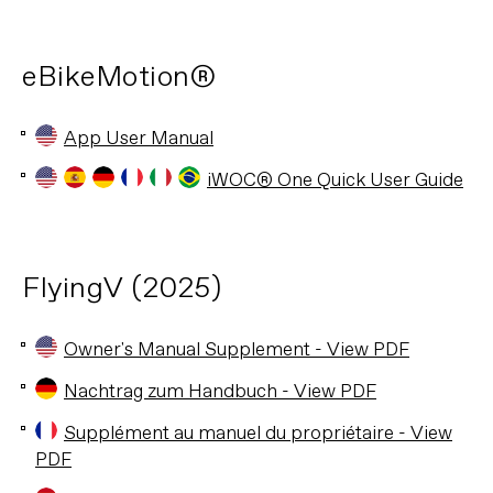
eBikeMotion®
App User Manual
iWOC® One Quick User Guide
FlyingV (2025)
Owner's Manual Supplement - View PDF
Nachtrag zum Handbuch - View PDF
Supplément au manuel du propriétaire - View
PDF