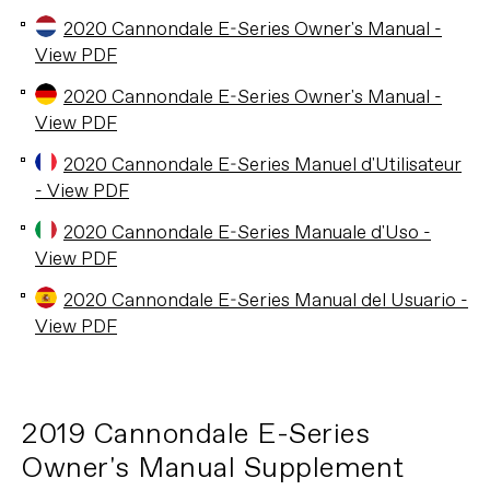
2020 Cannondale E-Series Owner's Manual -
View PDF
2020 Cannondale E-Series Owner's Manual -
View PDF
2020 Cannondale E-Series Manuel d'Utilisateur
- View PDF
2020 Cannondale E-Series Manuale d'Uso -
View PDF
2020 Cannondale E-Series Manual del Usuario -
View PDF
2019 Cannondale E-Series
Owner's Manual Supplement