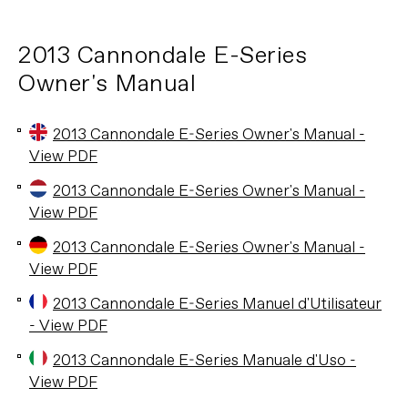
2013 Cannondale E-Series
Owner's Manual
2013 Cannondale E-Series Owner's Manual -
View PDF
2013 Cannondale E-Series Owner's Manual -
View PDF
2013 Cannondale E-Series Owner's Manual -
View PDF
2013 Cannondale E-Series Manuel d'Utilisateur
- View PDF
2013 Cannondale E-Series Manuale d'Uso -
View PDF