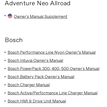
Adventure Neo Allroad
Owner's Manual Supplement
Bosch
Bosch Performance Line Nyon Owner’s Manual
Bosch Intuvia Owner's Manual
Bosch PowerPack 300, 400, 500 Owner's Manual
Bosch Battery Pack Owner's Manual
Bosch Charger Manual
Bosch Active/Performance Line Charger Manual
Bosch HMI & Drive Unit Manual