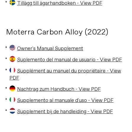
Tillägg till ägarhandboken - View PDF
Moterra Carbon Alloy (2022)
Owner's Manual Supplement
Suplemento del manual de usuario - View PDF
Supplément au manuel du propriétaire - View
PDF
Nachtrag zum Handbuch - View PDF
Supplemento al manuale d'uso - View PDF
Supplement bij de handleiding - View PDF