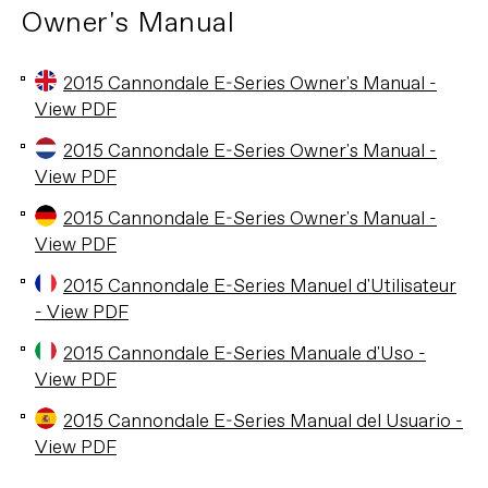
Owner's Manual
2015 Cannondale E-Series Owner's Manual -
View PDF
2015 Cannondale E-Series Owner's Manual -
View PDF
2015 Cannondale E-Series Owner's Manual -
View PDF
2015 Cannondale E-Series Manuel d'Utilisateur
- View PDF
2015 Cannondale E-Series Manuale d'Uso -
View PDF
2015 Cannondale E-Series Manual del Usuario -
View PDF