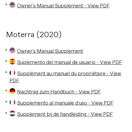
Owner's Manual Supplement - View PDF
Moterra (2020)
Owner's Manual Supplement
Suplemento del manual de usuario - View PDF
Supplément au manuel du propriétaire - View
PDF
Nachtrag zum Handbuch - View PDF
Supplemento al manuale d'uso - View PDF
Supplement bij de handleiding - View PDF