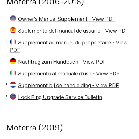
Moterra (2016-2018)
Owner's Manual Supplement - View PDF
Suplemento del manual de usuario - View PDF
Supplément au manuel du propriétaire - View
PDF
Nachtrag zum Handbuch - View PDF
Supplemento al manuale d'uso - View PDF
Supplement bij de handleiding - View PDF
Lock Ring Upgrade Service Bulletin
Moterra (2019)