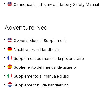
Cannondale Lithium-Ion Battery Safety Manual
Adventure Neo
Owner's Manual Supplement
Nachtrag zum Handbuch
Supplément au manuel du propriétaire
Suplemento del manual de usuario
Supplemento al manuale d'uso
Supplement bij de handleiding