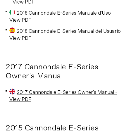
- View PDF
2018 Cannondale E-Series Manuale d'Uso -
View PDF
2018 Cannondale E-Series Manual del Usuario -
View PDF
2017 Cannondale E-Series
Owner's Manual
2017 Cannondale E-Series Owner's Manual -
View PDF
2015 Cannondale E-Series