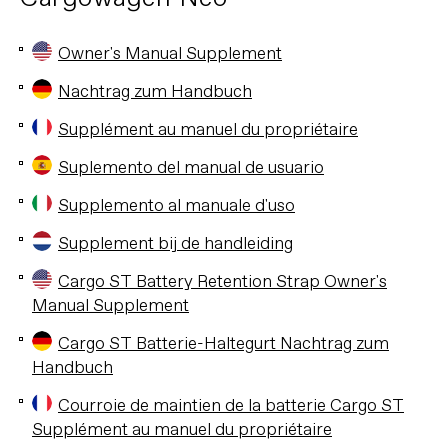
Owner's Manual Supplement
Nachtrag zum Handbuch
Supplément au manuel du propriétaire
Suplemento del manual de usuario
Supplemento al manuale d'uso
Supplement bij de handleiding
Cargo ST Battery Retention Strap Owner's
Manual Supplement
Cargo ST Batterie-Haltegurt Nachtrag zum
Handbuch
Courroie de maintien de la batterie Cargo ST
Supplément au manuel du propriétaire