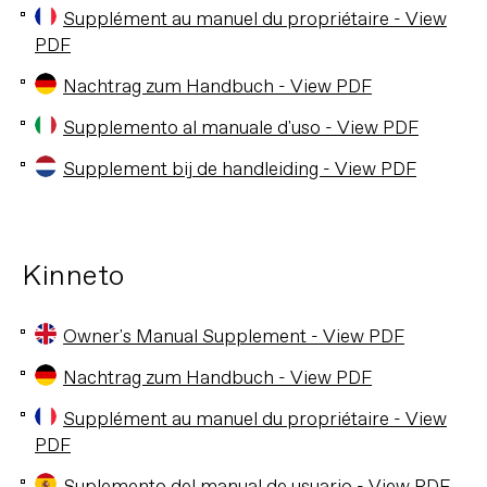
Supplément au manuel du propriétaire - View
PDF
Nachtrag zum Handbuch - View PDF
Supplemento al manuale d'uso - View PDF
Supplement bij de handleiding - View PDF
Kinneto
Owner's Manual Supplement - View PDF
Nachtrag zum Handbuch - View PDF
Supplément au manuel du propriétaire - View
PDF