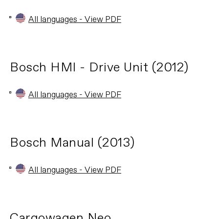
All languages - View PDF
Bosch HMI - Drive Unit (2012)
All languages - View PDF
Bosch Manual (2013)
All languages - View PDF
Cargowagen Neo