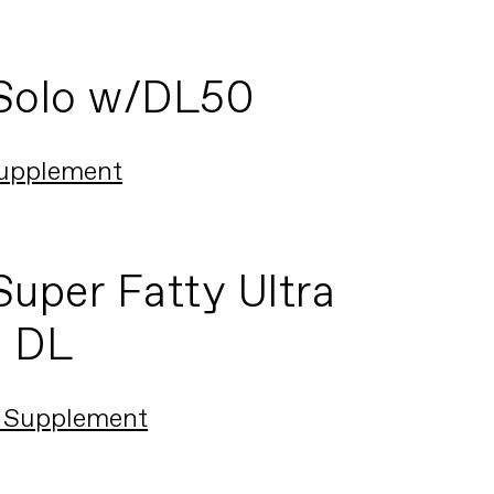
Solo w/DL50
upplement
uper Fatty Ultra
a DL
 Supplement