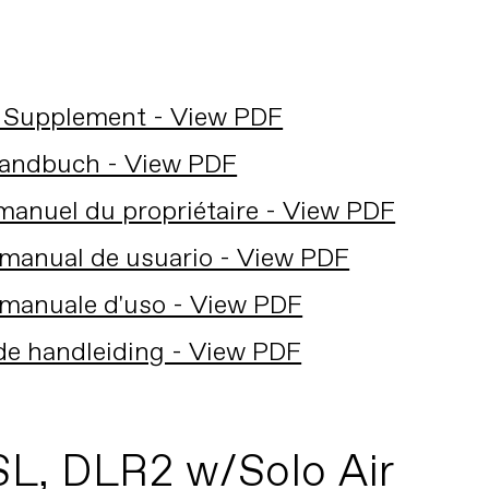
 Supplement - View PDF
andbuch - View PDF
anuel du propriétaire - View PDF
manual de usuario - View PDF
manuale d'uso - View PDF
de handleiding - View PDF
SL, DLR2 w/Solo Air