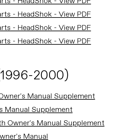
arts - HeadShok - View PDF
arts - HeadShok - View PDF
arts - HeadShok - View PDF
arts - HeadShok - View PDF
(1996-2000)
 Owner's Manual Supplement
's Manual Supplement
ath Owner's Manual Supplement
Owner's Manual