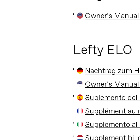
Owner's Manual
Lefty ELO
Nachtrag zum 
Owner's Manual
Suplemento del 
Supplément au m
Supplemento al 
Supplement bij 