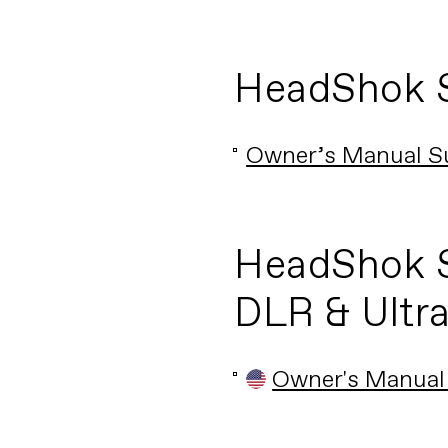
HeadShok 
Owner’s Manual S
HeadShok S
DLR & Ultr
Owner's Manual