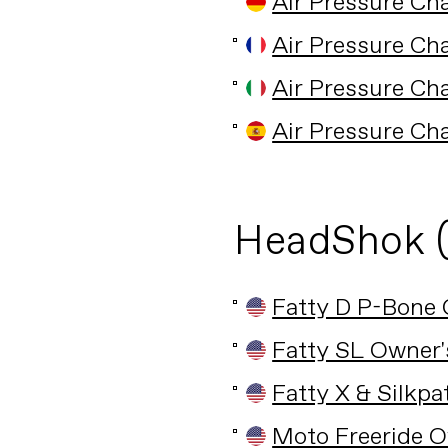
Air Pressure Ch
Air Pressure Ch
Air Pressure Ch
Air Pressure Ch
HeadShok 
Fatty D P-Bone
Fatty SL Owner
Fatty X & Silkp
Moto Freeride 