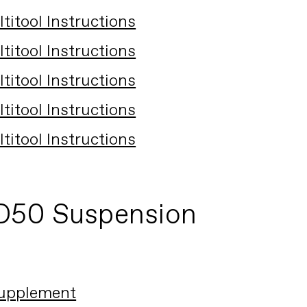
itool Instructions
itool Instructions
itool Instructions
itool Instructions
itool Instructions
D50 Suspension
upplement