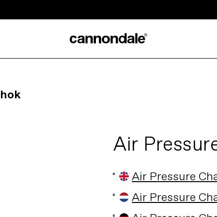
Shok
Air Pressur
Air Pressure Ch
Air Pressure Ch