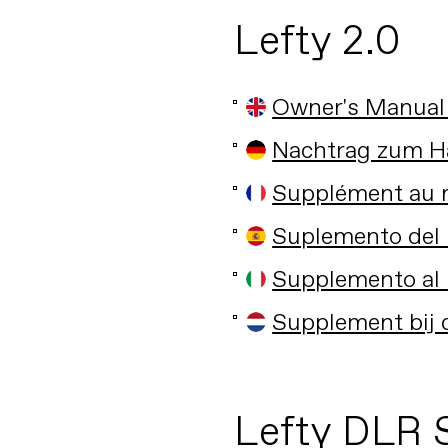
Lefty 2.0
Owner's Manual
Nachtrag zum H
Supplément au m
Suplemento del 
Supplemento al 
Supplement bij 
Lefty DLR 