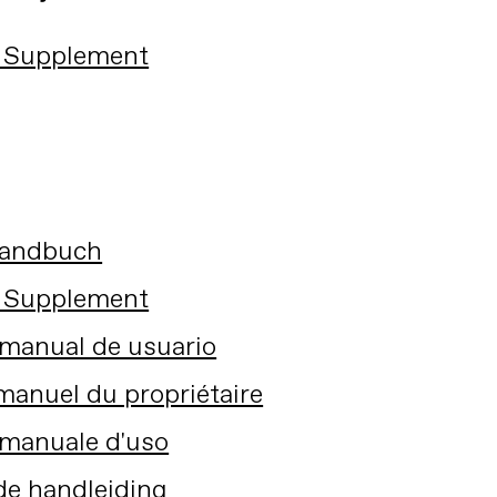
 Supplement
Handbuch
 Supplement
manual de usuario
anuel du propriétaire
manuale d'uso
de handleiding