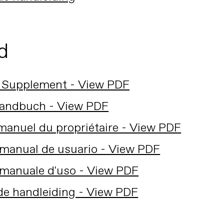
d
 Supplement - View PDF
andbuch - View PDF
anuel du propriétaire - View PDF
manual de usuario - View PDF
manuale d'uso - View PDF
de handleiding - View PDF