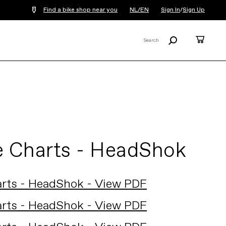
Find a bike shop near you
NL/EN
Sign In
/
Sign Up
Search
Cart
Search
X
e Charts - HeadShok
arts - HeadShok - View PDF
arts - HeadShok - View PDF