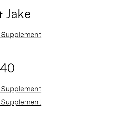
& Jake
 Supplement
140
 Supplement
 Supplement