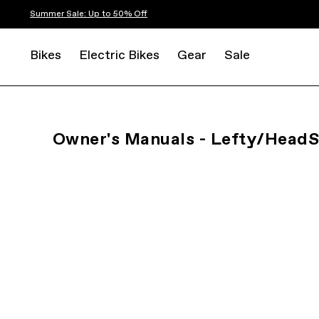
Summer Sale: Up to 50% Off
Bikes
Electric Bikes
Gear
Sale
Owner's Manuals - Lefty/Head