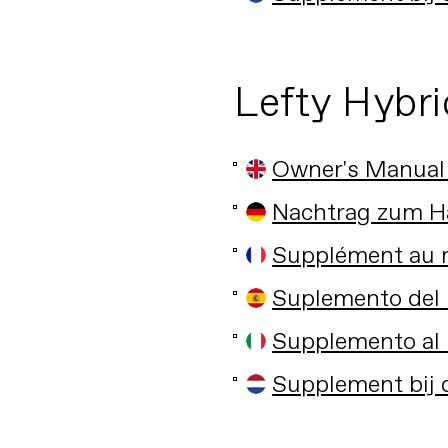
Lefty Hybri
Owner's Manual
Nachtrag zum H
Supplément au m
Suplemento del 
Supplemento al 
Supplement bij 