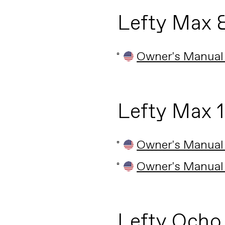
Lefty Max 
Owner's Manual
Lefty Max 
Owner's Manual
Owner's Manual
Lefty Ocho