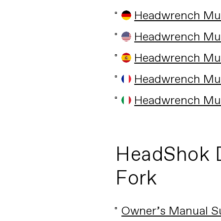
Headwrench Mult
Headwrench Mult
Headwrench Mult
Headwrench Mult
Headwrench Mult
HeadShok 
Fork
Owner’s Manual S