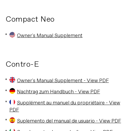
Compact Neo
Owner's Manual Supplement
Contro-E
Owner's Manual Supplement - View PDF
Nachtrag zum Handbuch - View PDF
Supplément au manuel du propriétaire - View
PDF
Suplemento del manual de usuario - View PDF