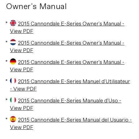
Owner's Manual
2015 Cannondale E-Series Owner's Manual -
View PDF
2015 Cannondale E-Series Owner's Manual -
View PDF
2015 Cannondale E-Series Owner's Manual -
View PDF
2015 Cannondale E-Series Manuel d'Utilisateur
- View PDF
2015 Cannondale E-Series Manuale d'Uso -
View PDF
2015 Cannondale E-Series Manual del Usuario -
View PDF