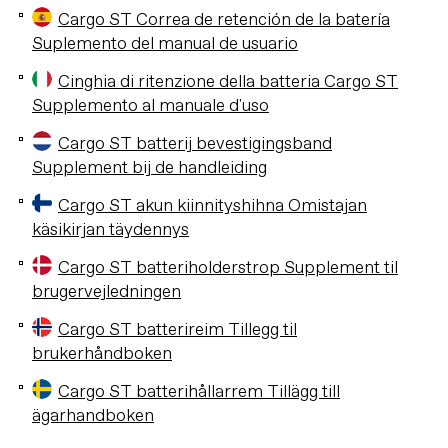
Cargo ST Correa de retención de la batería
Suplemento del manual de usuario
Cinghia di ritenzione della batteria Cargo ST
Supplemento al manuale d'uso
Cargo ST batterij bevestigingsband
Supplement bij de handleiding
Cargo ST akun kiinnityshihna Omistajan
käsikirjan täydennys
Cargo ST batteriholderstrop Supplement til
brugervejledningen
Cargo ST batterireim Tillegg til
brukerhåndboken
Cargo ST batterihållarrem Tillägg till
ägarhandboken