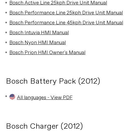
Bosch Active Line 25kph Drive Unit Manual
Bosch Performance Line 25kph Drive Unit Manual
Bosch Performance Line 45kph Drive Unit Manual
Bosch Intuvia HMI Manual
Bosch Nyon HMI Manual
Bosch Prion HMI Owner's Manual
Bosch Battery Pack (2012)
All languages - View PDF
Bosch Charger (2012)