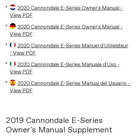
2020 Cannondale E-Series Owner's Manual -
View PDF
2020 Cannondale E-Series Owner's Manual -
View PDF
2020 Cannondale E-Series Manuel d'Utilisateur
- View PDF
2020 Cannondale E-Series Manuale d'Uso -
View PDF
2020 Cannondale E-Series Manual del Usuario -
View PDF
2019 Cannondale E-Series
Owner's Manual Supplement