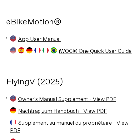
eBikeMotion®
App User Manual
iWOC® One Quick User Guide
FlyingV (2025)
Owner's Manual Supplement - View PDF
Nachtrag zum Handbuch - View PDF
Supplément au manuel du propriétaire - View
PDF