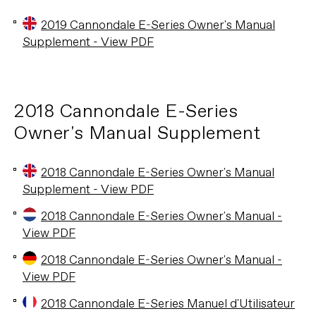
2019 Cannondale E-Series Owner's Manual
Supplement - View PDF
2018 Cannondale E-Series
Owner's Manual Supplement
2018 Cannondale E-Series Owner's Manual
Supplement - View PDF
2018 Cannondale E-Series Owner's Manual -
View PDF
2018 Cannondale E-Series Owner's Manual -
View PDF
2018 Cannondale E-Series Manuel d'Utilisateur