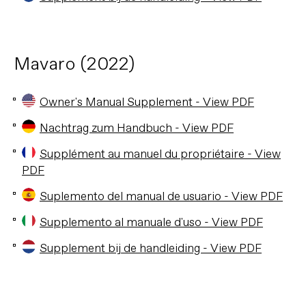
Mavaro (2022)
Owner's Manual Supplement - View PDF
Nachtrag zum Handbuch - View PDF
Supplément au manuel du propriétaire - View
PDF
Suplemento del manual de usuario - View PDF
Supplemento al manuale d'uso - View PDF
Supplement bij de handleiding - View PDF