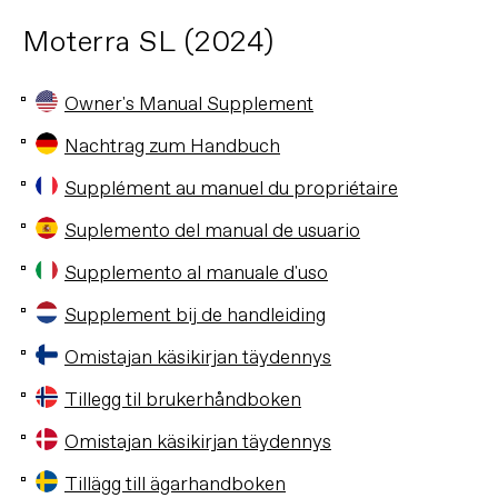
Moterra SL (2024)
Owner's Manual Supplement
Nachtrag zum Handbuch
Supplément au manuel du propriétaire
Suplemento del manual de usuario
Supplemento al manuale d'uso
Supplement bij de handleiding
Omistajan käsikirjan täydennys
Tillegg til brukerhåndboken
Omistajan käsikirjan täydennys
Tillägg till ägarhandboken