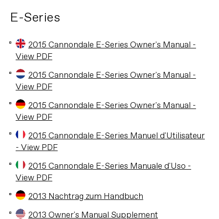
E-Series
2015 Cannondale E-Series Owner's Manual -
View PDF
2015 Cannondale E-Series Owner's Manual -
View PDF
2015 Cannondale E-Series Owner's Manual -
View PDF
2015 Cannondale E-Series Manuel d'Utilisateur
- View PDF
2015 Cannondale E-Series Manuale d'Uso -
View PDF
2013 Nachtrag zum Handbuch
2013 Owner's Manual Supplement