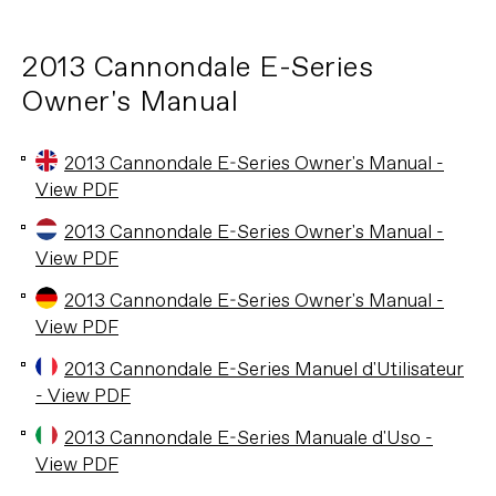
2013 Cannondale E-Series
Owner's Manual
2013 Cannondale E-Series Owner's Manual -
View PDF
2013 Cannondale E-Series Owner's Manual -
View PDF
2013 Cannondale E-Series Owner's Manual -
View PDF
2013 Cannondale E-Series Manuel d'Utilisateur
- View PDF
2013 Cannondale E-Series Manuale d'Uso -
View PDF