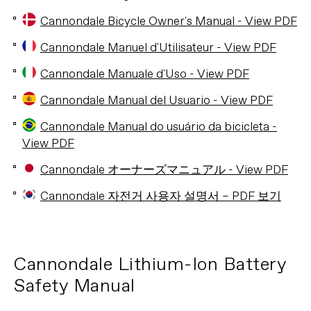
Cannondale Bicycle Owner's Manual - View PDF
Cannondale Manuel d'Utilisateur - View PDF
Cannondale Manuale d'Uso - View PDF
Cannondale Manual del Usuario - View PDF
Cannondale Manual do usuário da bicicleta -
View PDF
Cannondale オーナーズマニュアル - View PDF
Cannondale 자전거 사용자 설명서 – PDF 보기
Cannondale Lithium-Ion Battery
Safety Manual