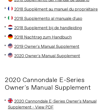
2018 Suplemento del manual de usuario
2018 Supplément au manuel du propriétaire
2018 Supplemento al manuale d'uso
2018 Supplement bij de handleiding
2018 Nachtrag zum Handbuch
2019 Owner's Manual Supplement
2020 Owner's Manual Supplement
2020 Cannondale E-Series
Owner's Manual Supplement
2020 Cannondale E-Series Owner's Manual
Supplement - View PDF