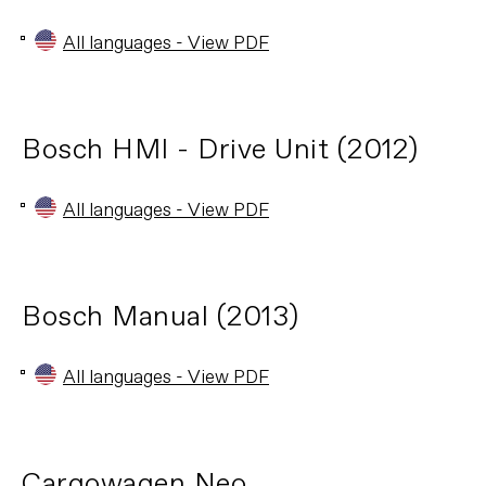
All languages - View PDF
Bosch HMI - Drive Unit (2012)
All languages - View PDF
Bosch Manual (2013)
All languages - View PDF
Cargowagen Neo