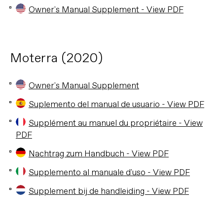
Owner's Manual Supplement - View PDF
Moterra (2020)
Owner's Manual Supplement
Suplemento del manual de usuario - View PDF
Supplément au manuel du propriétaire - View
PDF
Nachtrag zum Handbuch - View PDF
Supplemento al manuale d'uso - View PDF
Supplement bij de handleiding - View PDF