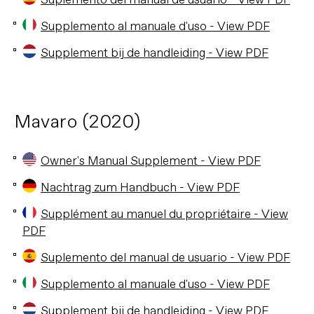
Suplemento del manual de usuario - View PDF
Supplemento al manuale d'uso - View PDF
Supplement bij de handleiding - View PDF
Mavaro (2020)
Owner's Manual Supplement - View PDF
Nachtrag zum Handbuch - View PDF
Supplément au manuel du propriétaire - View
PDF
Suplemento del manual de usuario - View PDF
Supplemento al manuale d'uso - View PDF
Supplement bij de handleiding - View PDF