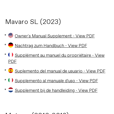
Mavaro SL (2023)
Owner's Manual Supplement - View PDF
Nachtrag zum Handbuch - View PDF
Supplément au manuel du propriétaire - View
PDF
Suplemento del manual de usuario - View PDF
Supplemento al manuale d'uso - View PDF
Supplement bij de handleiding - View PDF