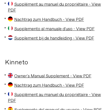
Supplément au manuel du propriétaire - View
PDF
Nachtrag zum Handbuch - View PDF
Supplemento al manuale d'uso - View PDF
Supplement bij de handleiding - View PDF
Kinneto
Owner's Manual Supplement - View PDF
Nachtrag zum Handbuch - View PDF
Supplément au manuel du propriétaire - View
PDF