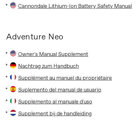
Cannondale Lithium-Ion Battery Safety Manual
Adventure Neo
Owner's Manual Supplement
Nachtrag zum Handbuch
Supplément au manuel du propriétaire
Suplemento del manual de usuario
Supplemento al manuale d'uso
Supplement bij de handleiding