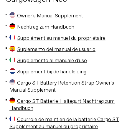
Owner's Manual Supplement
Nachtrag zum Handbuch
Supplément au manuel du propriétaire
Suplemento del manual de usuario
Supplemento al manuale d'uso
Supplement bij de handleiding
Cargo ST Battery Retention Strap Owner's
Manual Supplement
Cargo ST Batterie-Haltegurt Nachtrag zum
Handbuch
Courroie de maintien de la batterie Cargo ST
Supplément au manuel du propriétaire