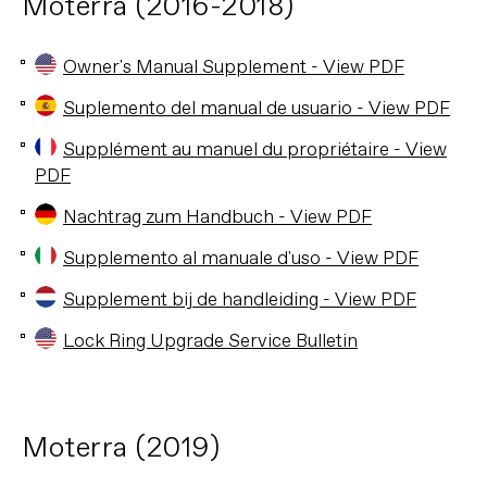
Moterra (2016-2018)
Owner's Manual Supplement - View PDF
Suplemento del manual de usuario - View PDF
Supplément au manuel du propriétaire - View
PDF
Nachtrag zum Handbuch - View PDF
Supplemento al manuale d'uso - View PDF
Supplement bij de handleiding - View PDF
Lock Ring Upgrade Service Bulletin
Moterra (2019)