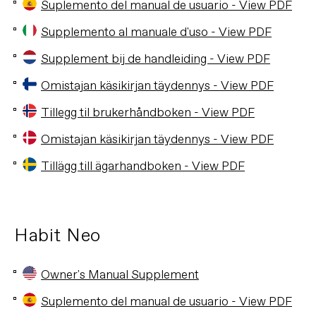
Suplemento del manual de usuario - View PDF
Supplemento al manuale d'uso - View PDF
Supplement bij de handleiding - View PDF
Omistajan käsikirjan täydennys - View PDF
Tillegg til brukerhåndboken - View PDF
Omistajan käsikirjan täydennys - View PDF
Tillägg till ägarhandboken - View PDF
Habit Neo
Owner's Manual Supplement
Suplemento del manual de usuario - View PDF