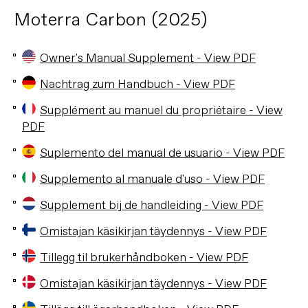
Moterra Carbon (2025)
Owner's Manual Supplement - View PDF
Nachtrag zum Handbuch - View PDF
Supplément au manuel du propriétaire - View
PDF
Suplemento del manual de usuario - View PDF
Supplemento al manuale d'uso - View PDF
Supplement bij de handleiding - View PDF
Omistajan käsikirjan täydennys - View PDF
Tillegg til brukerhåndboken - View PDF
Omistajan käsikirjan täydennys - View PDF