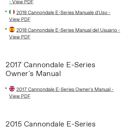
- View PDF
2018 Cannondale E-Series Manuale d'Uso -
View PDF
2018 Cannondale E-Series Manual del Usuario -
View PDF
2017 Cannondale E-Series
Owner's Manual
2017 Cannondale E-Series Owner's Manual -
View PDF
2015 Cannondale E-Series