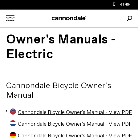
Find
GB/EN
a
bike
Sear
shop
Search
near
you
Owner's Manuals -
X
Electric
Cannondale Bicycle Owner's
Manual
Cannondale Bicycle Owner's Manual - View PDF
Cannondale Bicycle Owner's Manual - View PDF
Cannondale Bicycle Owner's Manual - View PDF