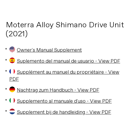
Moterra Alloy Shimano Drive Unit
(2021)
Owner's Manual Supplement
Suplemento del manual de usuario - View PDF
Supplément au manuel du propriétaire - View
PDF
Nachtrag zum Handbuch - View PDF
Supplemento al manuale d'uso - View PDF
Supplement bij de handleiding - View PDF