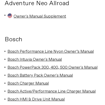
Adventure Neo Allroad
Owner's Manual Supplement
Bosch
Bosch Performance Line Nyon Owner’s Manual
Bosch Intuvia Owner's Manual
Bosch PowerPack 300, 400, 500 Owner's Manual
Bosch Battery Pack Owner's Manual
Bosch Charger Manual
Bosch Active/Performance Line Charger Manual
Bosch HMI & Drive Unit Manual