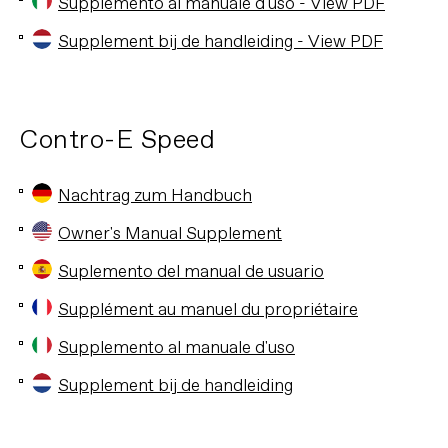
Supplemento al manuale d'uso - View PDF
Supplement bij de handleiding - View PDF
Contro-E Speed
Nachtrag zum Handbuch
Owner's Manual Supplement
Suplemento del manual de usuario
Supplément au manuel du propriétaire
Supplemento al manuale d'uso
Supplement bij de handleiding