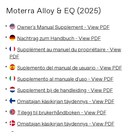
Moterra Alloy & EQ (2025)
Owner's Manual Supplement - View PDF
Nachtrag zum Handbuch - View PDF
Supplément au manuel du propriétaire - View
PDF
Suplemento del manual de usuario - View PDF
Supplemento al manuale d'uso - View PDF
Supplement bij de handleiding - View PDF
Omistajan käsikirjan täydennys - View PDF
Tillegg til brukerhåndboken - View PDF
Omistajan käsikirjan täydennys - View PDF