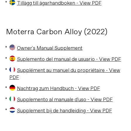
Tillägg till ägarhandboken - View PDF
Moterra Carbon Alloy (2022)
Owner's Manual Supplement
Suplemento del manual de usuario - View PDF
Supplément au manuel du propriétaire - View
PDF
Nachtrag zum Handbuch - View PDF
Supplemento al manuale d'uso - View PDF
Supplement bij de handleiding - View PDF