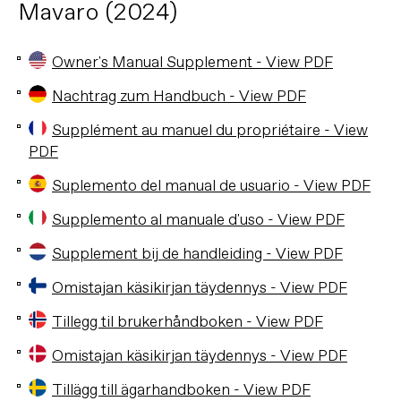
Mavaro (2024)
Owner's Manual Supplement - View PDF
Nachtrag zum Handbuch - View PDF
Supplément au manuel du propriétaire - View
PDF
Suplemento del manual de usuario - View PDF
Supplemento al manuale d'uso - View PDF
Supplement bij de handleiding - View PDF
Omistajan käsikirjan täydennys - View PDF
Tillegg til brukerhåndboken - View PDF
Omistajan käsikirjan täydennys - View PDF
Tillägg till ägarhandboken - View PDF