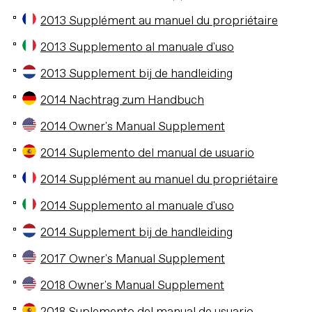
2013 Supplément au manuel du propriétaire
2013 Supplemento al manuale d'uso
2013 Supplement bij de handleiding
2014 Nachtrag zum Handbuch
2014 Owner's Manual Supplement
2014 Suplemento del manual de usuario
2014 Supplément au manuel du propriétaire
2014 Supplemento al manuale d'uso
2014 Supplement bij de handleiding
2017 Owner's Manual Supplement
2018 Owner's Manual Supplement